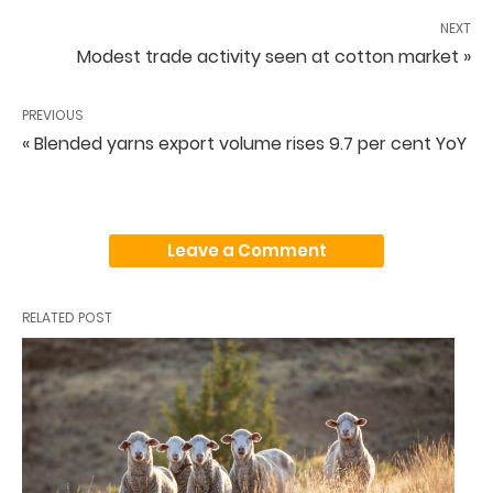
NEXT
Modest trade activity seen at cotton market »
PREVIOUS
« Blended yarns export volume rises 9.7 per cent YoY
Leave a Comment
RELATED POST