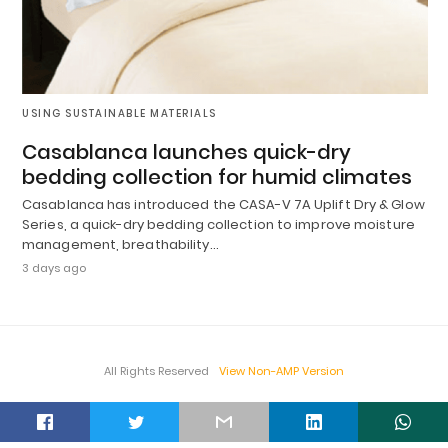
USING SUSTAINABLE MATERIALS
Casablanca launches quick-dry
bedding collection for humid climates
Casablanca has introduced the CASA-V 7A Uplift Dry & Glow
Series, a quick-dry bedding collection to improve moisture
management, breathability…
3 days ago
All Rights Reserved
View Non-AMP Version
t