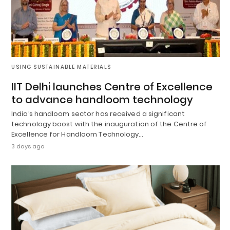
USING SUSTAINABLE MATERIALS
IIT Delhi launches Centre of Excellence
to advance handloom technology
India’s handloom sector has received a significant
technology boost with the inauguration of the Centre of
Excellence for Handloom Technology…
3 days ago