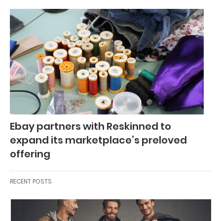
Ebay partners with Reskinned to
expand its marketplace’s preloved
offering
RECENT POSTS