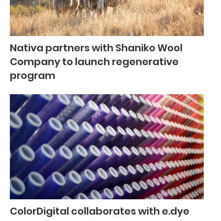
Nativa partners with Shaniko Wool
Company to launch regenerative
program
ColorDigital collaborates with e.dye