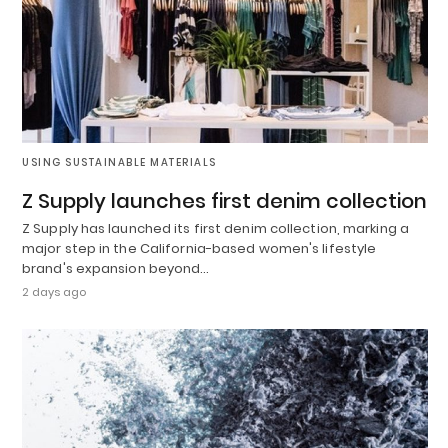
USING SUSTAINABLE MATERIALS
Z Supply launches first denim collection
Z Supply has launched its first denim collection, marking a
major step in the California-based women's lifestyle
brand's expansion beyond…
2 days ago