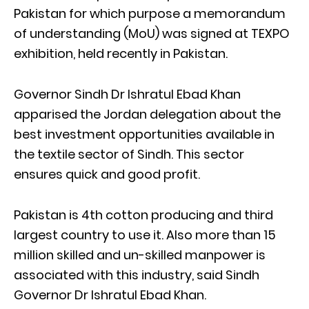
Pakistan for which purpose a memorandum
of understanding (MoU) was signed at TEXPO
exhibition, held recently in Pakistan.
Governor Sindh Dr Ishratul Ebad Khan
apparised the Jordan delegation about the
best investment opportunities available in
the textile sector of Sindh. This sector
ensures quick and good profit.
Pakistan is 4th cotton producing and third
largest country to use it. Also more than 15
million skilled and un-skilled manpower is
associated with this industry, said Sindh
Governor Dr Ishratul Ebad Khan.