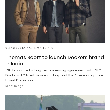
USING SUSTAINABLE MATERIALS
Thomas Scott to launch Dockers brand
in India
TSIL has signed a long-term licensing agreement with ABG-
Dockers LLC to introduce and expand the American apparel
brand Dockers in…
13 hours ago