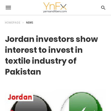
HOMEPAGE
NEWS
Jordan investors show
interest to invest in
textile industry of
Pakistan