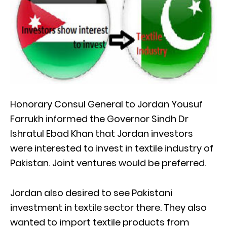
Honorary Consul General to Jordan Yousuf
Farrukh informed the Governor Sindh Dr
Ishratul Ebad Khan that Jordan investors
were interested to invest in textile industry of
Pakistan. Joint ventures would be preferred.
Jordan also desired to see Pakistani
investment in textile sector there. They also
wanted to import textile products from