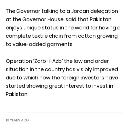
The Governor talking to a Jordan delegation
at the Governor House, said that Pakistan
enjoys unique status in the world for having a
complete textile chain from cotton growing
to value-added garments.
Operation ‘Zarb-i-Azb’ the law and order
situation in the country has visibly improved
due to which now the foreign investors have
started showing great interest to invest in
Pakistan.
10 YEARS AGO