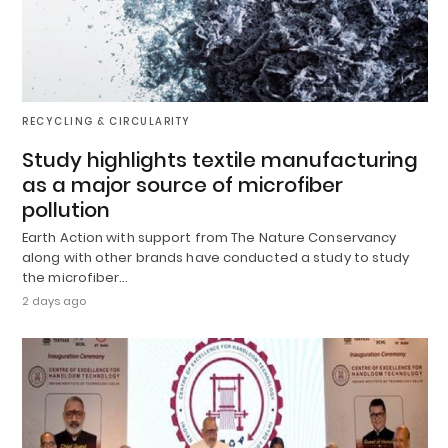
RECYCLING & CIRCULARITY
Study highlights textile manufacturing
as a major source of microfiber
pollution
Earth Action with support from The Nature Conservancy
along with other brands have conducted a study to study
the microfiber…
2 days ago