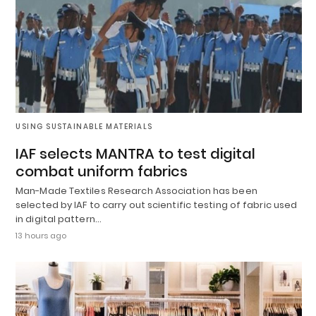
USING SUSTAINABLE MATERIALS
IAF selects MANTRA to test digital
combat uniform fabrics
Man-Made Textiles Research Association has been
selected by IAF to carry out scientific testing of fabric used
in digital pattern…
13 hours ago