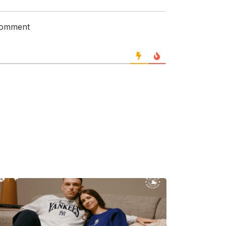
 comment