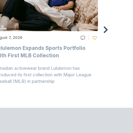
gust 7, 2026
August 6, 20
lulemon Expands Sports Portfolio
Thomas Sc
th First MLB Collection
In India
nadian activewear brand Lululemon has
TSIL has sig
troduced its first collection with Major League
with ABG-Do
seball (MLB) in partnership
the American