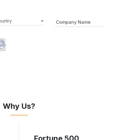
Why Us?
Fortune 500