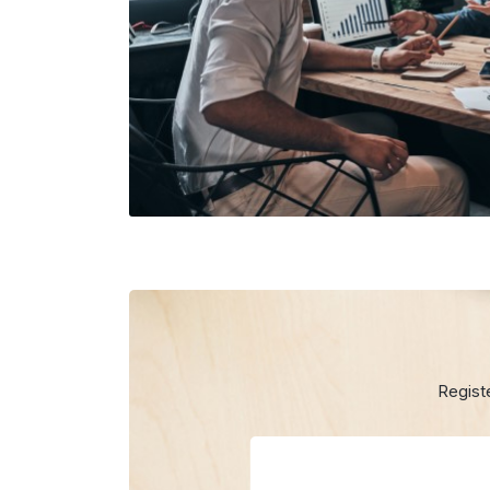
Regist