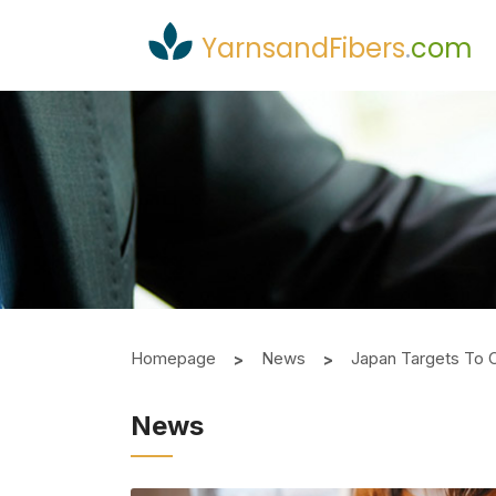
YarnsandFibers
.
com
Homepage
News
Japan Targets To 
News