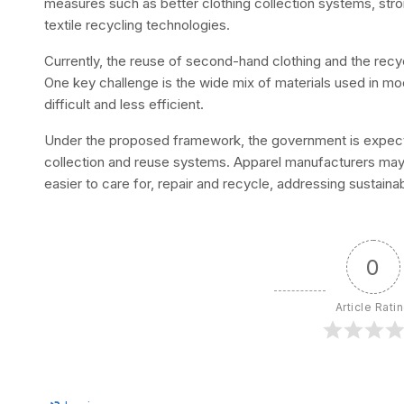
measures such as better clothing collection systems, s
textile recycling technologies.
Currently, the reuse of second-hand clothing and the recycl
One key challenge is the wide mix of materials used in 
difficult and less efficient.
Under the proposed framework, the government is expecte
collection and reuse systems. Apparel manufacturers may
easier to care for, repair and recycle, addressing sustainab
0
Article Rati