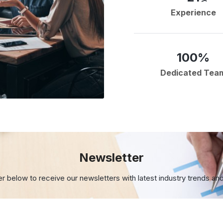
Experience
100%
Dedicated Tea
Newsletter
er below to receive our newsletters with
latest industry trends an