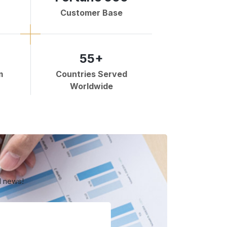
Customer Base
55+
m
Countries Served
Worldwide
d news!