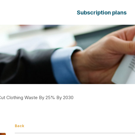
Subscription plans
Cut Clothing Waste By 25% By 2030
Back