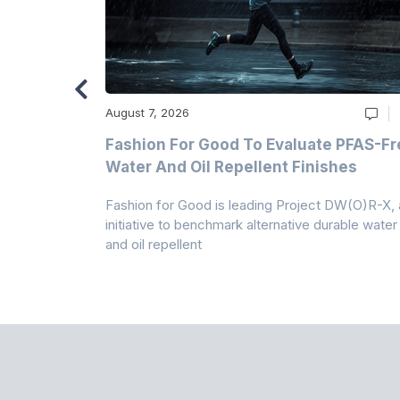
August 7, 2026
m
Fashion For Good To Evaluate PFAS-Fr
Water And Oil Repellent Finishes
ollection,
Fashion for Good is leading Project DW(O)R-X, 
-based
initiative to benchmark alternative durable water
and oil repellent