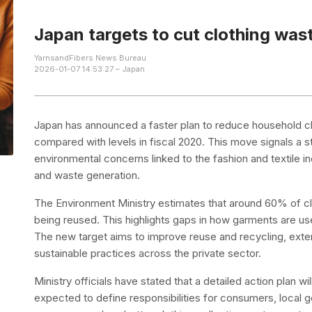
Japan targets to cut clothing wa
YarnsandFibers News Bureau
2026-01-07 14:53:27 – Japan
Japan has announced a faster plan to reduce household c
compared with levels in fiscal 2020. This move signals a 
environmental concerns linked to the fashion and textile i
and waste generation.
The Environment Ministry estimates that around 60% of cl
being reused. This highlights gaps in how garments are us
The new target aims to improve reuse and recycling, exten
sustainable practices across the private sector.
Ministry officials have stated that a detailed action plan 
expected to define responsibilities for consumers, local