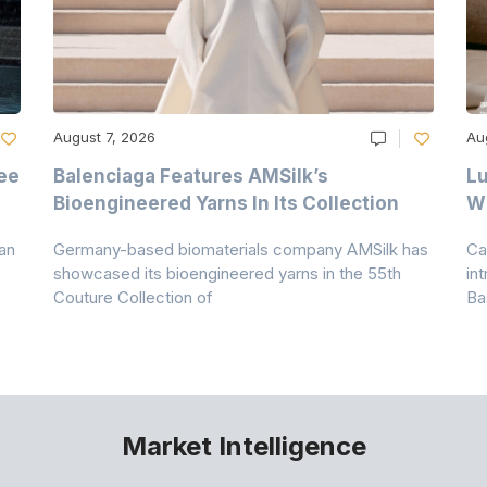
August 7, 2026
Au
ee
Balenciaga Features AMSilk’s
Lu
Bioengineered Yarns In Its Collection
Wi
an
Germany-based biomaterials company AMSilk has
Ca
showcased its bioengineered yarns in the 55th
in
Couture Collection of
Ba
Market Intelligence