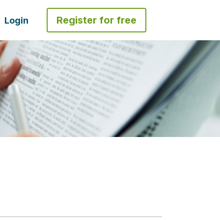
Register for free
Login