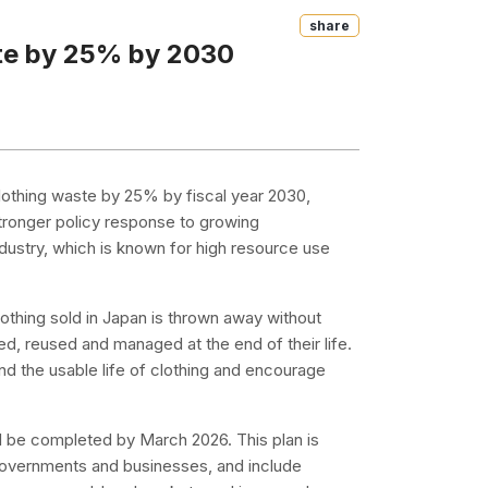
Share
ste by 25% by 2030
lothing waste by 25% by fiscal year 2030,
stronger policy response to growing
ndustry, which is known for high resource use
othing sold in Japan is thrown away without
ed, reused and managed at the end of their life.
d the usable life of clothing and encourage
will be completed by March 2026. This plan is
 governments and businesses, and include