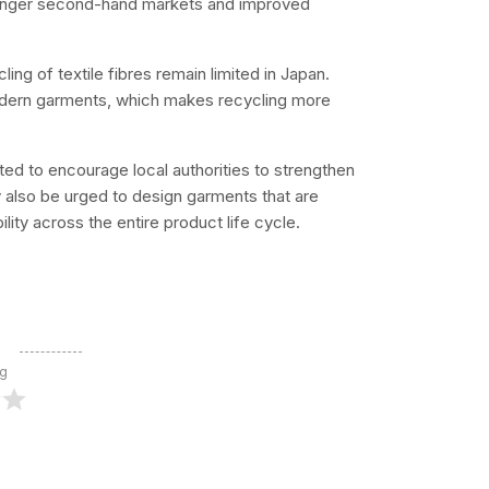
tronger second-hand markets and improved
ing of textile fibres remain limited in Japan.
modern garments, which makes recycling more
d to encourage local authorities to strengthen
 also be urged to design garments that are
ility across the entire product life cycle.
ng