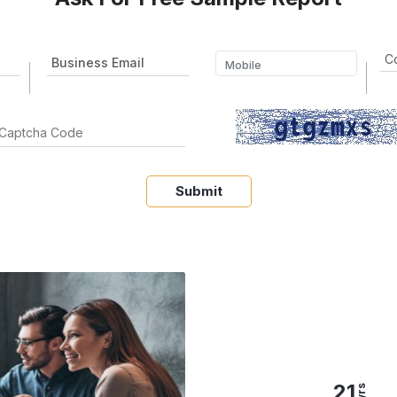
Submit
21
yrs