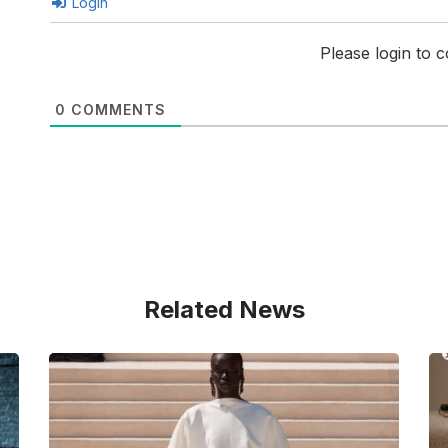
Login
Please login to
0
COMMENTS
Related News