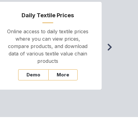
Daily Textile Prices
P
Online access to daily textile prices
A we
where you can view prices,
and pr
compare products, and download
cha
data of various textile value chain
onli
products
Demo
More