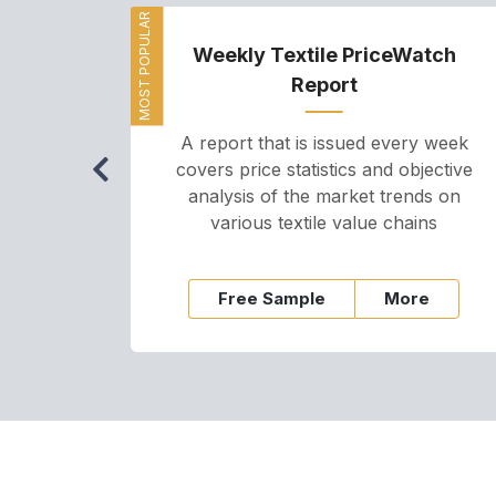
MOST POPULAR
Weekly Textile PriceWatch
Report
A report that is issued every week
covers price statistics and objective
analysis of the market trends on
various textile value chains
Free Sample
More