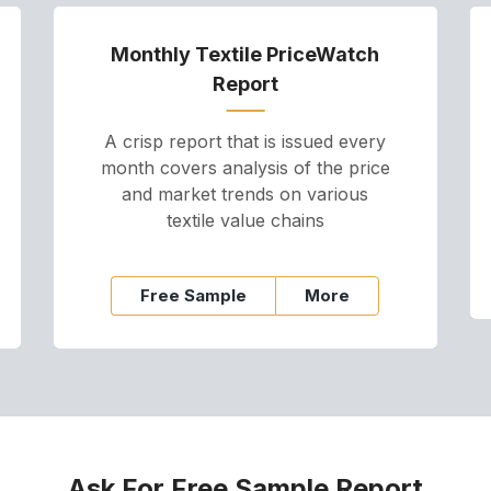
Monthly Textile PriceWatch
Report
A crisp report that is issued every
month covers analysis of the price
and market trends on various
textile value chains
Free Sample
More
Ask For Free Sample Report