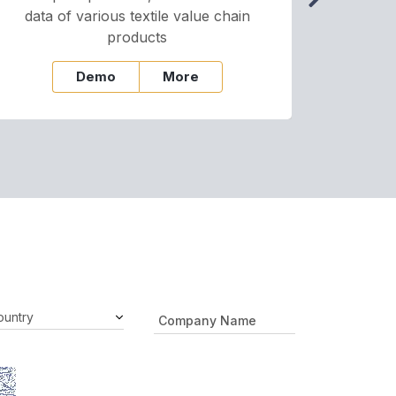
data of various textile value chain
onli
products
Demo
More