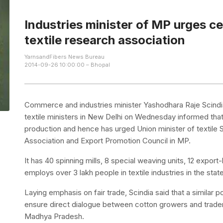
Industries minister of MP urges c
textile research association
YarnsandFibers News Bureau
2014-09-26 10:00:00 – Bhopal
Commerce and industries minister Yashodhara Raje Scindi
textile ministers in New Delhi on Wednesday informed that
production and hence has urged Union minister of textile
Association and Export Promotion Council in MP.
It has 40 spinning mills, 8 special weaving units, 12 exp
employs over 3 lakh people in textile industries in the state
Laying emphasis on fair trade, Scindia said that a similar
ensure direct dialogue between cotton growers and trader
Madhya Pradesh.