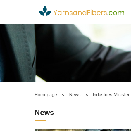
YarnsandFibers
.
com
Homepage
News
Industries Ministe
News