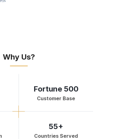
Why Us?
Fortune 500
Customer Base
55+
m
Countries Served