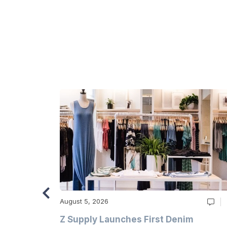
August 5, 2026
Z Supply Launches First Denim