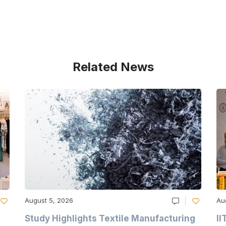
Related News
August 5, 2026
Au
Study Highlights Textile Manufacturing
II