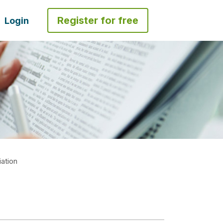
Register for free
Login
ation