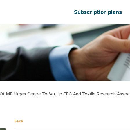
Subscription plans
r Of MP Urges Centre To Set Up EPC And Textile Research Associ
Back