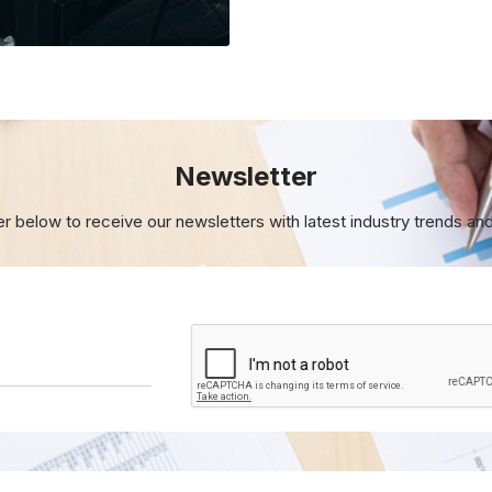
Newsletter
er below to receive our newsletters with
latest industry trends an