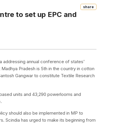
Share
entre to set up EPC and
a addressing annual conference of states'
 Madhya Pradesh is 5th in the country in cotton
 Santosh Gangwar to constitute Textile Research
ort-based units and 43,290 powerlooms and
.
 policy should also be implemented in MP to
s. Scindia has urged to make its beginning from