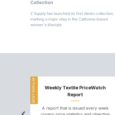
n
Collection
Z Supply has launched its first denim collection,
rmed its
marking a major step in the California-based
ector by
women's lifestyle
MOST POPULAR
Weekly Textile PriceWatch
Report
A report that is issued every week
covers price statistics and objective