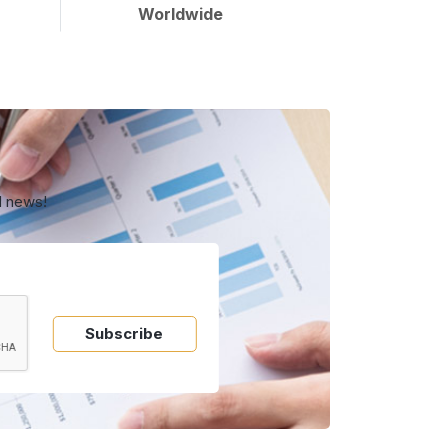
Worldwide
d news!
Subscribe