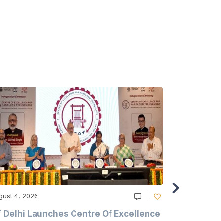
gust 4, 2026
August 4, 20
T Delhi Launches Centre Of Excellence
Casablanc