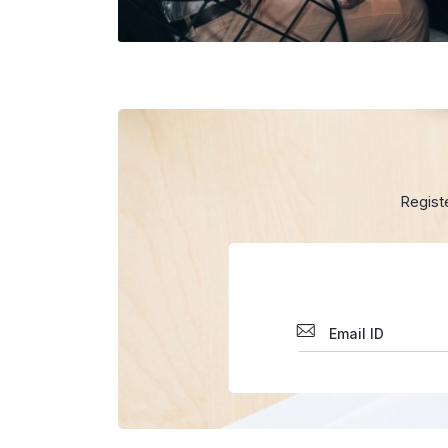
Regist