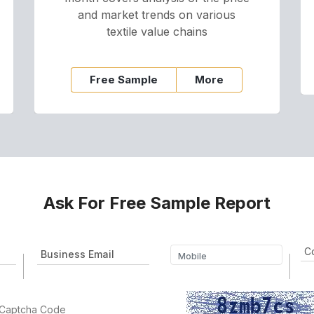
and market trends on various
textile value chains
Free Sample
More
Ask For Free Sample Report