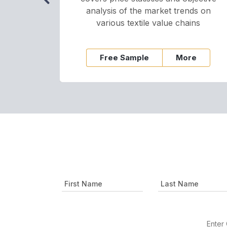
analysis of the market trends on
various textile value chains
Free Sample
More