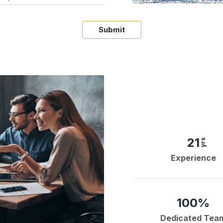
Submit
21
yrs
Experience
100%
Dedicated Tea