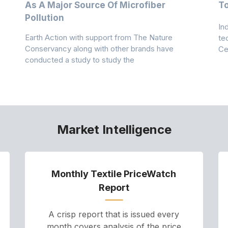
As A Major Source Of Microfiber
T
Pollution
In
Earth Action with support from The Nature
te
Conservancy along with other brands have
Ce
conducted a study to study the
Market Intelligence
Monthly Textile PriceWatch
Report
A crisp report that is issued every
month covers analysis of the price