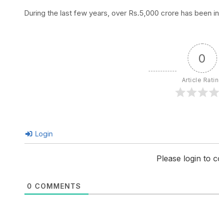
During the last few years, over Rs.5,000 crore has been i
0
Article Rati
Login
Please login to
0
COMMENTS