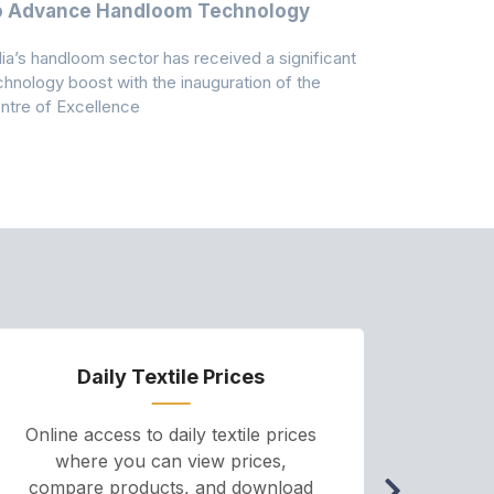
o Advance Handloom Technology
Bedding C
dia’s handloom sector has received a significant
Casablanca h
chnology boost with the inauguration of the
Dry & Glow S
ntre of Excellence
to improve
Daily Textile Prices
P
Online access to daily textile prices
A we
where you can view prices,
and pr
compare products, and download
cha