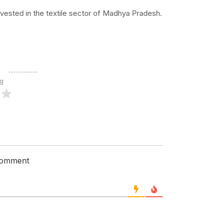
nvested in the textile sector of Madhya Pradesh.
ng
 comment