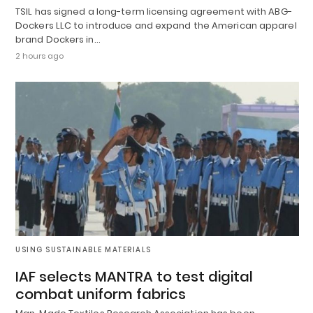
TSIL has signed a long-term licensing agreement with ABG-
Dockers LLC to introduce and expand the American apparel
brand Dockers in…
2 hours ago
USING SUSTAINABLE MATERIALS
IAF selects MANTRA to test digital
combat uniform fabrics