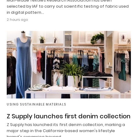
Man-Made Textiles Research Association has been
selected by IAF to carry out scientific testing of fabric used
in digital pattern…
2 hours ago
USING SUSTAINABLE MATERIALS
Z Supply launches first denim collection
Z Supply has launched its first denim collection, marking a
major step in the California-based women's lifestyle
brand's expansion beyond…