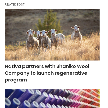
RELATED POST
Nativa partners with Shaniko Wool
Company to launch regenerative
program