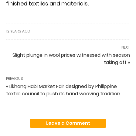
finished textiles and materials.
12 YEARS AGO
NEXT
Slight plunge in wool prices witnessed with season
taking off »
PREVIOUS
« Likhang Habi Market Fair designed by Philippine
textile council to push its hand weaving tradition
Leave a Comment