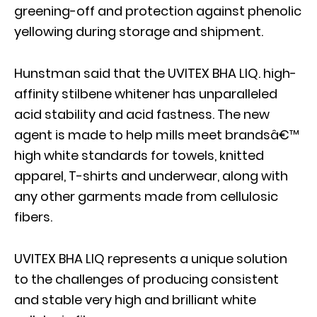
greening-off and protection against phenolic
yellowing during storage and shipment.
Hunstman said that the UVITEX BHA LIQ. high-
affinity stilbene whitener has unparalleled
acid stability and acid fastness. The new
agent is made to help mills meet brandsâ€™
high white standards for towels, knitted
apparel, T-shirts and underwear, along with
any other garments made from cellulosic
fibers.
UVITEX BHA LIQ represents a unique solution
to the challenges of producing consistent
and stable very high and brilliant white