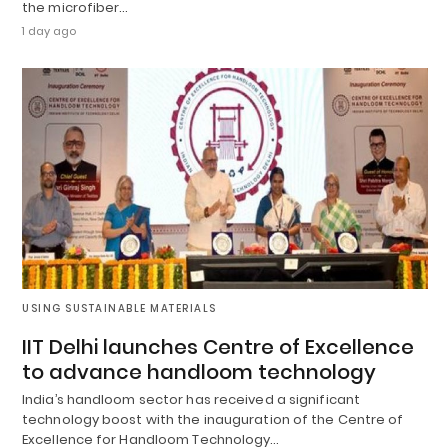
the microfiber…
1 day ago
USING SUSTAINABLE MATERIALS
IIT Delhi launches Centre of Excellence
to advance handloom technology
India’s handloom sector has received a significant
technology boost with the inauguration of the Centre of
Excellence for Handloom Technology…