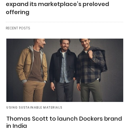
expand its marketplace’s preloved
offering
RECENT POSTS
USING SUSTAINABLE MATERIALS
Thomas Scott to launch Dockers brand
in India