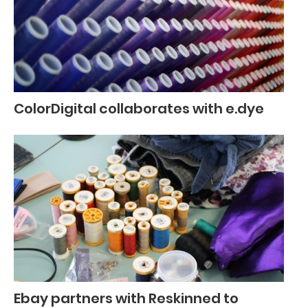
ColorDigital collaborates with e.dye
Ebay partners with Reskinned to