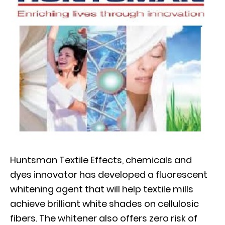
Huntsman Textile Effects, chemicals and
dyes innovator has developed a fluorescent
whitening agent that will help textile mills
achieve brilliant white shades on cellulosic
fibers. The whitener also offers zero risk of