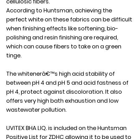
cellulosic fibers.
According to Huntsman, achieving the
perfect white on these fabrics can be difficult
when finishing effects like softening, bio-
polishing and resin finishing are required,
which can cause fibers to take on a green
tinge.
The whitenerâ€™s high acid stability of
between pH 4 and pH 5 and acid fastness of
pH 4, protect against discoloration. It also
offers very high bath exhaustion and low
wastewater pollution.
UVITEX BHA LIQ. is included on the Huntsman
Positive List for ZDHC allowing it to be used to