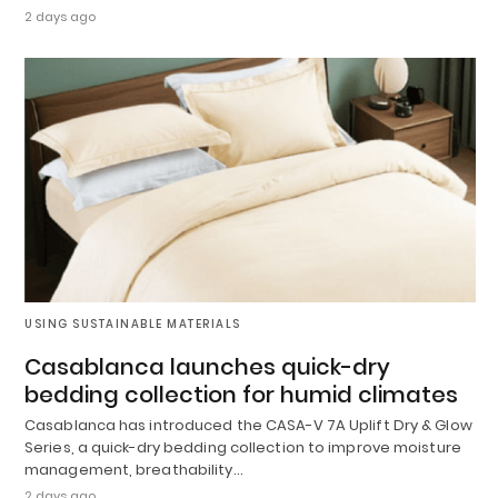
2 days ago
USING SUSTAINABLE MATERIALS
Casablanca launches quick-dry
bedding collection for humid climates
Casablanca has introduced the CASA-V 7A Uplift Dry & Glow
Series, a quick-dry bedding collection to improve moisture
management, breathability…
2 days ago