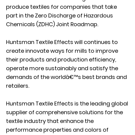
produce textiles for companies that take
part in the Zero Discharge of Hazardous
Chemicals (ZDHC) Joint Roadmap.
Huntsman Textile Effects will continues to
create innovate ways for mills to improve
their products and production efficiency,
operate more sustainably and satisfy the
demands of the worldâ€™s best brands and
retailers.
Huntsman Textile Effects is the leading global
supplier of comprehensive solutions for the
textile industry that enhance the
performance properties and colors of