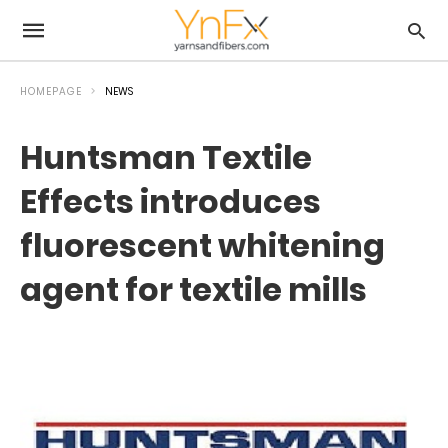
HOMEPAGE
NEWS
Huntsman Textile
Effects introduces
fluorescent whitening
agent for textile mills