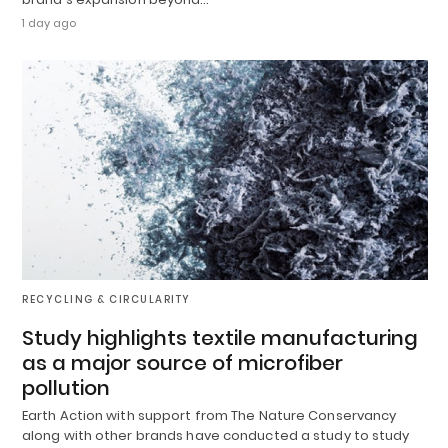
1 day ago
RECYCLING & CIRCULARITY
Study highlights textile manufacturing
as a major source of microfiber
pollution
Earth Action with support from The Nature Conservancy
along with other brands have conducted a study to study