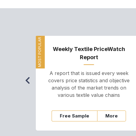
MOST POPULAR
Weekly Textile PriceWatch
Report
A report that is issued every week
covers price statistics and objective
analysis of the market trends on
various textile value chains
Free Sample
More