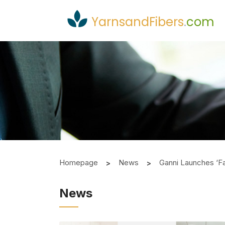
YarnsandFibers
.
com
Homepage
News
Ganni Launches ‘Fab
News