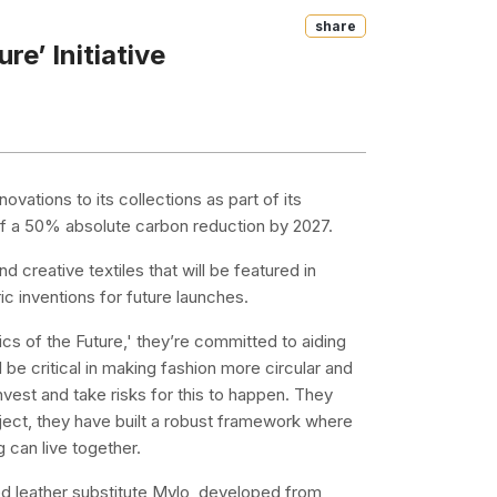
Share
re’ Initiative
novations to its collections as part of its
al of a 50% absolute carbon reduction by 2027.
d creative textiles that will be featured in
ic inventions for future launches.
rics of the Future,' they’re committed to aiding
l be critical in making fashion more circular and
vest and take risks for this to happen. They
roject, they have built a robust framework where
 can live together.
ed leather substitute Mylo, developed from