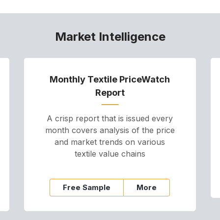
Market Intelligence
Monthly Textile PriceWatch
Report
A crisp report that is issued every
month covers analysis of the price
and market trends on various
textile value chains
Free Sample
More