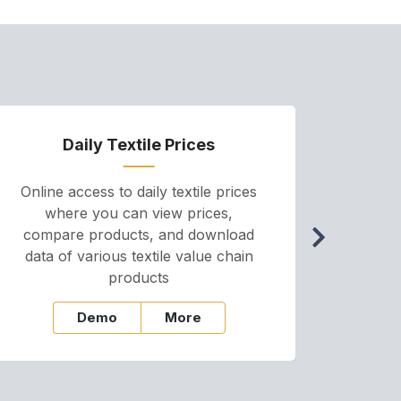
Daily Textile Prices
P
Online access to daily textile prices
A we
where you can view prices,
and pr
compare products, and download
cha
data of various textile value chain
onli
products
Demo
More