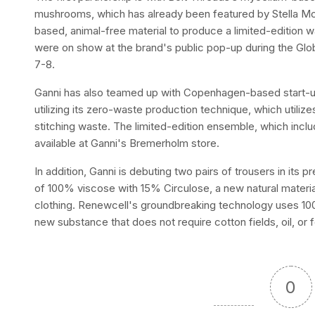
mushrooms, which has already been featured by Stella McC
based, animal-free material to produce a limited-edition 
were on show at the brand's public pop-up during the Glo
7-8.
Ganni has also teamed up with Copenhagen-based start-up
utilizing its zero-waste production technique, which utilizes
stitching waste. The limited-edition ensemble, which includ
available at Ganni's Bremerholm store.
In addition, Ganni is debuting two pairs of trousers in its
of 100% viscose with 15% Circulose, a new natural materi
clothing. Renewcell's groundbreaking technology uses 100
new substance that does not require cotton fields, oil, or 
0