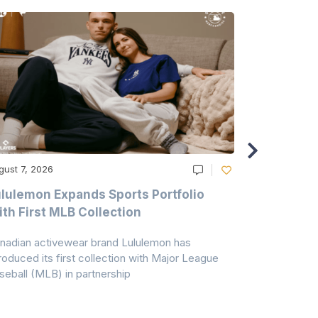
gust 7, 2026
August 6, 20
lulemon Expands Sports Portfolio
Thomas Sc
th First MLB Collection
In India
nadian activewear brand Lululemon has
TSIL has sig
troduced its first collection with Major League
with ABG-Do
seball (MLB) in partnership
the American