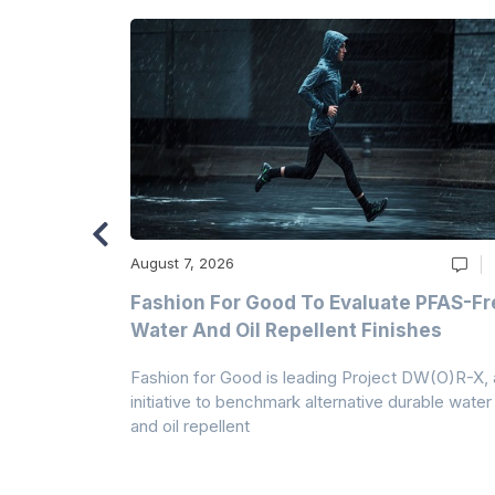
August 7, 2026
m
Fashion For Good To Evaluate PFAS-Fr
Water And Oil Repellent Finishes
ollection,
Fashion for Good is leading Project DW(O)R-X, 
-based
initiative to benchmark alternative durable water
and oil repellent