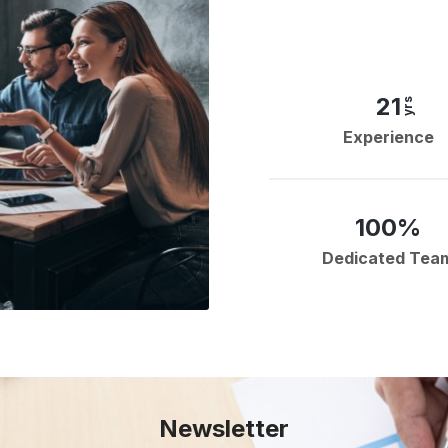
21
yrs
Experience
100%
Dedicated Tea
Newsletter