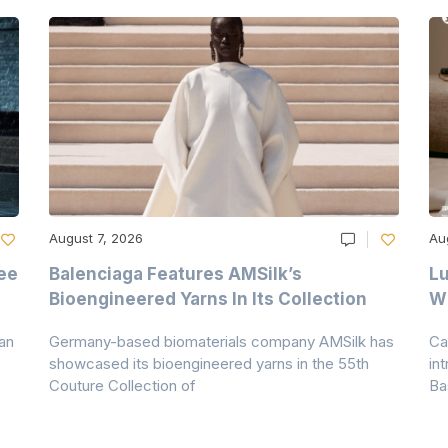
August 7, 2026
Au
ee
Balenciaga Features AMSilk’s
Lu
Bioengineered Yarns In Its Collection
Wi
an
Germany-based biomaterials company AMSilk has
Ca
showcased its bioengineered yarns in the 55th
in
Couture Collection of
Ba