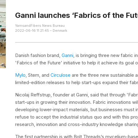
Ganni launches ‘Fabrics of the Futu
YarnsandFibers News Bureau
2022-06-16 11:21:45 – Denmark
Danish fashion brand,
Ganni
, is bringing three new fabric in
'Fabrics of the Future' initiative to help it achieve its go
Mylo
, Stem, and
Circulose
are the three new sustainable an
limited-edition releases to help start-ups expand their fabr
Nicolaj Reffstrup, founder at Ganni, said that through 'Fab
start-ups in growing their innovation. Fabric innovations wil
developing lower-impact materials, but businesses must in
refuse to accept the industrial status quo and with this p
research, innovation and cross-industry knowledge sharing
The first partnership is with Bolt Threads’s mycelium-bas