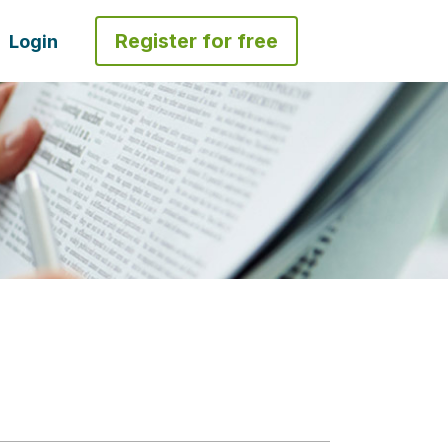
Register for free
Login