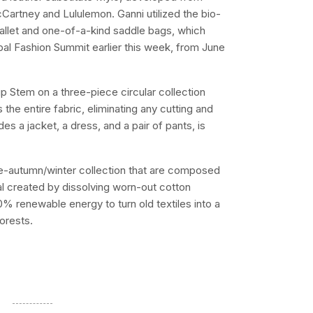
artney and Lululemon. Ganni utilized the bio-
wallet and one-of-a-kind saddle bags, which
bal Fashion Summit earlier this week, from June
 Stem on a three-piece circular collection
 the entire fabric, eliminating any cutting and
es a jacket, a dress, and a pair of pants, is
 pre-autumn/winter collection that are composed
al created by dissolving worn-out cotton
% renewable energy to turn old textiles into a
forests.