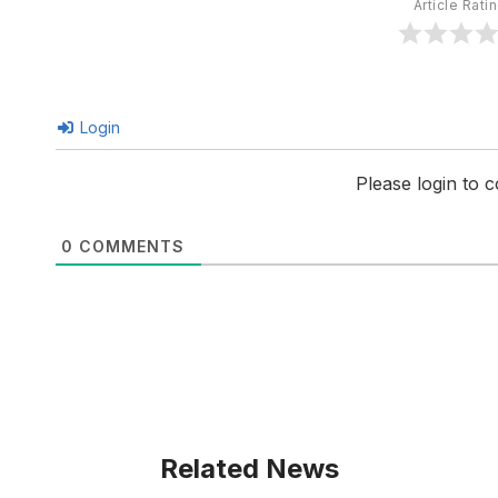
Article Rati
Login
Please login to
0
COMMENTS
Related News