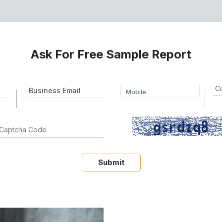
Ask For Free Sample Report
Submit