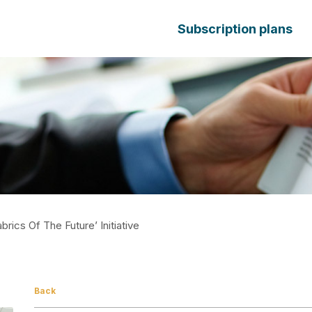
Subscription plans
rics Of The Future’ Initiative
Back