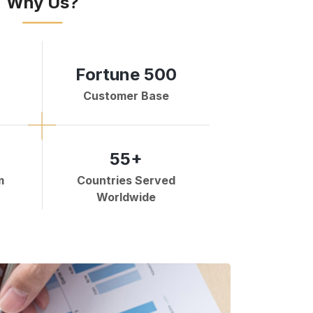
Why Us?
Fortune 500
Customer Base
55+
m
Countries Served
Worldwide