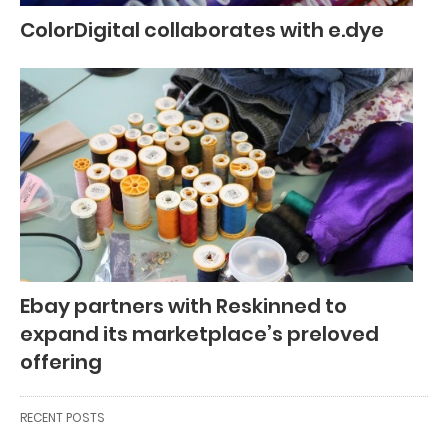
ColorDigital collaborates with e.dye
Ebay partners with Reskinned to
expand its marketplace’s preloved
offering
RECENT POSTS