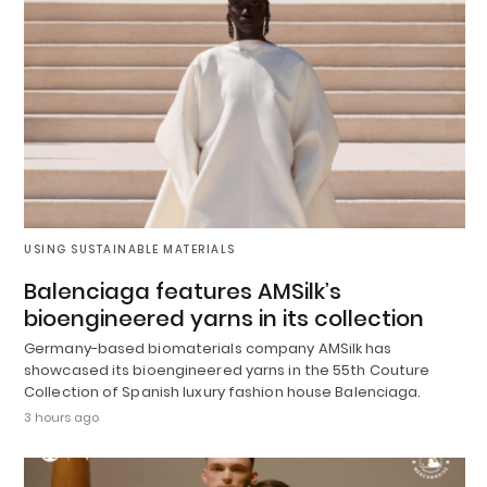
USING SUSTAINABLE MATERIALS
Balenciaga features AMSilk’s
bioengineered yarns in its collection
Germany-based biomaterials company AMSilk has
showcased its bioengineered yarns in the 55th Couture
Collection of Spanish luxury fashion house Balenciaga.
3 hours ago