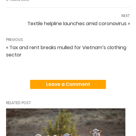
NEXT
Textile helpline launches amid coronavirus »
PREVIOUS
« Tax and rent breaks mulled for Vietnam’s clothing
sector
Leave a Comment
RELATED POST