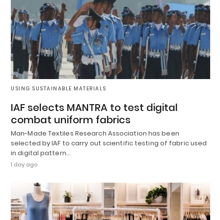
USING SUSTAINABLE MATERIALS
IAF selects MANTRA to test digital
combat uniform fabrics
Man-Made Textiles Research Association has been
selected by IAF to carry out scientific testing of fabric used
in digital pattern…
1 day ago