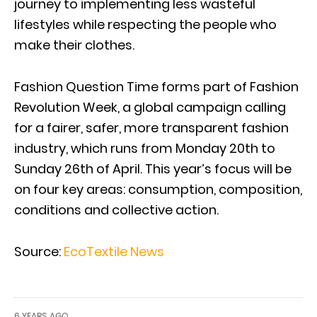
journey to implementing less wasteful
lifestyles while respecting the people who
make their clothes.
Fashion Question Time forms part of Fashion
Revolution Week, a global campaign calling
for a fairer, safer, more transparent fashion
industry, which runs from Monday 20th to
Sunday 26th of April. This year’s focus will be
on four key areas: consumption, composition,
conditions and collective action.
Source:
EcoTextile News
6 YEARS AGO