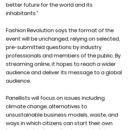
better future for the world and its
inhabitants.”
Fashion Revolution says the format of the
event will be unchanged, relying on selected,
pre-submitted questions by industry
professionals and members of the public. By
streaming online, it hopes to reach a wider
audience and deliver its message to a global
audience.
Panellists will focus on issues including
climate change, alternatives to
unsustainable business models, waste, and
ways in which citizens can start their own