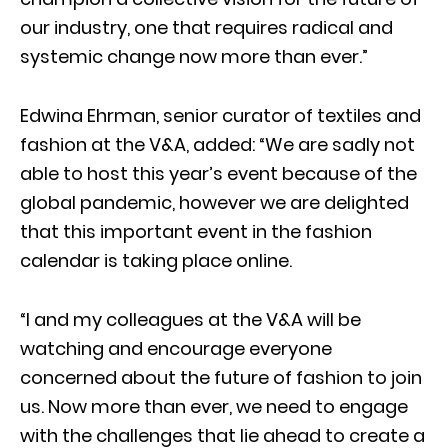
our industry, one that requires radical and
systemic change now more than ever.”
Edwina Ehrman, senior curator of textiles and
fashion at the V&A, added: “We are sadly not
able to host this year’s event because of the
global pandemic, however we are delighted
that this important event in the fashion
calendar is taking place online.
“I and my colleagues at the V&A will be
watching and encourage everyone
concerned about the future of fashion to join
us. Now more than ever, we need to engage
with the challenges that lie ahead to create a