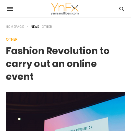
HOMEPAGE
NEWS
OTHER
OTHER
Fashion Revolution to
carry out an online
event