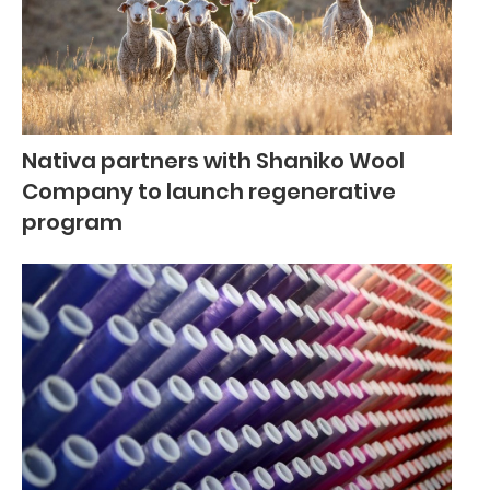
Nativa partners with Shaniko Wool
Company to launch regenerative
program