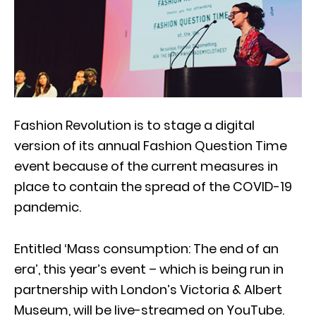
Fashion Revolution is to stage a digital
version of its annual Fashion Question Time
event because of the current measures in
place to contain the spread of the COVID-19
pandemic.
Entitled ‘Mass consumption: The end of an
era’, this year’s event – which is being run in
partnership with London’s Victoria & Albert
Museum, will be live-streamed on YouTube.