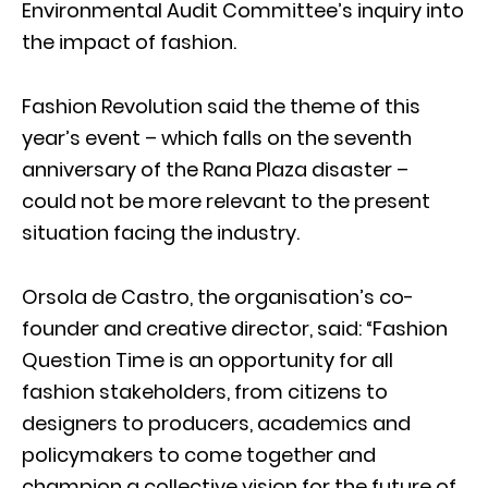
Environmental Audit Committee’s inquiry into
the impact of fashion.
Fashion Revolution said the theme of this
year’s event – which falls on the seventh
anniversary of the Rana Plaza disaster –
could not be more relevant to the present
situation facing the industry.
Orsola de Castro, the organisation’s co-
founder and creative director, said: “Fashion
Question Time is an opportunity for all
fashion stakeholders, from citizens to
designers to producers, academics and
policymakers to come together and
champion a collective vision for the future of