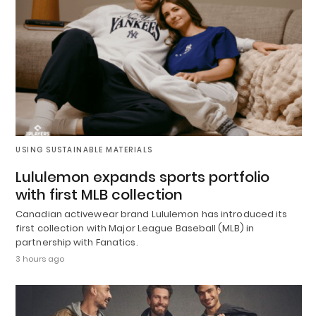
USING SUSTAINABLE MATERIALS
Lululemon expands sports portfolio
with first MLB collection
Canadian activewear brand Lululemon has introduced its
first collection with Major League Baseball (MLB) in
partnership with Fanatics.
3 hours ago