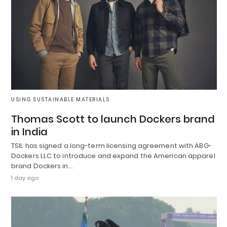
USING SUSTAINABLE MATERIALS
Thomas Scott to launch Dockers brand
in India
TSIL has signed a long-term licensing agreement with ABG-
Dockers LLC to introduce and expand the American apparel
brand Dockers in…
1 day ago