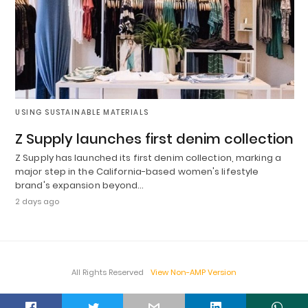
USING SUSTAINABLE MATERIALS
Z Supply launches first denim collection
Z Supply has launched its first denim collection, marking a
major step in the California-based women's lifestyle
brand's expansion beyond…
2 days ago
All Rights Reserved
View Non-AMP Version
t