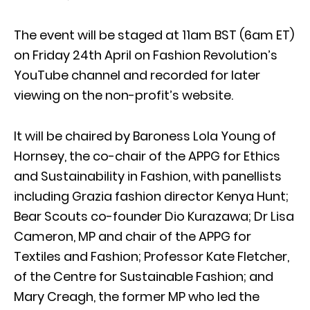
The event will be staged at 11am BST (6am ET)
on Friday 24th April on Fashion Revolution’s
YouTube channel and recorded for later
viewing on the non-profit’s website.
It will be chaired by Baroness Lola Young of
Hornsey, the co-chair of the APPG for Ethics
and Sustainability in Fashion, with panellists
including Grazia fashion director Kenya Hunt;
Bear Scouts co-founder Dio Kurazawa; Dr Lisa
Cameron, MP and chair of the APPG for
Textiles and Fashion; Professor Kate Fletcher,
of the Centre for Sustainable Fashion; and
Mary Creagh, the former MP who led the