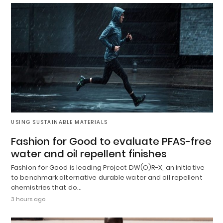
USING SUSTAINABLE MATERIALS
Fashion for Good to evaluate PFAS-free
water and oil repellent finishes
Fashion for Good is leading Project DW(O)R-X, an initiative
to benchmark alternative durable water and oil repellent
chemistries that do…
3 hours ago