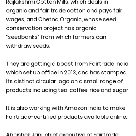
Rajlakshmi Cotton Mills, which deals in
organic and fair trade cotton and pays fair
wages, and Chetna Organic, whose seed
conservation project has organic
“seedbanks” from which farmers can
withdraw seeds.
They are getting a boost from Fairtrade India,
which set up office in 2013, and has stamped
its distinct circular logo on a small range of
products including tea, coffee, rice and sugar.
It is also working with Amazon India to make
Fairtrade-certified products available online.
Abhishek Jani, chief executive of Fairtrade