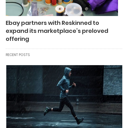
Ebay partners with Reskinned to
expand its marketplace’s preloved
offering
RECENT POSTS