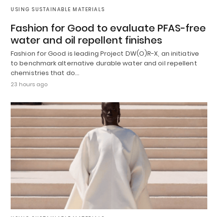
USING SUSTAINABLE MATERIALS
Fashion for Good to evaluate PFAS-free
water and oil repellent finishes
Fashion for Good is leading Project DW(O)R-X, an initiative
to benchmark alternative durable water and oil repellent
chemistries that do…
23 hours ago