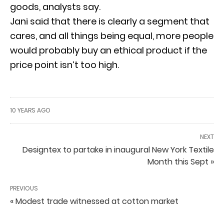
goods, analysts say.
Jani said that there is clearly a segment that
cares, and all things being equal, more people
would probably buy an ethical product if the
price point isn’t too high.
10 YEARS AGO
NEXT
Designtex to partake in inaugural New York Textile
Month this Sept »
PREVIOUS
« Modest trade witnessed at cotton market