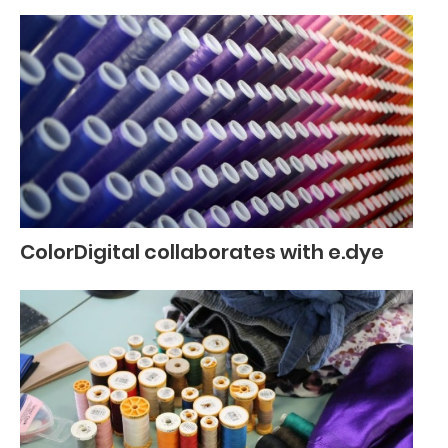
ColorDigital collaborates with e.dye