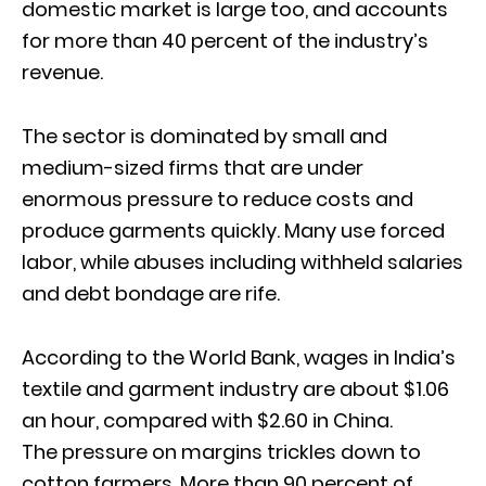
domestic market is large too, and accounts
for more than 40 percent of the industry’s
revenue.
The sector is dominated by small and
medium-sized firms that are under
enormous pressure to reduce costs and
produce garments quickly. Many use forced
labor, while abuses including withheld salaries
and debt bondage are rife.
According to the World Bank, wages in India’s
textile and garment industry are about $1.06
an hour, compared with $2.60 in China.
The pressure on margins trickles down to
cotton farmers. More than 90 percent of