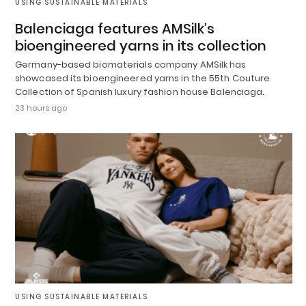
USING SUSTAINABLE MATERIALS
Balenciaga features AMSilk’s
bioengineered yarns in its collection
Germany-based biomaterials company AMSilk has
showcased its bioengineered yarns in the 55th Couture
Collection of Spanish luxury fashion house Balenciaga.
23 hours ago
USING SUSTAINABLE MATERIALS