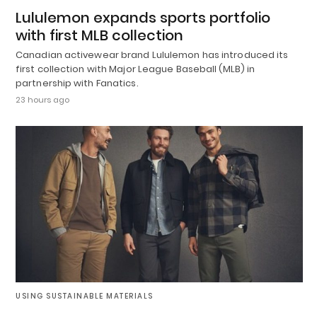
Lululemon expands sports portfolio
with first MLB collection
Canadian activewear brand Lululemon has introduced its
first collection with Major League Baseball (MLB) in
partnership with Fanatics.
23 hours ago
USING SUSTAINABLE MATERIALS