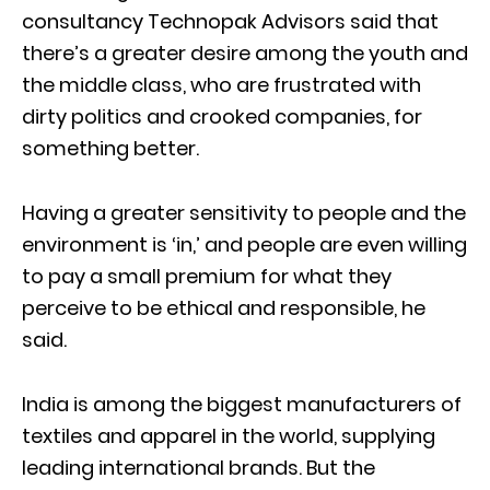
consultancy Technopak Advisors said that
there’s a greater desire among the youth and
the middle class, who are frustrated with
dirty politics and crooked companies, for
something better.
Having a greater sensitivity to people and the
environment is ‘in,’ and people are even willing
to pay a small premium for what they
perceive to be ethical and responsible, he
said.
India is among the biggest manufacturers of
textiles and apparel in the world, supplying
leading international brands. But the