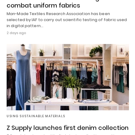
combat uniform fabrics
Man-Made Textiles Research Association has been
selected by IAF to carry out scientific testing of fabric used
in digital pattern…
2 days ago
USING SUSTAINABLE MATERIALS
Z Supply launches first denim collection