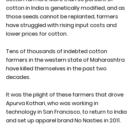
cotton in India is genetically modified, and as
those seeds cannot be replanted, farmers
have struggled with rising input costs and
lower prices for cotton.
Tens of thousands of indebted cotton
farmers in the western state of Maharashtra
have killed themselves in the past two
decades.
It was the plight of these farmers that drove
Apurva Kothari, who was working in
technology in San Francisco, to return to India
and set up apparel brand No Nasties in 2011.