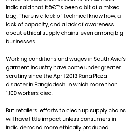
India said that itâ€™s been a bit of a mixed
bag. There is a lack of technical know how, a
lack of capacity, and a lack of awareness
about ethical supply chains, even among big
businesses.
Working conditions and wages in South Asia’s
garment industry have come under greater
scrutiny since the April 2013 Rana Plaza
disaster in Bangladesh, in which more than
1,100 workers died.
But retailers’ efforts to clean up supply chains
will have little impact unless consumers in
India demand more ethically produced