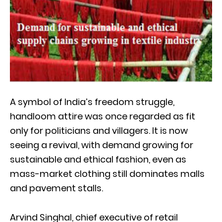
A symbol of India’s freedom struggle,
handloom attire was once regarded as fit
only for politicians and villagers. It is now
seeing a revival, with demand growing for
sustainable and ethical fashion, even as
mass-market clothing still dominates malls
and pavement stalls.
Arvind Singhal, chief executive of retail