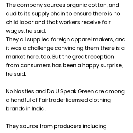
The company sources organic cotton, and
audits its supply chain to ensure there is no
child labor and that workers receive fair
wages, he said.
They all supplied foreign apparel makers, and
it was a challenge convincing them there is a
market here, too. But the great reception
from consumers has been a happy surprise,
he said.
No Nasties and Do U Speak Green are among
a handful of Fairtrade-licensed clothing
brands in India.
They source from producers including