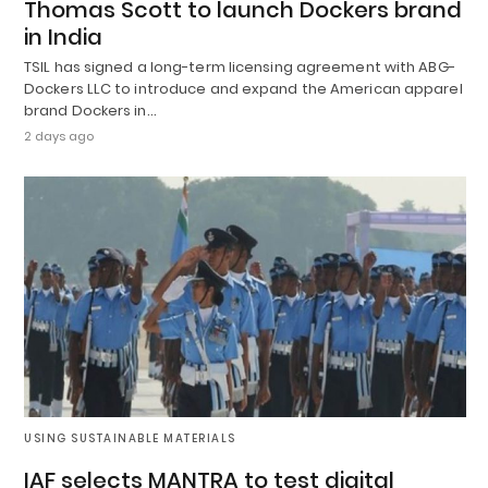
Thomas Scott to launch Dockers brand
in India
TSIL has signed a long-term licensing agreement with ABG-
Dockers LLC to introduce and expand the American apparel
brand Dockers in…
2 days ago
USING SUSTAINABLE MATERIALS
IAF selects MANTRA to test digital