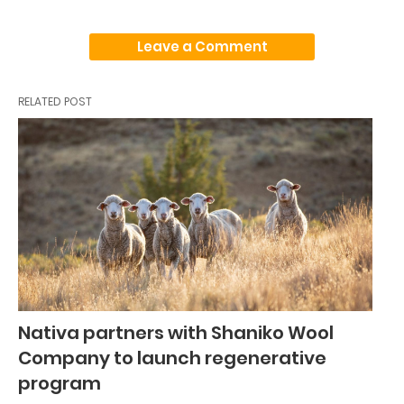
Leave a Comment
RELATED POST
Nativa partners with Shaniko Wool
Company to launch regenerative
program