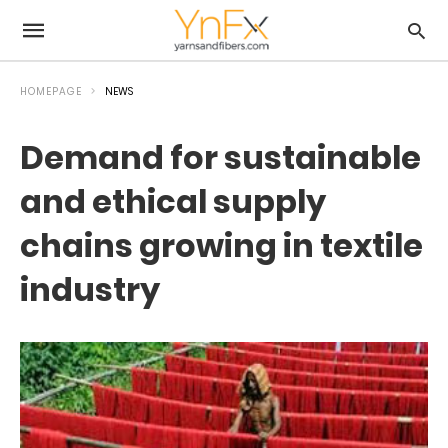
HOMEPAGE
NEWS
Demand for sustainable
and ethical supply
chains growing in textile
industry