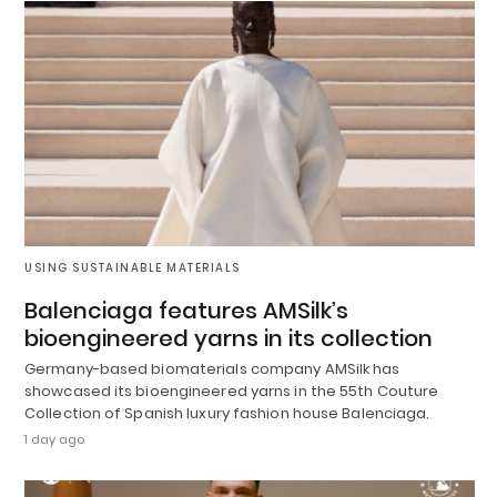
USING SUSTAINABLE MATERIALS
Balenciaga features AMSilk’s
bioengineered yarns in its collection
Germany-based biomaterials company AMSilk has
showcased its bioengineered yarns in the 55th Couture
Collection of Spanish luxury fashion house Balenciaga.
1 day ago