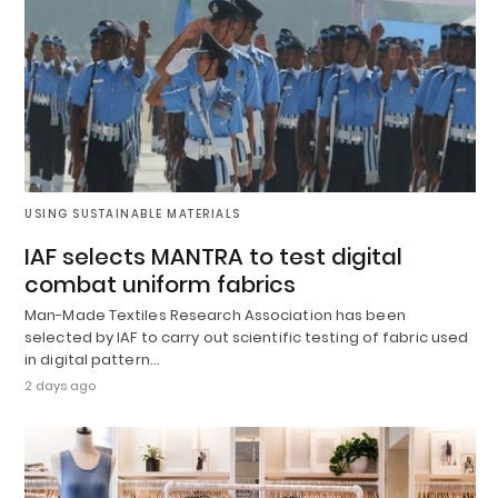
USING SUSTAINABLE MATERIALS
IAF selects MANTRA to test digital
combat uniform fabrics
Man-Made Textiles Research Association has been
selected by IAF to carry out scientific testing of fabric used
in digital pattern…
2 days ago