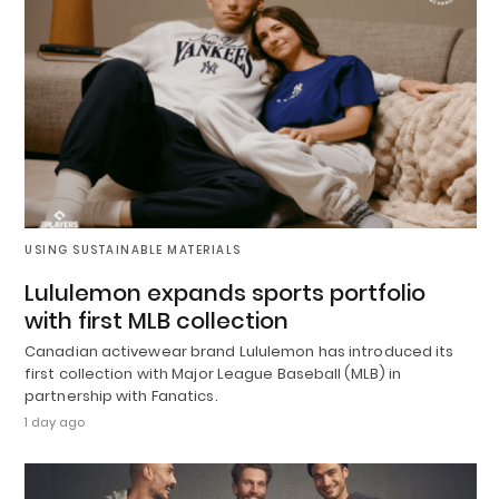
USING SUSTAINABLE MATERIALS
Lululemon expands sports portfolio
with first MLB collection
Canadian activewear brand Lululemon has introduced its
first collection with Major League Baseball (MLB) in
partnership with Fanatics.
1 day ago