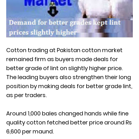
Cotton trading at Pakistan cotton market
remained firm as buyers made deals for
better grade of lint on slightly higher price.
The leading buyers also strengthen their long
position by making deals for better grade lint,
as per traders.
Around 1,000 bales changed hands while fine
quality cotton fetched better price around Rs
6,600 per maund.