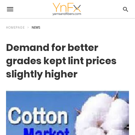
HOMEPAGE
NEWS
Demand for better
grades kept lint prices
slightly higher