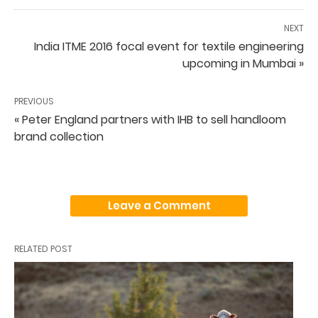
NEXT
India ITME 2016 focal event for textile engineering
upcoming in Mumbai »
PREVIOUS
« Peter England partners with IHB to sell handloom
brand collection
Leave a Comment
RELATED POST