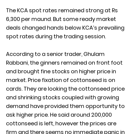
The KCA spot rates remained strong at Rs
6,300 per maund. But some ready market
deals changed hands below KCA’s prevailing
spot rates during the trading session.
According to a senior trader, Ghulam
Rabbani, the ginners remained on front foot
and brought fine stocks on higher price in
market. Price fixation of cottonseed is on
cards. They are looking the cottonseed price
and shrinking stocks coupled with growing
demand have provided them opportunity to
ask higher price. He said around 200,000
cottonseed is left, however the prices are
firm and there seems no immediate panic in