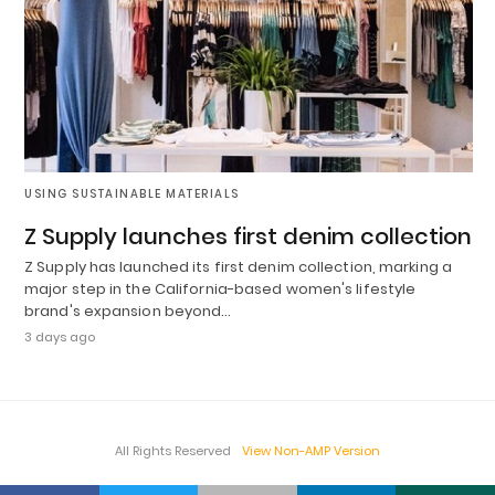
USING SUSTAINABLE MATERIALS
Z Supply launches first denim collection
Z Supply has launched its first denim collection, marking a
major step in the California-based women's lifestyle
brand's expansion beyond…
3 days ago
All Rights Reserved
View Non-AMP Version