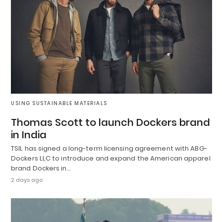
USING SUSTAINABLE MATERIALS
Thomas Scott to launch Dockers brand
in India
TSIL has signed a long-term licensing agreement with ABG-
Dockers LLC to introduce and expand the American apparel
brand Dockers in…
2 days ago