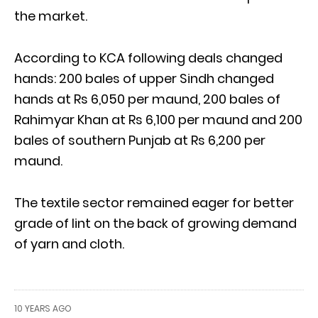
the market.
According to KCA following deals changed
hands: 200 bales of upper Sindh changed
hands at Rs 6,050 per maund, 200 bales of
Rahimyar Khan at Rs 6,100 per maund and 200
bales of southern Punjab at Rs 6,200 per
maund.
The textile sector remained eager for better
grade of lint on the back of growing demand
of yarn and cloth.
10 YEARS AGO