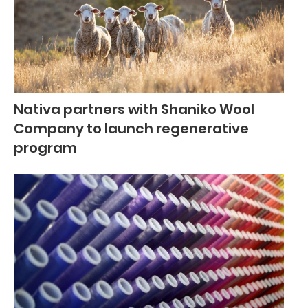
Nativa partners with Shaniko Wool
Company to launch regenerative
program