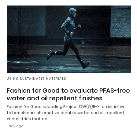
USING SUSTAINABLE MATERIALS
Fashion for Good to evaluate PFAS-free
water and oil repellent finishes
Fashion for Good is leading Project DW(O)R-X, an initiative
to benchmark alternative durable water and oil repellent
chemistries that do…
1 day ago