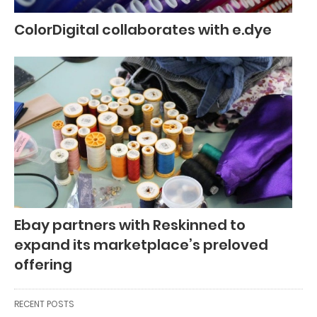
ColorDigital collaborates with e.dye
Ebay partners with Reskinned to
expand its marketplace’s preloved
offering
RECENT POSTS