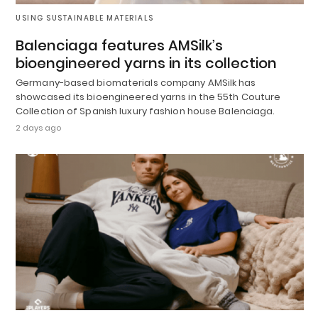
USING SUSTAINABLE MATERIALS
Balenciaga features AMSilk’s
bioengineered yarns in its collection
Germany-based biomaterials company AMSilk has
showcased its bioengineered yarns in the 55th Couture
Collection of Spanish luxury fashion house Balenciaga.
2 days ago