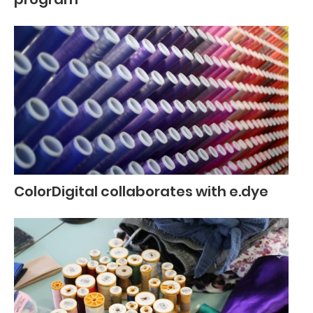
ColorDigital collaborates with e.dye