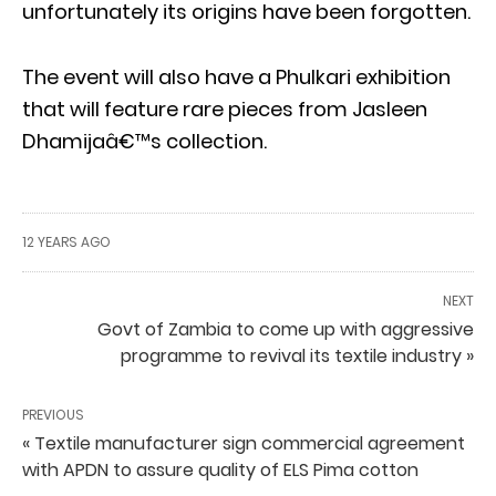
unfortunately its origins have been forgotten.
The event will also have a Phulkari exhibition
that will feature rare pieces from Jasleen
Dhamijaâ€™s collection.
12 YEARS AGO
NEXT
Govt of Zambia to come up with aggressive
programme to revival its textile industry »
PREVIOUS
« Textile manufacturer sign commercial agreement
with APDN to assure quality of ELS Pima cotton