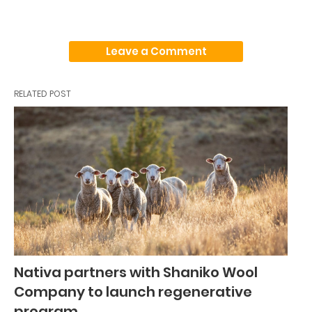
Leave a Comment
RELATED POST
Nativa partners with Shaniko Wool
Company to launch regenerative
program