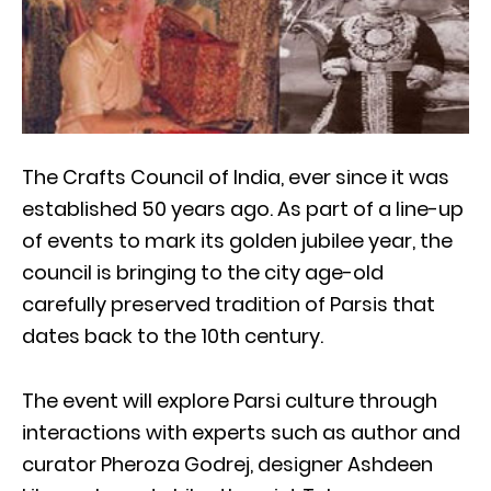
The Crafts Council of India, ever since it was
established 50 years ago. As part of a line-up
of events to mark its golden jubilee year, the
council is bringing to the city age-old
carefully preserved tradition of Parsis that
dates back to the 10th century.
The event will explore Parsi culture through
interactions with experts such as author and
curator Pheroza Godrej, designer Ashdeen