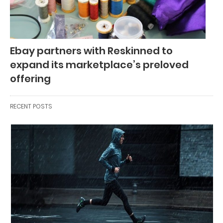
Ebay partners with Reskinned to
expand its marketplace’s preloved
offering
RECENT POSTS