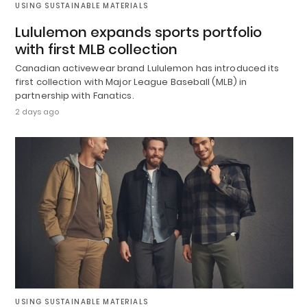
USING SUSTAINABLE MATERIALS
Lululemon expands sports portfolio
with first MLB collection
Canadian activewear brand Lululemon has introduced its
first collection with Major League Baseball (MLB) in
partnership with Fanatics.
2 days ago
USING SUSTAINABLE MATERIALS