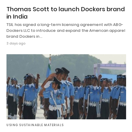
Thomas Scott to launch Dockers brand
in India
TSIL has signed a long-term licensing agreement with ABG-
Dockers LLC to introduce and expand the American apparel
brand Dockers in…
3 days ago
USING SUSTAINABLE MATERIALS