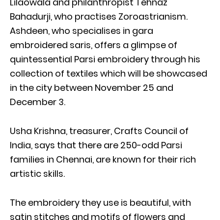
Lilaowala and philanthropist Tehnaz
Bahadurji, who practises Zoroastrianism.
Ashdeen, who specialises in gara
embroidered saris, offers a glimpse of
quintessential Parsi embroidery through his
collection of textiles which will be showcased
in the city between November 25 and
December 3.
Usha Krishna, treasurer, Crafts Council of
India, says that there are 250-odd Parsi
families in Chennai, are known for their rich
artistic skills.
The embroidery they use is beautiful, with
satin stitches and motifs of flowers and