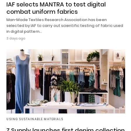
IAF selects MANTRA to test digital
combat uniform fabrics
Man-Made Textiles Research Association has been
selected by IAF to carry out scientific testing of fabric used
in digital pattern…
3 days ago
USING SUSTAINABLE MATERIALS
Z Supply launches first denim collection