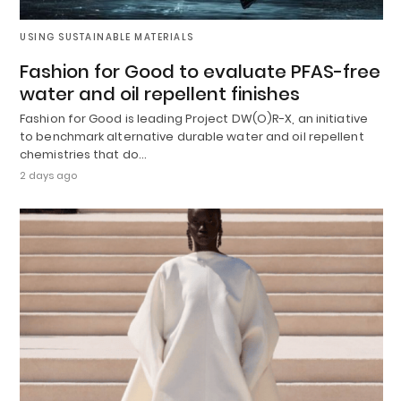
USING SUSTAINABLE MATERIALS
Fashion for Good to evaluate PFAS-free
water and oil repellent finishes
Fashion for Good is leading Project DW(O)R-X, an initiative
to benchmark alternative durable water and oil repellent
chemistries that do…
2 days ago