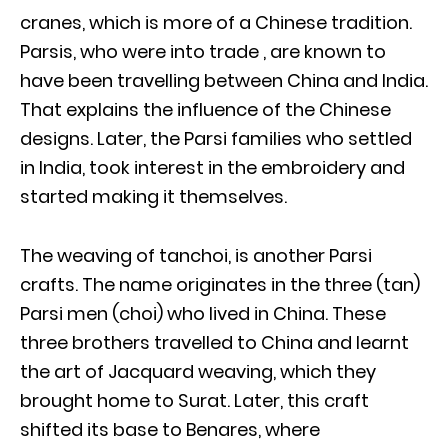
cranes, which is more of a Chinese tradition.
Parsis, who were into trade , are known to
have been travelling between China and India.
That explains the influence of the Chinese
designs. Later, the Parsi families who settled
in India, took interest in the embroidery and
started making it themselves.
The weaving of tanchoi, is another Parsi
crafts. The name originates in the three (tan)
Parsi men (choi) who lived in China. These
three brothers travelled to China and learnt
the art of Jacquard weaving, which they
brought home to Surat. Later, this craft
shifted its base to Benares, where