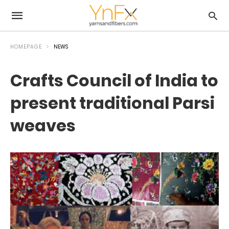
HOMEPAGE
NEWS
Crafts Council of India to
present traditional Parsi
weaves