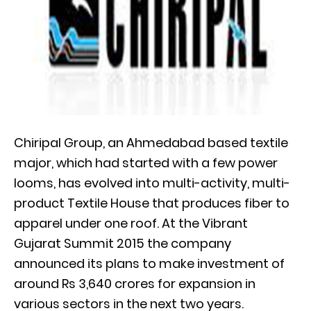
Chiripal Group, an Ahmedabad based textile
major, which had started with a few power
looms, has evolved into multi-activity, multi-
product Textile House that produces fiber to
apparel under one roof. At the Vibrant
Gujarat Summit 2015 the company
announced its plans to make investment of
around Rs 3,640 crores for expansion in
various sectors in the next two years.