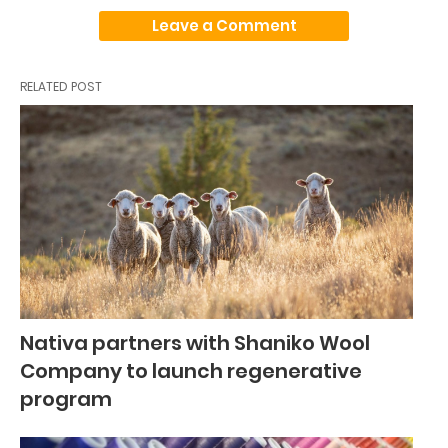
Leave a Comment
RELATED POST
Nativa partners with Shaniko Wool
Company to launch regenerative
program