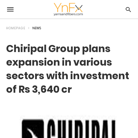
HOMEPAGE
NEWS
Chiripal Group plans
expansion in various
sectors with investment
of Rs 3,640 cr