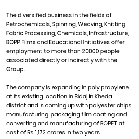
The diversified business in the fields of
Petrochemicals, Spinning, Weaving, Knitting,
Fabric Processing, Chemicals, Infrastructure,
BOPP Films and Educational Initiatives offer
employment to more than 20000 people
associated directly or indirectly with the
Group.
The company is expanding in poly propylene
at its existing location in Bidaj in Kheda
district and is coming up with polyester chips
manufacturing, packaging film coating and
converting and manufacturing of BOPET at
cost of Rs 1,172 crores in two years.