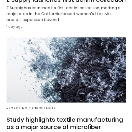
Z Supply has launched its first denim collection, marking a
major step in the California-based women's lifestyle
brand's expansion beyond…
1 day ago
RECYCLING & CIRCULARITY
Study highlights textile manufacturing
as a major source of microfiber