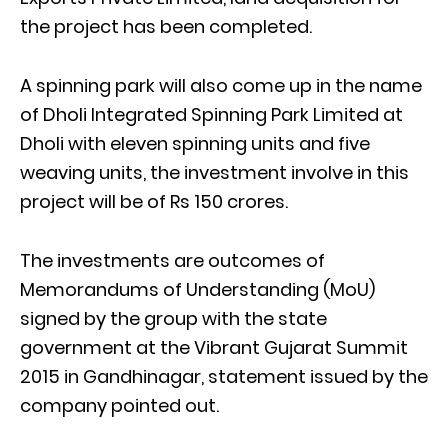
the project has been completed.
A spinning park will also come up in the name
of Dholi Integrated Spinning Park Limited at
Dholi with eleven spinning units and five
weaving units, the investment involve in this
project will be of Rs 150 crores.
The investments are outcomes of
Memorandums of Understanding (MoU)
signed by the group with the state
government at the Vibrant Gujarat Summit
2015 in Gandhinagar, statement issued by the
company pointed out.