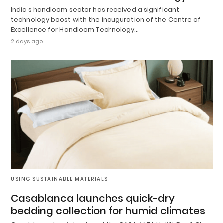
India’s handloom sector has received a significant
technology boost with the inauguration of the Centre of
Excellence for Handloom Technology…
2 days ago
USING SUSTAINABLE MATERIALS
Casablanca launches quick-dry
bedding collection for humid climates