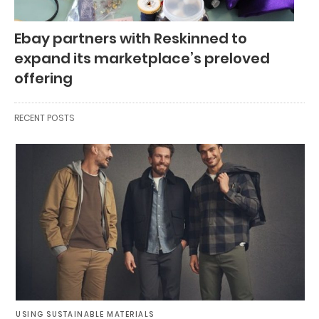
Ebay partners with Reskinned to
expand its marketplace’s preloved
offering
RECENT POSTS
USING SUSTAINABLE MATERIALS