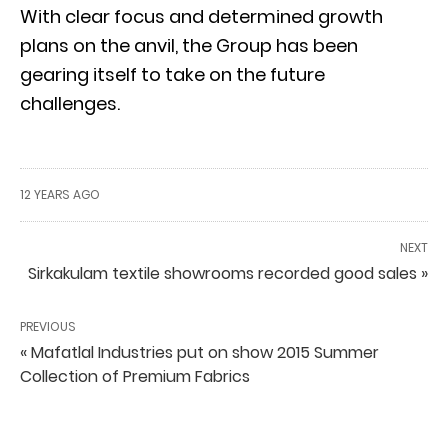
With clear focus and determined growth
plans on the anvil, the Group has been
gearing itself to take on the future
challenges.
12 YEARS AGO
NEXT
Sirkakulam textile showrooms recorded good sales »
PREVIOUS
« Mafatlal Industries put on show 2015 Summer
Collection of Premium Fabrics