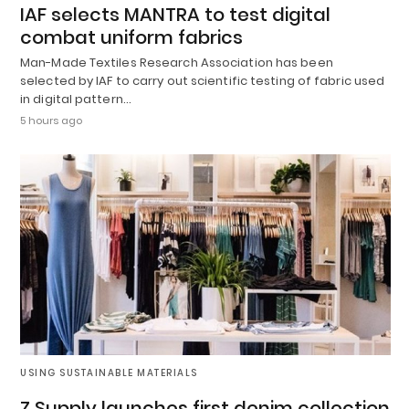
IAF selects MANTRA to test digital
combat uniform fabrics
Man-Made Textiles Research Association has been
selected by IAF to carry out scientific testing of fabric used
in digital pattern…
5 hours ago
USING SUSTAINABLE MATERIALS
Z Supply launches first denim collection