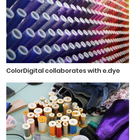
ColorDigital collaborates with e.dye