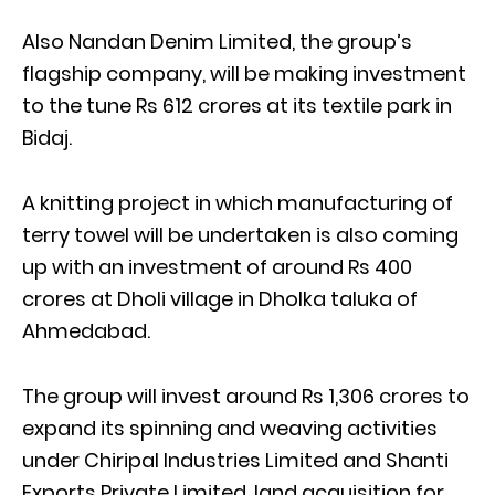
Also Nandan Denim Limited, the group’s
flagship company, will be making investment
to the tune Rs 612 crores at its textile park in
Bidaj.
A knitting project in which manufacturing of
terry towel will be undertaken is also coming
up with an investment of around Rs 400
crores at Dholi village in Dholka taluka of
Ahmedabad.
The group will invest around Rs 1,306 crores to
expand its spinning and weaving activities
under Chiripal Industries Limited and Shanti
Exports Private Limited, land acquisition for