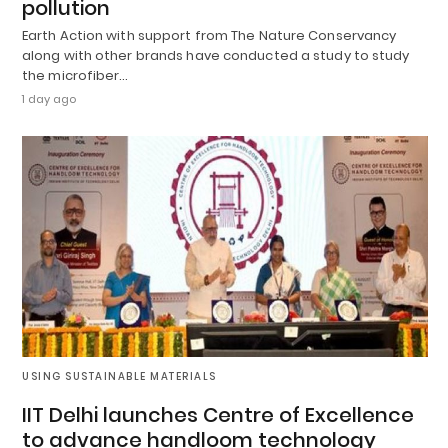
pollution
Earth Action with support from The Nature Conservancy
along with other brands have conducted a study to study
the microfiber…
1 day ago
USING SUSTAINABLE MATERIALS
IIT Delhi launches Centre of Excellence
to advance handloom technology