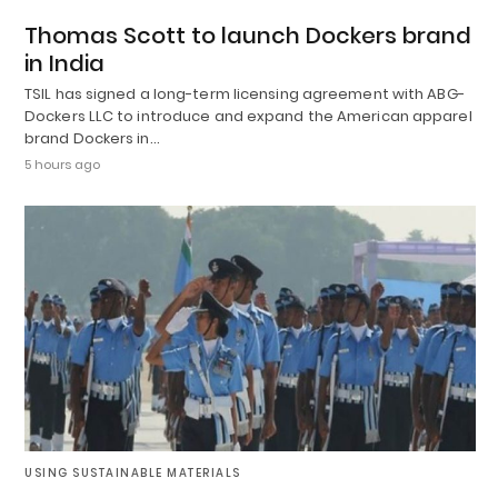
Thomas Scott to launch Dockers brand
in India
TSIL has signed a long-term licensing agreement with ABG-
Dockers LLC to introduce and expand the American apparel
brand Dockers in…
5 hours ago
USING SUSTAINABLE MATERIALS