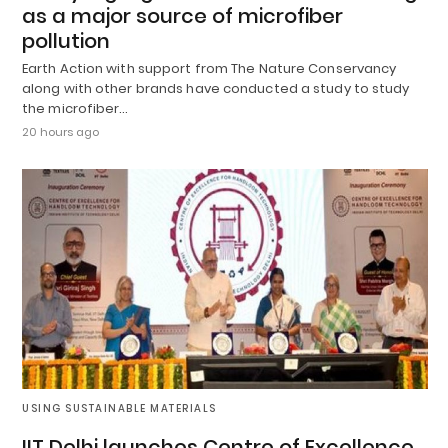
as a major source of microfiber
pollution
Earth Action with support from The Nature Conservancy
along with other brands have conducted a study to study
the microfiber…
20 hours ago
USING SUSTAINABLE MATERIALS
IIT Delhi launches Centre of Excellence