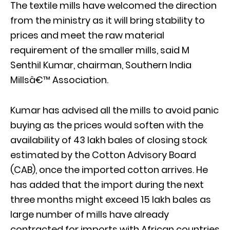
The textile mills have welcomed the direction
from the ministry as it will bring stability to
prices and meet the raw material
requirement of the smaller mills, said M
Senthil Kumar, chairman, Southern India
Millsâ€™ Association.
Kumar has advised all the mills to avoid panic
buying as the prices would soften with the
availability of 43 lakh bales of closing stock
estimated by the Cotton Advisory Board
(CAB), once the imported cotton arrives. He
has added that the import during the next
three months might exceed 15 lakh bales as
large number of mills have already
contracted for imports with African countries