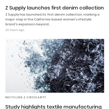
Z Supply launches first denim collection
Z Supply has launched its first denim collection, marking a
major step in the California-based women's lifestyle
brand's expansion beyond…
20 hours ago
RECYCLING & CIRCULARITY
Study highlights textile manufacturing