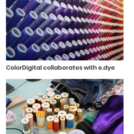
ColorDigital collaborates with e.dye