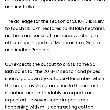
and Australia.
The acreage for the season of 2016-17 is likely
to touch 115 lakh hectares to 118 lakh hectares
as there are cases of farmers switching to
other crops in parts of Maharashtra, Gujarat
and Andhra Pradesh.
CCI expects the output to cross some 35
lakh bales for the 2016-17 season and prices
should go down by October-December when
the crop arrivals commence. In the current
situation, understandably no exports are
expected. However, some imports are
happening with mills contracting cotton