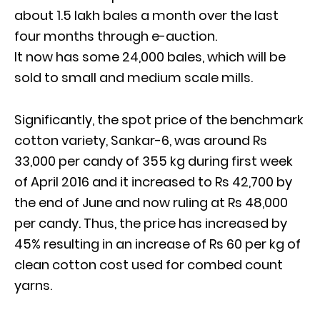
about 1.5 lakh bales a month over the last
four months through e-auction.
It now has some 24,000 bales, which will be
sold to small and medium scale mills.
Significantly, the spot price of the benchmark
cotton variety, Sankar-6, was around Rs
33,000 per candy of 355 kg during first week
of April 2016 and it increased to Rs 42,700 by
the end of June and now ruling at Rs 48,000
per candy. Thus, the price has increased by
45% resulting in an increase of Rs 60 per kg of
clean cotton cost used for combed count
yarns.