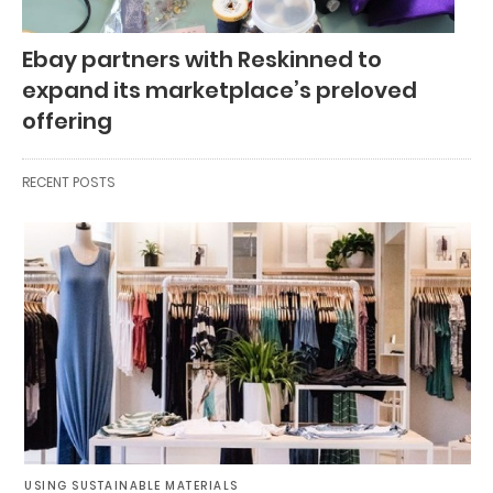
Ebay partners with Reskinned to
expand its marketplace’s preloved
offering
RECENT POSTS
USING SUSTAINABLE MATERIALS