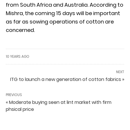
from South Africa and Australia. According to
Mishra, the coming 15 days will be important
as far as sowing operations of cotton are
concerned.
10 YEARS AGO
NEXT
ITG to launch a new generation of cotton fabrics »
PREVIOUS
« Moderate buying seen at lint market with firm
phsical price