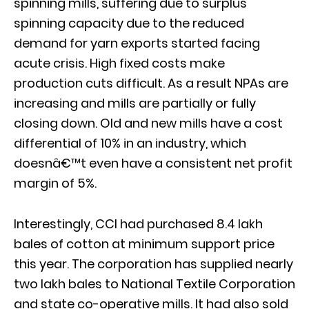
spinning mills, suffering due to surplus
spinning capacity due to the reduced
demand for yarn exports started facing
acute crisis. High fixed costs make
production cuts difficult. As a result NPAs are
increasing and mills are partially or fully
closing down. Old and new mills have a cost
differential of 10% in an industry, which
doesnâ€™t even have a consistent net profit
margin of 5%.
Interestingly, CCI had purchased 8.4 lakh
bales of cotton at minimum support price
this year. The corporation has supplied nearly
two lakh bales to National Textile Corporation
and state co-operative mills. It had also sold