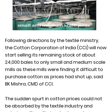
Following directions by the textile ministry,
the Cotton Corporation of India (CCI) will now
start selling its remaining stock of about
24,000 bales to only small and medium scale
mills as these mills were finding it difficult to
purchase cotton as prices had shot up, said
BK Mishra, CMD of CCI.
The sudden spurt in cotton prices could not
be absorbed by the textile industry and