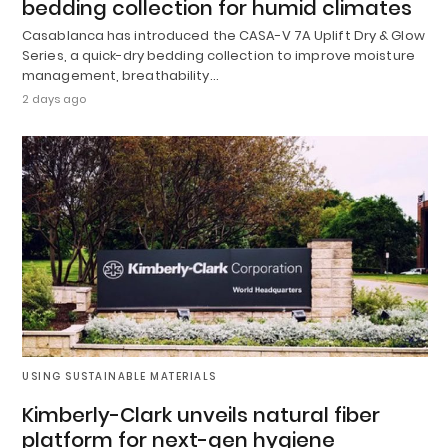
bedding collection for humid climates
Casablanca has introduced the CASA-V 7A Uplift Dry & Glow
Series, a quick-dry bedding collection to improve moisture
management, breathability…
2 days ago
USING SUSTAINABLE MATERIALS
Kimberly-Clark unveils natural fiber
platform for next-gen hygiene