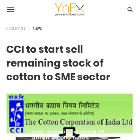
HOMEPAGE
NEWS
CCI to start sell
remaining stock of
cotton to SME sector