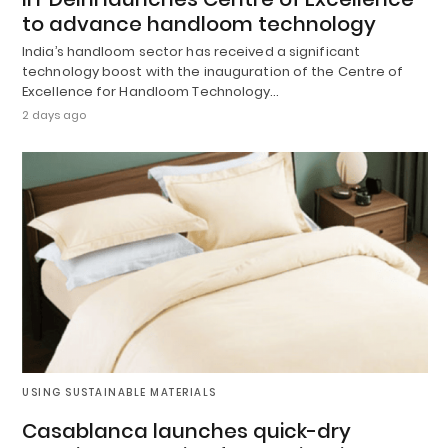
to advance handloom technology
India’s handloom sector has received a significant
technology boost with the inauguration of the Centre of
Excellence for Handloom Technology…
2 days ago
USING SUSTAINABLE MATERIALS
Casablanca launches quick-dry