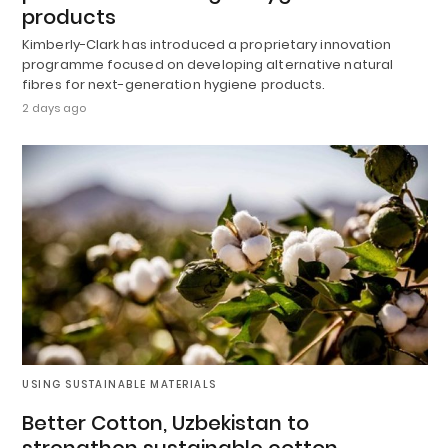
products
Kimberly-Clark has introduced a proprietary innovation
programme focused on developing alternative natural
fibres for next-generation hygiene products.
2 days ago
USING SUSTAINABLE MATERIALS
Better Cotton, Uzbekistan to