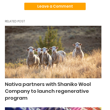
Leave a Comment
RELATED POST
Nativa partners with Shaniko Wool
Company to launch regenerative
program