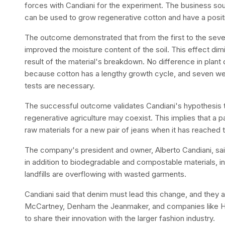
forces with Candiani for the experiment. The business s
can be used to grow regenerative cotton and have a posit
The outcome demonstrated that from the first to the seve
improved the moisture content of the soil. This effect dim
result of the material's breakdown. No difference in plant
because cotton has a lengthy growth cycle, and seven weeks
tests are necessary.
The successful outcome validates Candiani's hypothesis t
regenerative agriculture may coexist. This implies that a p
raw materials for a new pair of jeans when it has reached th
The company's president and owner, Alberto Candiani, sai
in addition to biodegradable and compostable materials, i
landfills are overflowing with wasted garments.
Candiani said that denim must lead this change, and they a
McCartney, Denham the Jeanmaker, and companies like Hui
to share their innovation with the larger fashion industry.