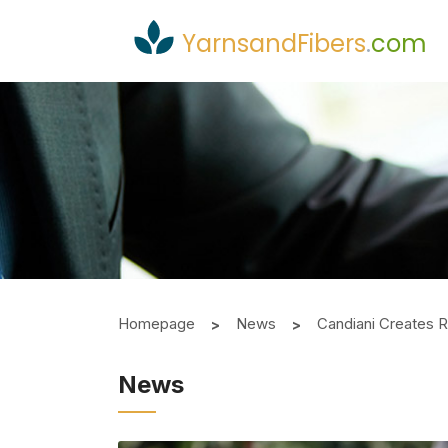
YarnsandFibers
.
com
Homepage
News
Candiani Creates R
News