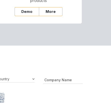
products
Demo
More