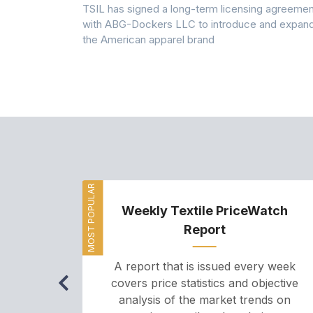
 7A Uplift
TSIL has signed a long-term licensing agreemen
g collection
with ABG-Dockers LLC to introduce and expan
the American apparel brand
MOST POPULAR
Weekly Textile PriceWatch
Report
A report that is issued every week
covers price statistics and objective
analysis of the market trends on