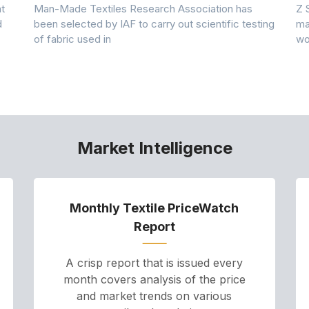
t
Man-Made Textiles Research Association has
Z 
d
been selected by IAF to carry out scientific testing
ma
of fabric used in
wo
Market Intelligence
Monthly Textile PriceWatch
Report
A crisp report that is issued every
month covers analysis of the price
and market trends on various