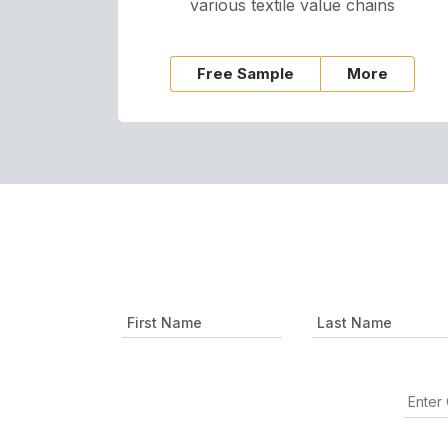
various textile value chains
Free Sample
More