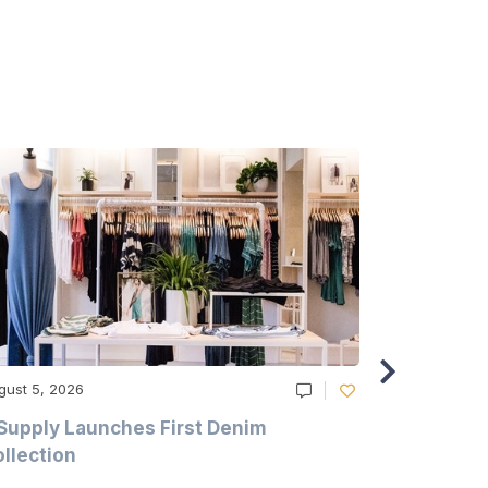
gust 5, 2026
August 5, 20
Supply Launches First Denim
Study Hig
llection
As A Majo
Pollution