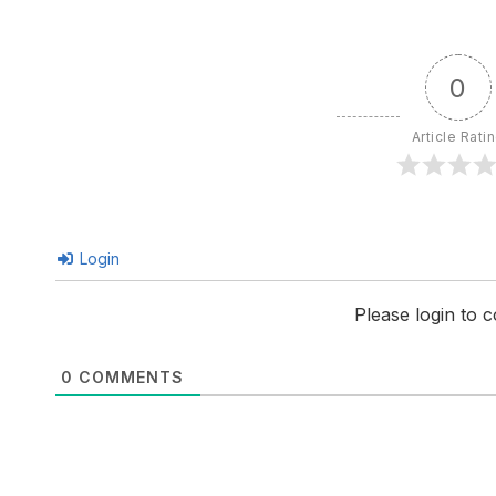
0
Article Rati
Login
Please login to
0
COMMENTS