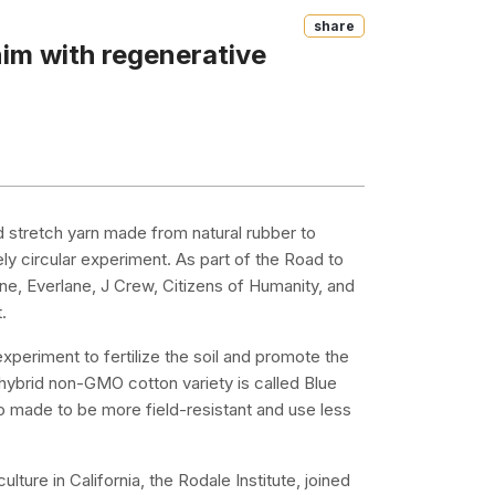
Share
im with regenerative
d stretch yarn made from natural rubber to
ely circular experiment. As part of the Road to
e, Everlane, J Crew, Citizens of Humanity, and
.
periment to fertilize the soil and promote the
hybrid non-GMO cotton variety is called Blue
lso made to be more field-resistant and use less
lture in California, the Rodale Institute, joined