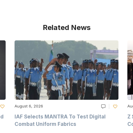
Related News
August 6, 2026
Au
nd
IAF Selects MANTRA To Test Digital
Z 
Combat Uniform Fabrics
Co