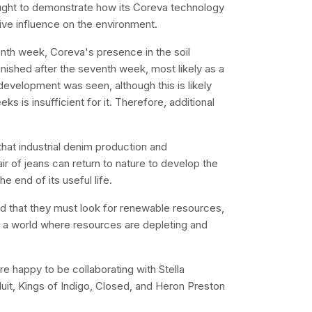
ought to demonstrate how its Coreva technology
ive influence on the environment.
nth week, Coreva's presence in the soil
inished after the seventh week, most likely as a
 development was seen, although this is likely
 is insufficient for it. Therefore, additional
hat industrial denim production and
air of jeans can return to nature to develop the
e end of its useful life.
d that they must look for renewable resources,
n a world where resources are depleting and
re happy to be collaborating with Stella
t, Kings of Indigo, Closed, and Heron Preston