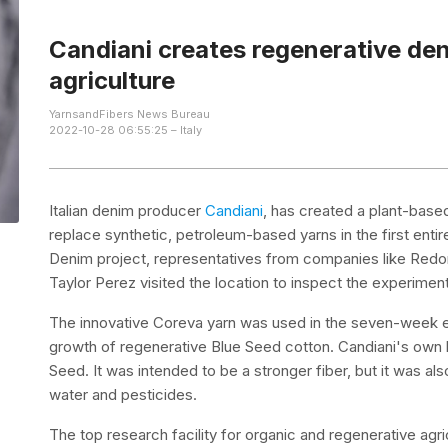
Candiani creates regenerative den
agriculture
YarnsandFibers News Bureau
2022-10-28 06:55:25 – Italy
Italian denim producer
Candiani
, has created a plant-base
replace synthetic, petroleum-based yarns in the first entir
Denim project, representatives from companies like Redon
Taylor Perez visited the location to inspect the experiment
The innovative Coreva yarn was used in the seven-week ex
growth of regenerative Blue Seed cotton. Candiani's own 
Seed. It was intended to be a stronger fiber, but it was a
water and pesticides.
The top research facility for organic and regenerative agricu