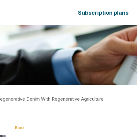
Subscription plans
egenerative Denim With Regenerative Agriculture
Back