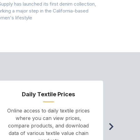
Supply has launched its first denim collection,
Earth Action
rking a major step in the California-based
Conservancy 
men's lifestyle
conducted a 
Daily Textile Prices
P
Online access to daily textile prices
A we
where you can view prices,
and pr
compare products, and download
cha
data of various textile value chain
onli