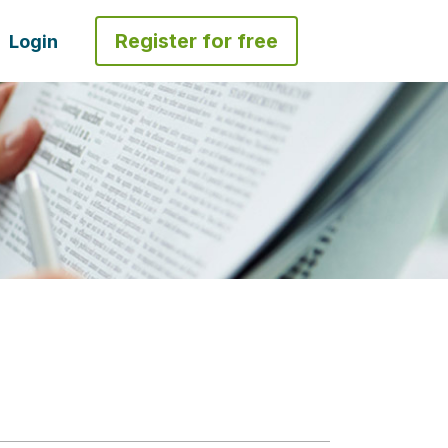
Register for free
Login