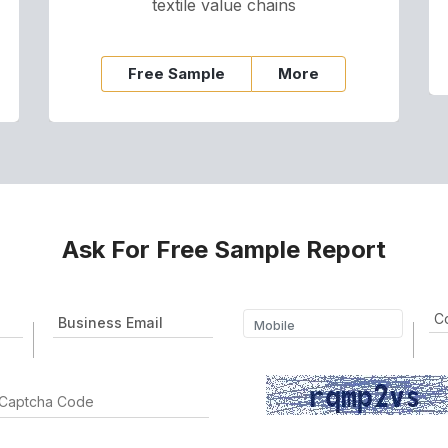
textile value chains
Free Sample
More
Ask For Free Sample Report