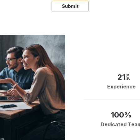
Submit
21
yrs
Experience
100%
Dedicated Tea