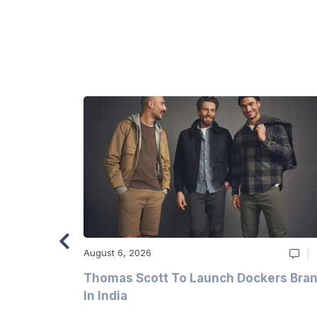
August 6, 2026
ry
Thomas Scott To Launch Dockers Bra
 Climates
In India