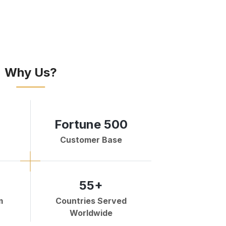
Why Us?
Fortune 500
Customer Base
55+
m
Countries Served
Worldwide