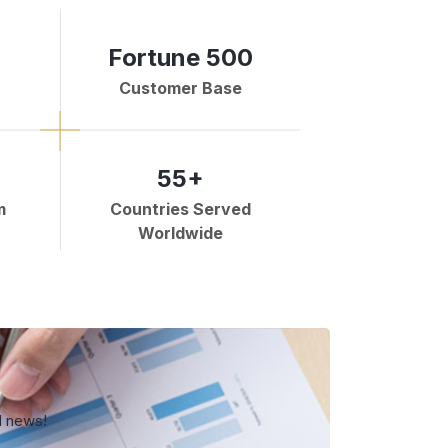
Fortune 500
Customer Base
55+
m
Countries Served
Worldwide
d news!