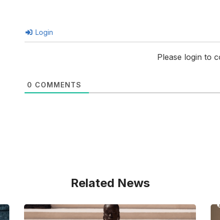
Login
Please login to
0
COMMENTS
Related News