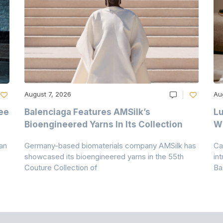
August 7, 2026
Au
ee
Balenciaga Features AMSilk’s
Lu
Bioengineered Yarns In Its Collection
Wi
an
Germany-based biomaterials company AMSilk has
Ca
showcased its bioengineered yarns in the 55th
in
Couture Collection of
Ba