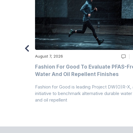
August 7, 2026
m
Fashion For Good To Evaluate PFAS-Fr
Water And Oil Repellent Finishes
ollection,
Fashion for Good is leading Project DW(O)R-X, 
-based
initiative to benchmark alternative durable water
and oil repellent