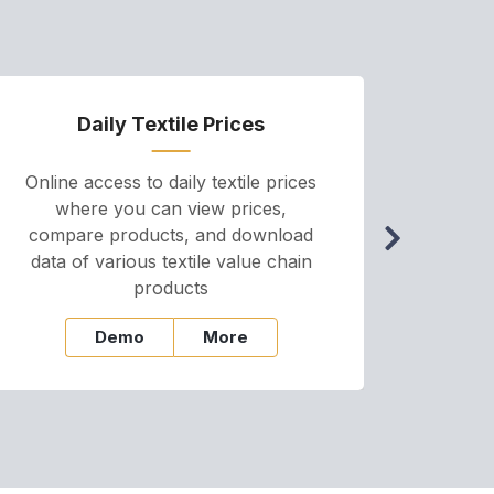
Daily Textile Prices
P
Online access to daily textile prices
A we
where you can view prices,
and pr
compare products, and download
cha
data of various textile value chain
onli
products
Demo
More