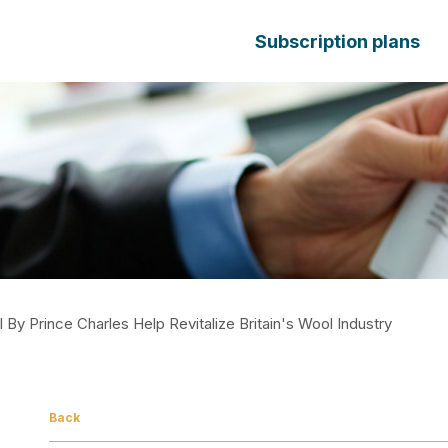
Subscription plans
By Prince Charles Help Revitalize Britain's Wool Industry
Back