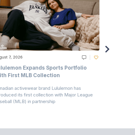
gust 7, 2026
August 6, 20
lulemon Expands Sports Portfolio
Thomas Sc
th First MLB Collection
In India
nadian activewear brand Lululemon has
TSIL has sig
troduced its first collection with Major League
with ABG-Do
seball (MLB) in partnership
the American