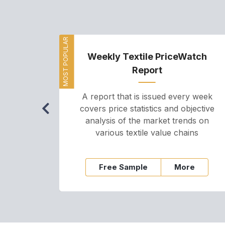
MOST POPULAR
Weekly Textile PriceWatch
Report
A report that is issued every week
covers price statistics and objective
analysis of the market trends on
various textile value chains
Free Sample
More