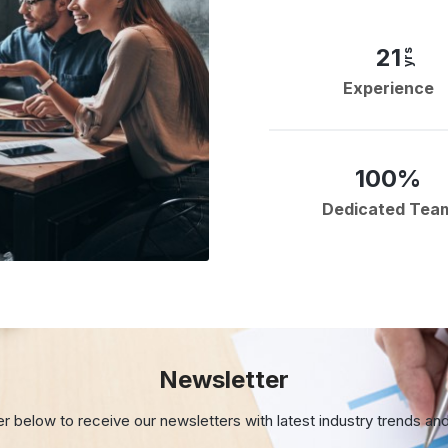
21
yrs
Experience
100%
Dedicated Tea
Newsletter
er below to receive our newsletters with
latest industry trends an