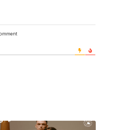
 comment