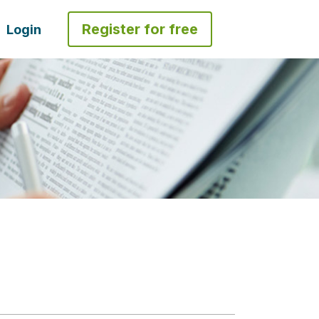
Register for free
Login