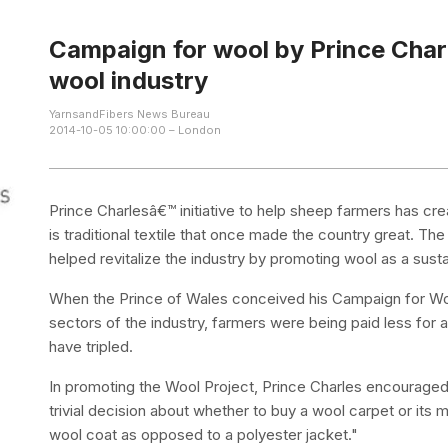
Campaign for wool by Prince Charle
wool industry
YarnsandFibers News Bureau
2014-10-05 10:00:00 – London
Prince Charlesâ€™ initiative to help sheep farmers has cr
is traditional textile that once made the country great. 
helped revitalize the industry by promoting wool as a susta
When the Prince of Wales conceived his Campaign for Wool
sectors of the industry, farmers were being paid less for a
have tripled.
In promoting the Wool Project, Prince Charles encouraged
trivial decision about whether to buy a wool carpet or its 
wool coat as opposed to a polyester jacket."