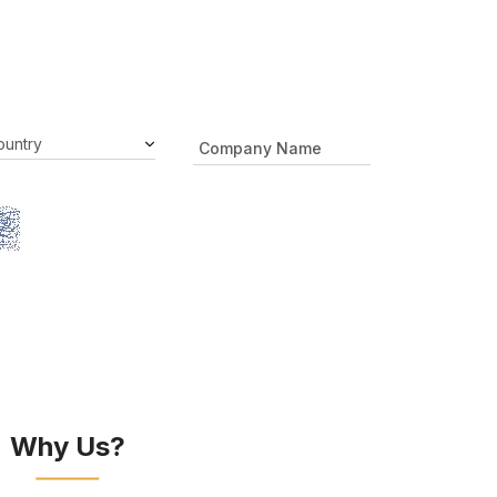
Why Us?