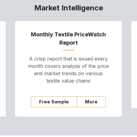
Market Intelligence
Monthly Textile PriceWatch
Report
A crisp report that is issued every
month covers analysis of the price
and market trends on various
textile value chains
Free Sample
More