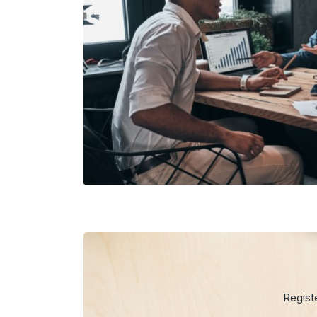
Regist