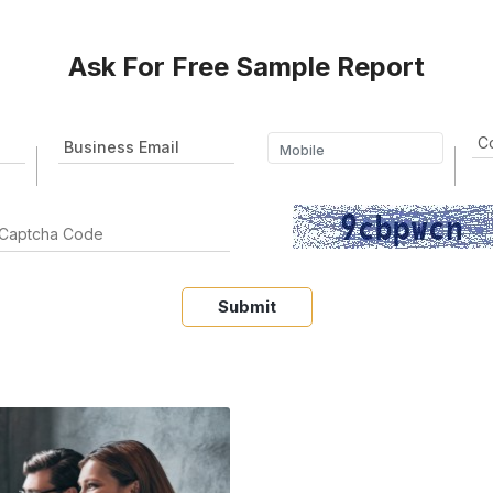
Ask For Free Sample Report
Submit