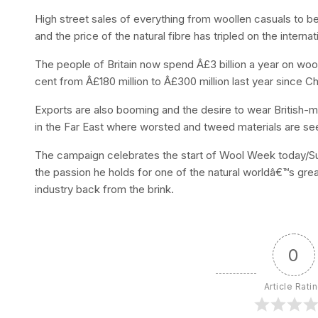
High street sales of everything from woollen casuals to b
and the price of the natural fibre has tripled on the interna
The people of Britain now spend Â£3 billion a year on woo
cent from Â£180 million to Â£300 million last year since C
Exports are also booming and the desire to wear British-
in the Far East where worsted and tweed materials are se
The campaign celebrates the start of Wool Week today/Sun
the passion he holds for one of the natural worldâ€™s gre
industry back from the brink.
0
Article Rati