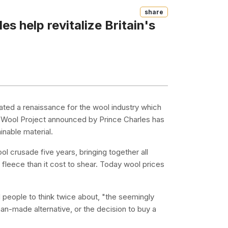
Share
s help revitalize Britain's
eated a renaissance for the wool industry which
The Wool Project announced by Prince Charles has
inable material.
 crusade five years, bringing together all
 fleece than it cost to shear. Today wool prices
 people to think twice about, "the seemingly
man-made alternative, or the decision to buy a