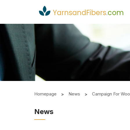
YarnsandFibers
.
com
Homepage
News
Campaign For Wool 
News