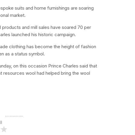
espoke suits and home furnishings are soaring
tional market.
l products and mill sales have soared 70 per
harles launched his historic campaign.
made clothing has become the height of fashion
en as a status symbol.
day, on this occasion Prince Charles said that
at resources wool had helped bring the wool
ng