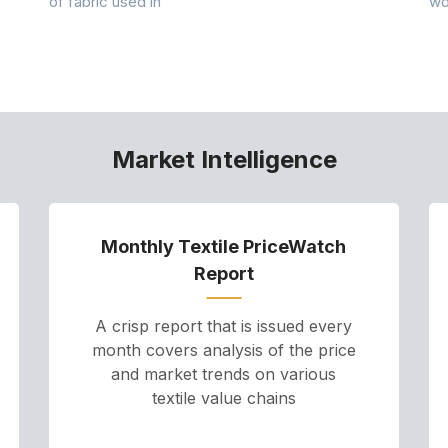
of fabric used in
wo
Market Intelligence
Monthly Textile PriceWatch
Report
A crisp report that is issued every
month covers analysis of the price
and market trends on various
textile value chains