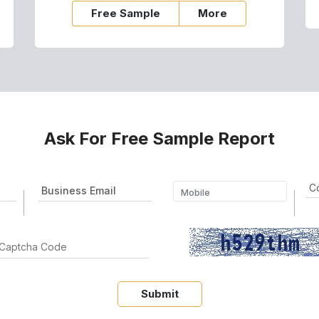
Free Sample
More
Ask For Free Sample Report
Submit