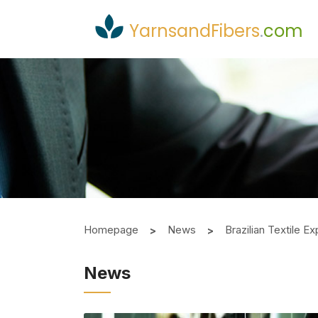
YarnsandFibers
.
com
Homepage
News
Brazilian Textile 
News