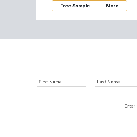
Free Sample
More