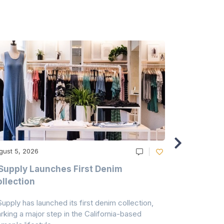
gust 5, 2026
August 5, 20
Supply Launches First Denim
Study Hig
llection
As A Majo
Pollution
Supply has launched its first denim collection,
Earth Action
rking a major step in the California-based