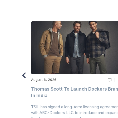
August 6, 2026
ry
Thomas Scott To Launch Dockers Bra
 Climates
In India
 7A Uplift
TSIL has signed a long-term licensing agreemen
g collection
with ABG-Dockers LLC to introduce and expan