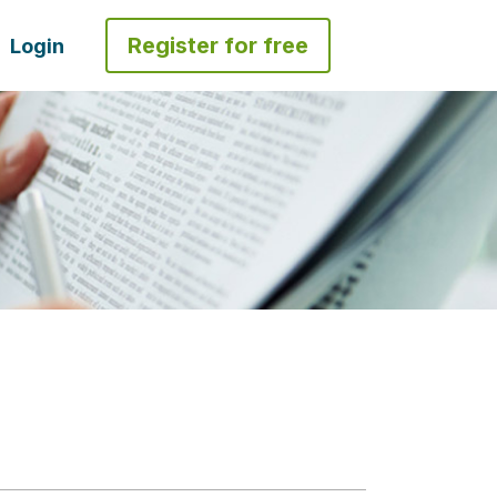
Register for free
Login