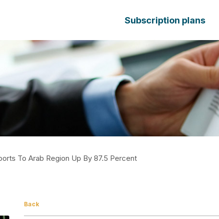
Subscription plans
Exports To Arab Region Up By 87.5 Percent
Back