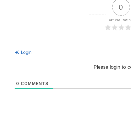
0
Article Rati
Login
Please login to
0
COMMENTS