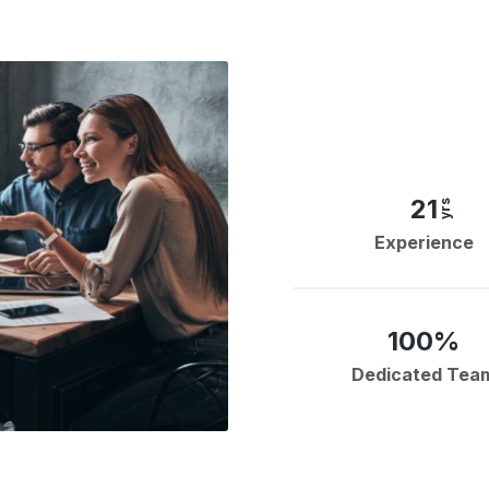
21
yrs
Experience
100%
Dedicated Tea