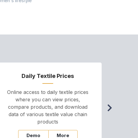
Conservancy 
men's lifestyle
conducted a 
Daily Textile Prices
P
Online access to daily textile prices
A we
where you can view prices,
and pr
compare products, and download
cha
data of various textile value chain
onli
products
Demo
More