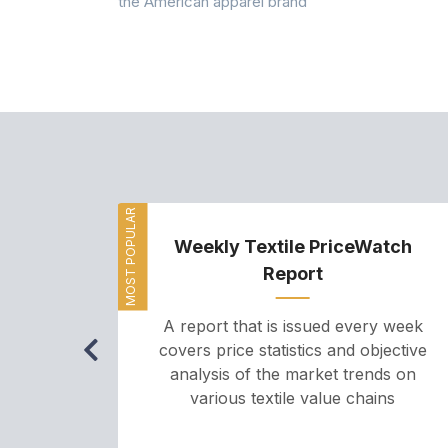
the American apparel brand
MOST POPULAR
Weekly Textile PriceWatch
Report
A report that is issued every week
covers price statistics and objective
analysis of the market trends on
various textile value chains