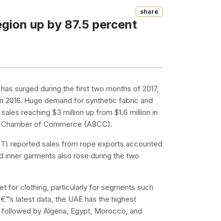
Share
region up by 87.5 percent
d has surged during the first two months of 2017,
n 2016. Huge demand for synthetic fabric and
 sales reaching $3 million up from $1.6 million in
lian Chamber of Commerce (ABCC).
ABIT) reported sales from rope exports accounted
nd inner garments also rose during the two
t for clothing, particularly for segments such
€™s latest data, the UAE has the highest
od, followed by Algeria, Egypt, Morocco, and