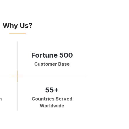
Why Us?
Fortune 500
Customer Base
55+
m
Countries Served
Worldwide