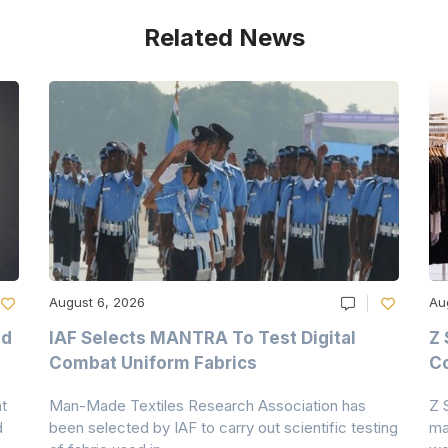
Related News
August 6, 2026
Au
nd
IAF Selects MANTRA To Test Digital
Z 
Combat Uniform Fabrics
Co
t
Man-Made Textiles Research Association has
Z 
d
been selected by IAF to carry out scientific testing
ma