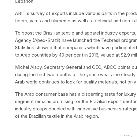
Lebanon.
ABIT's survey of exports include various parts in the prod
fibers, yarns and filaments as well as technical and non-fabr
To boost the Brazilian textile and apparel industry export
Agency (Apex-Brazil) have launched the Texbrasil program 
Statistics showed that companies which have participated
to Arab countries by 40 per cent in 2016, valued at $2.9 milli
Michel Alaby, Secretary General and CEO, ABCC points out
during the first two months of the year reveals the stead
Arab world continues to look for quality materials, not only
The Arab consumer base has a discerning taste for luxury a
segment remains promising for the Brazilian export sector. 
industry groups coupled with innovative business strategie
of the Brazilian textile in the Arab region.