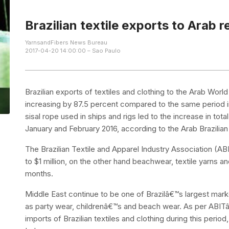
Brazilian textile exports to Arab 
YarnsandFibers News Bureau
2017-04-20 14:00:00 – Sao Paulo
Brazilian exports of textiles and clothing to the Arab Worl
increasing by 87.5 percent compared to the same period i
sisal rope used in ships and rigs led to the increase in total
January and February 2016, according to the Arab Brazi
The Brazilian Textile and Apparel Industry Association (
to $1 million, on the other hand beachwear, textile yarns a
months.
Middle East continue to be one of Brazilâ€™s largest marke
as party wear, childrenâ€™s and beach wear. As per ABITâ
imports of Brazilian textiles and clothing during this peri