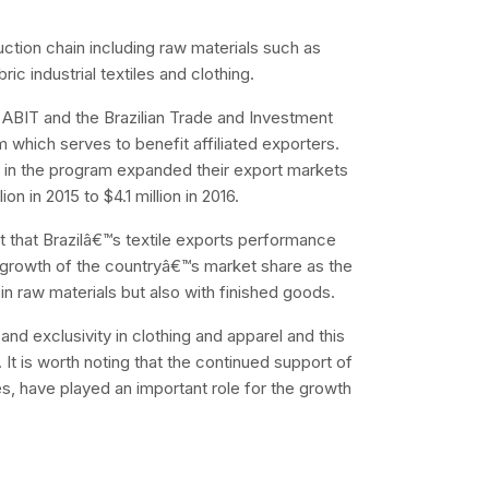
uction chain including raw materials such as
ic industrial textiles and clothing.
s, ABIT and the Brazilian Trade and Investment
which serves to benefit affiliated exporters.
 in the program expanded their export markets
on in 2015 to $4.1 million in 2016.
 that Brazilâ€™s textile exports performance
y growth of the countryâ€™s market share as the
 in raw materials but also with finished goods.
nd exclusivity in clothing and apparel and this
It is worth noting that the continued support of
s, have played an important role for the growth