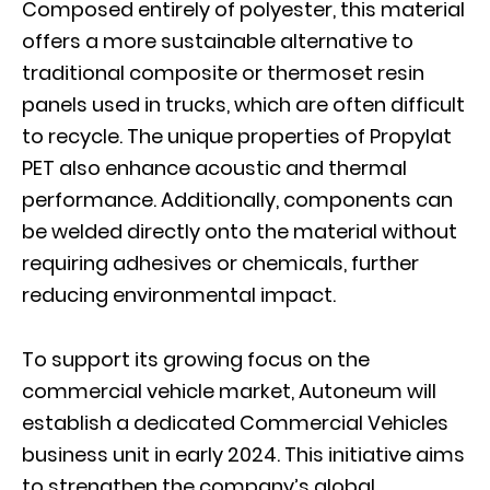
Composed entirely of polyester, this material
offers a more sustainable alternative to
traditional composite or thermoset resin
panels used in trucks, which are often difficult
to recycle. The unique properties of Propylat
PET also enhance acoustic and thermal
performance. Additionally, components can
be welded directly onto the material without
requiring adhesives or chemicals, further
reducing environmental impact.
To support its growing focus on the
commercial vehicle market, Autoneum will
establish a dedicated Commercial Vehicles
business unit in early 2024. This initiative aims
to strengthen the company’s global