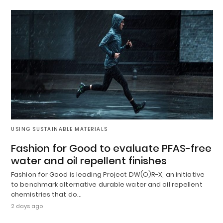
USING SUSTAINABLE MATERIALS
Fashion for Good to evaluate PFAS-free
water and oil repellent finishes
Fashion for Good is leading Project DW(O)R-X, an initiative
to benchmark alternative durable water and oil repellent
chemistries that do…
2 days ago