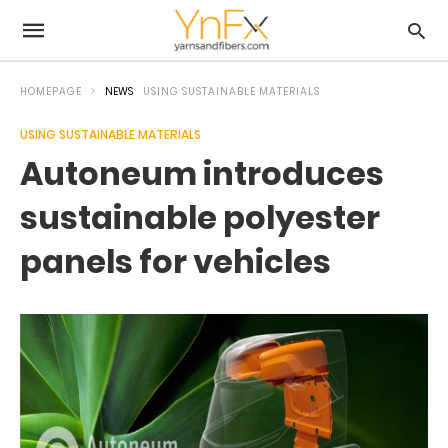
HOMEPAGE
NEWS
USING SUSTAINABLE MATERIALS
USING SUSTAINABLE MATERIALS
Autoneum introduces
sustainable polyester
panels for vehicles