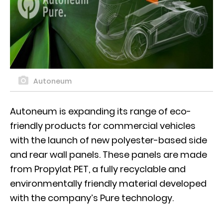
Autoneum
Autoneum is expanding its range of eco-
friendly products for commercial vehicles
with the launch of new polyester-based side
and rear wall panels. These panels are made
from Propylat PET, a fully recyclable and
environmentally friendly material developed
with the company’s Pure technology.