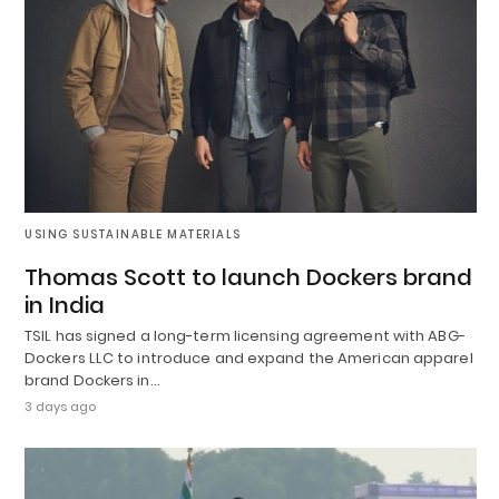
USING SUSTAINABLE MATERIALS
Thomas Scott to launch Dockers brand
in India
TSIL has signed a long-term licensing agreement with ABG-
Dockers LLC to introduce and expand the American apparel
brand Dockers in…
3 days ago