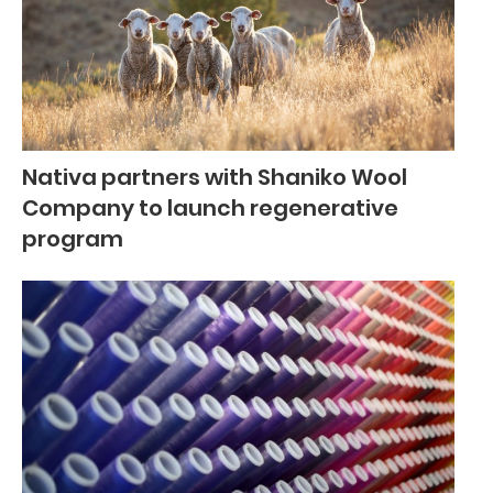
Nativa partners with Shaniko Wool
Company to launch regenerative
program