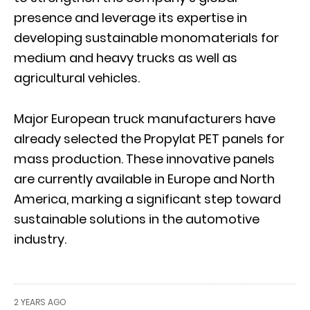
presence and leverage its expertise in
developing sustainable monomaterials for
medium and heavy trucks as well as
agricultural vehicles.
Major European truck manufacturers have
already selected the Propylat PET panels for
mass production. These innovative panels
are currently available in Europe and North
America, marking a significant step toward
sustainable solutions in the automotive
industry.
2 YEARS AGO