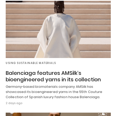
USING SUSTAINABLE MATERIALS
Balenciaga features AMSilk’s
bioengineered yarns in its collection
Germany-based biomaterials company AMSilk has
showcased its bioengineered yarns in the 55th Couture
Collection of Spanish luxury fashion house Balenciaga.
2 days ago