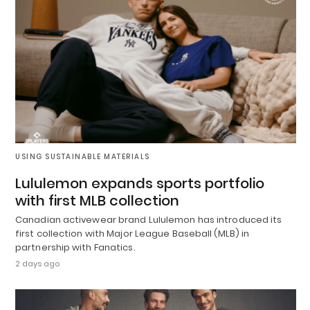
USING SUSTAINABLE MATERIALS
Lululemon expands sports portfolio
with first MLB collection
Canadian activewear brand Lululemon has introduced its
first collection with Major League Baseball (MLB) in
partnership with Fanatics.
2 days ago