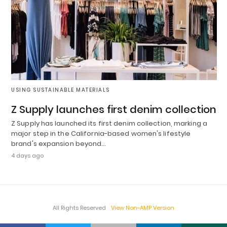
USING SUSTAINABLE MATERIALS
Z Supply launches first denim collection
Z Supply has launched its first denim collection, marking a
major step in the California-based women's lifestyle
brand's expansion beyond…
4 days ago
All Rights Reserved
View Non-AMP Version