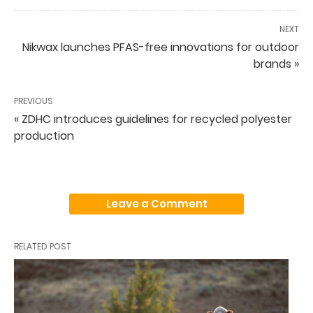
NEXT
Nikwax launches PFAS-free innovations for outdoor
brands »
PREVIOUS
« ZDHC introduces guidelines for recycled polyester
production
Leave a Comment
RELATED POST