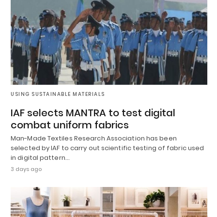
USING SUSTAINABLE MATERIALS
IAF selects MANTRA to test digital
combat uniform fabrics
Man-Made Textiles Research Association has been
selected by IAF to carry out scientific testing of fabric used
in digital pattern…
3 days ago