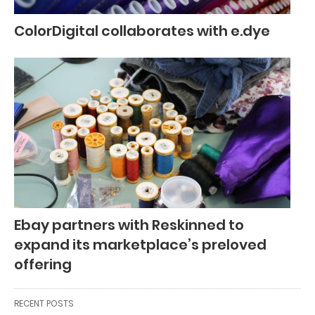
ColorDigital collaborates with e.dye
Ebay partners with Reskinned to
expand its marketplace’s preloved
offering
RECENT POSTS