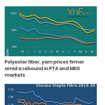
Polyester fiber, yarn prices firmer
amid a rebound in PTA and MEG
markets