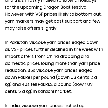
and thus mostly mulled to extend holidays
for the upcoming Dragon Boat festival.
However, with VSF prices likely to bottom out,
yarn markers may get cost support and few
may raise offers slightly.
In Pakistan, viscose yarn prices edged down
as VSF prices further declined in the week with
import offers from China dropping and
domestic prices losing more than yarn price
reduction. 35s viscose yarn prices edged
down PakRe1 per pound (down US cents 2 a
kg) and 40s fell PakRs2 a pound (down US
cents 5 a kg) in Karachi market.
In India, viscose yarn prices inched up