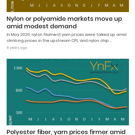
Nylon or polyamide markets move up
amid modest demand
In May 2020, nylon filament yarn prices were talked up amid
climbing prices in the upstream CPL and nylon chip…
6 years ago
Polyester fiber, yarn prices firmer amid