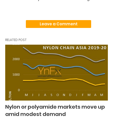
Leave a Comment
RELATED POST
Nylon or polyamide markets move up
amid modest demand