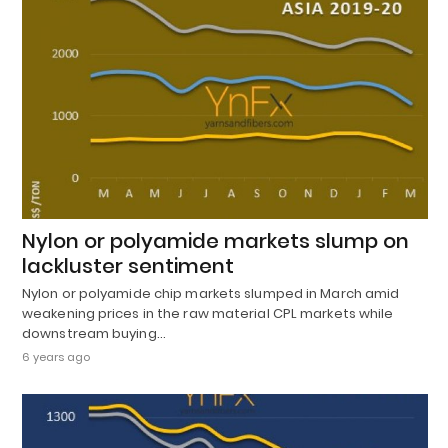
Nylon or polyamide markets slump on
lackluster sentiment
Nylon or polyamide chip markets slumped in March amid
weakening prices in the raw material CPL markets while
downstream buying…
6 years ago