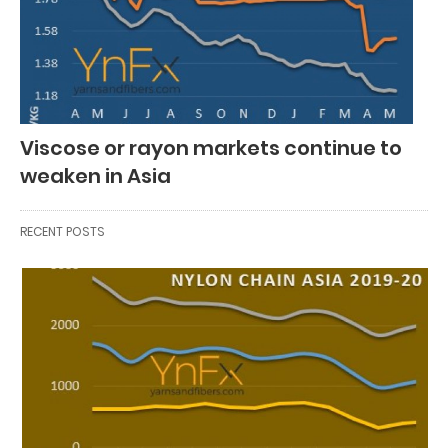
Viscose or rayon markets continue to
weaken in Asia
RECENT POSTS