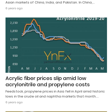
Asian markets of China, India, and Pakistan. In China,…
6 years ago
Acrylic fiber prices slip amid low
acrylonitrile and propylene costs
Feedstock, propylene prices in Asia fell in April amid historic
lows in the crude oil and naphtha markets that month.…
6 years ago