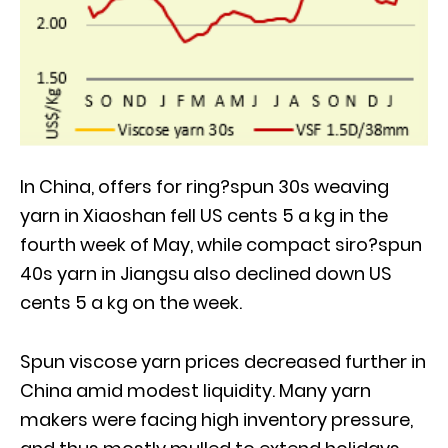
In China, offers for ring?spun 30s weaving
yarn in Xiaoshan fell US cents 5 a kg in the
fourth week of May, while compact siro?spun
40s yarn in Jiangsu also declined down US
cents 5 a kg on the week.
Spun viscose yarn prices decreased further in
China amid modest liquidity. Many yarn
makers were facing high inventory pressure,