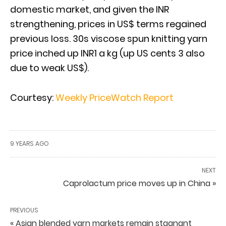
domestic market, and given the INR
strengthening, prices in US$ terms regained
previous loss. 30s viscose spun knitting yarn
price inched up INR1 a kg (up US cents 3 also
due to weak US$).
Courtesy:
Weekly PriceWatch Report
9 YEARS AGO
NEXT
Caprolactum price moves up in China »
PREVIOUS
« Asian blended yarn markets remain stagnant