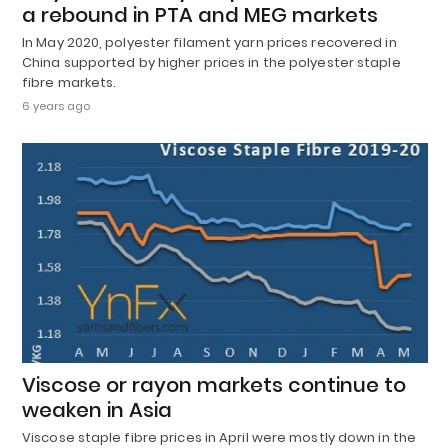
a rebound in PTA and MEG markets
In May 2020, polyester filament yarn prices recovered in
China supported by higher prices in the polyester staple
fibre markets.
6 years ago
Viscose or rayon markets continue to
weaken in Asia
Viscose staple fibre prices in April were mostly down in the