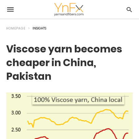
HOMEPAGE
INSIGHTS
Viscose yarn becomes
cheaper in China,
Pakistan