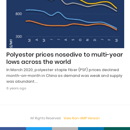
Polyester prices nosedive to multi-year
lows across the world
In March 2020, polyester staple fiber (PSF) prices declined
month-on-month in China as demand was weak and supply
was abundant.…
6 years ago
All Rights Reserved
View Non-AMP Version