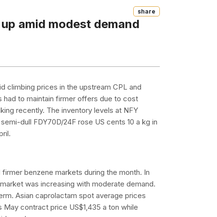
Share
e up amid modest demand
id climbing prices in the upstream CPL and
 had to maintain firmer offers due to cost
nking recently. The inventory levels at NFY
a, semi-dull FDY70D/24F rose US cents 10 a kg in
ril.
 firmer benzene markets during the month. In
he market was increasing with moderate demand.
-term. Asian caprolactam spot average prices
s May contract price US$1,435 a ton while