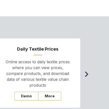
Daily Textile Prices
P
Online access to daily textile prices
A we
where you can view prices,
and pr
compare products, and download
cha
data of various textile value chain
onli
products
Demo
More