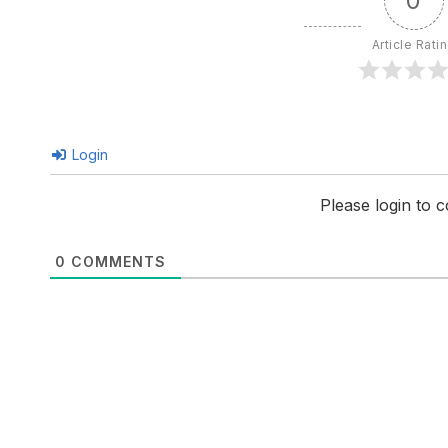
0
Article Rati
Login
Please login to
0
COMMENTS