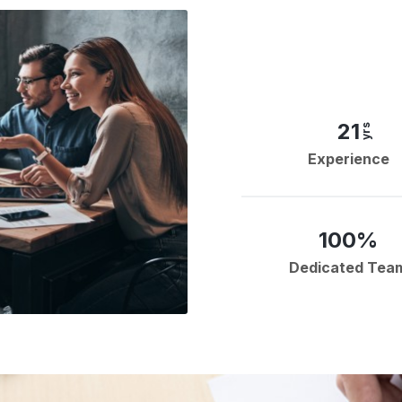
21
yrs
Experience
100%
Dedicated Tea