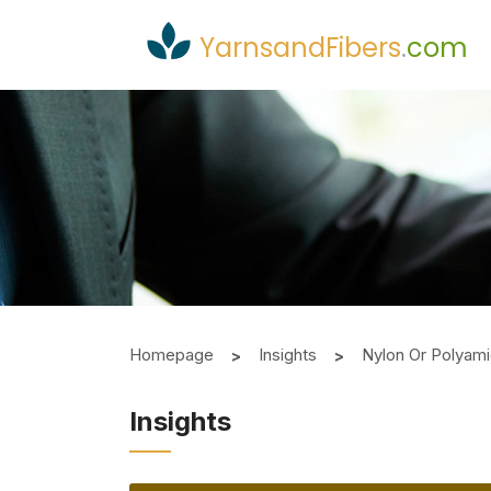
YarnsandFibers
.
com
Homepage
Insights
Nylon Or Polya
Insights