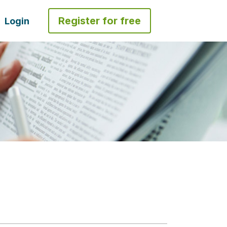
Register for free
Login