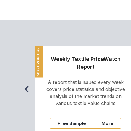
MOST POPULAR
Weekly Textile PriceWatch
Report
A report that is issued every week
covers price statistics and objective
analysis of the market trends on
various textile value chains
Free Sample
More