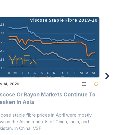
y 14, 2020
May 14, 2020
scose Or Rayon Markets Continue To
Acrylic Fi
aken In Asia
Acrylonit
scose staple fibre prices in April were mostly
Feedstock, pr
wn in the Asian markets of China, India, and
amid historic
kistan. In China, VSF
markets that