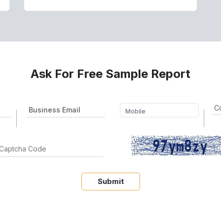
Ask For Free Sample Report
Submit