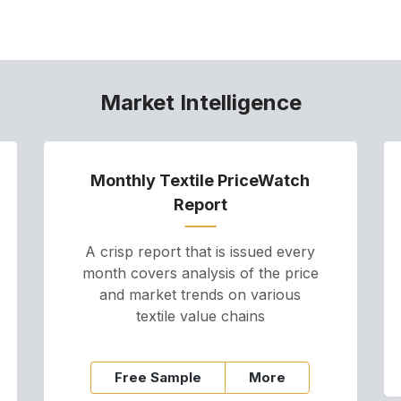
Market Intelligence
Monthly Textile PriceWatch
Report
A crisp report that is issued every
month covers analysis of the price
and market trends on various
textile value chains
Free Sample
More