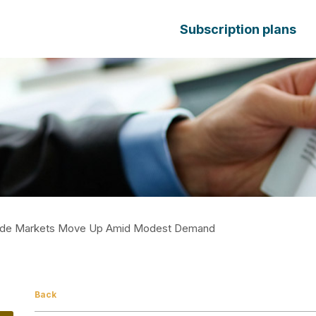
Subscription plans
mide Markets Move Up Amid Modest Demand
Back