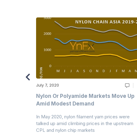
July 7, 2020
Multi-Year
Nylon Or Polyamide Markets Move Up
Amid Modest Demand
 (PSF) prices
In May 2020, nylon filament yarn prices were
s demand was
talked up amid climbing prices in the upstream
CPL and nylon chip markets