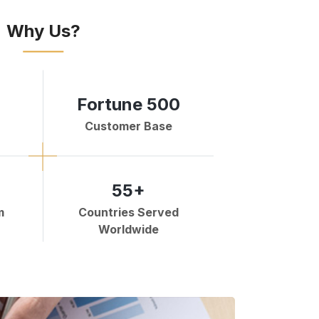
Why Us?
Fortune 500
Customer Base
55+
m
Countries Served
Worldwide