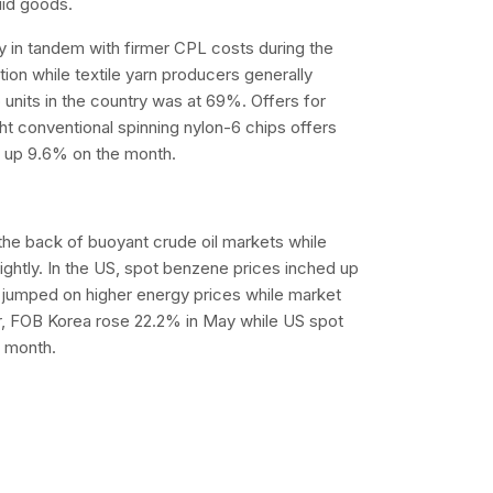
uid goods.
 in tandem with firmer CPL costs during the
on while textile yarn producers generally
 units in the country was at 69%. Offers for
ht conventional spinning nylon-6 chips offers
d up 9.6% on the month.
the back of buoyant crude oil markets while
ightly. In the US, spot benzene prices inched up
s jumped on higher energy prices while market
er, FOB Korea rose 22.2% in May while US spot
 month.