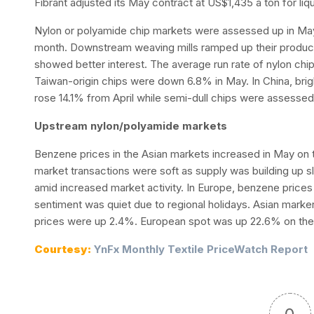
Fibrant adjusted its May contract at US$1,435 a ton for liq
Nylon or polyamide chip markets were assessed up in May
month. Downstream weaving mills ramped up their producti
showed better interest. The average run rate of nylon chip
Taiwan-origin chips were down 6.8% in May. In China, brig
rose 14.1% from April while semi-dull chips were assesse
Upstream nylon/polyamide markets
Benzene prices in the Asian markets increased in May on 
market transactions were soft as supply was building up sl
amid increased market activity. In Europe, benzene price
sentiment was quiet due to regional holidays. Asian mark
prices were up 2.4%. European spot was up 22.6% on the
Courtesy:
YnFx Monthly Textile PriceWatch Report