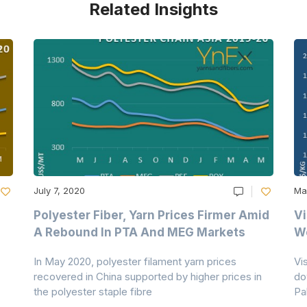
Related Insights
July 7, 2020
Ma
Polyester Fiber, Yarn Prices Firmer Amid
Vi
A Rebound In PTA And MEG Markets
We
In May 2020, polyester filament yarn prices
Vi
recovered in China supported by higher prices in
do
the polyester staple fibre
Pa