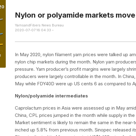
Nylon or polyamide markets mov
YarnsandFibers News Bureau
2020-07-07 16:04:33 –
In May 2020, nylon filament yarn prices were talked up am
nylon chip markets during the month. Nylon yarn producers
pressure. Yarn producer’s profit margins were largely shri
producers were largely controllable in the month. In Chin
May while FDY40D were up US cents 6 as compared to Ap
Nylon/polyamide intermediates
Caprolactum prices in Asia were assessed up in May amid
China, CPL prices jumped in the month while supply in t
Market sentiment is likely to remain the same in the near
inched up 5.8% from previous month. Sinopec released it