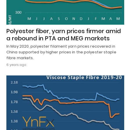
Polyester fiber, yarn prices firmer amid
a rebound in PTA and MEG markets
In May 2020, polyester filament yarn prices recovered in
China supported by higher prices in the polyester staple
fibre markets.
6 years ago