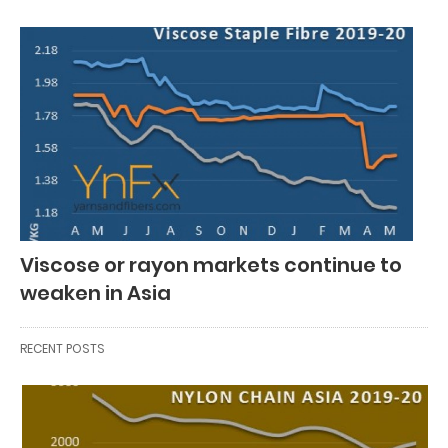
Viscose or rayon markets continue to
weaken in Asia
RECENT POSTS