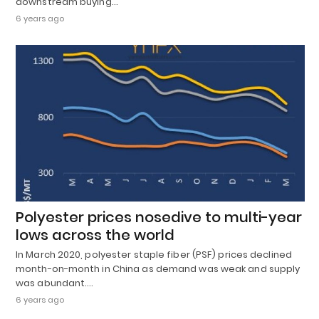
downstream buying…
6 years ago
Polyester prices nosedive to multi-year
lows across the world
In March 2020, polyester staple fiber (PSF) prices declined
month-on-month in China as demand was weak and supply
was abundant.…
6 years ago