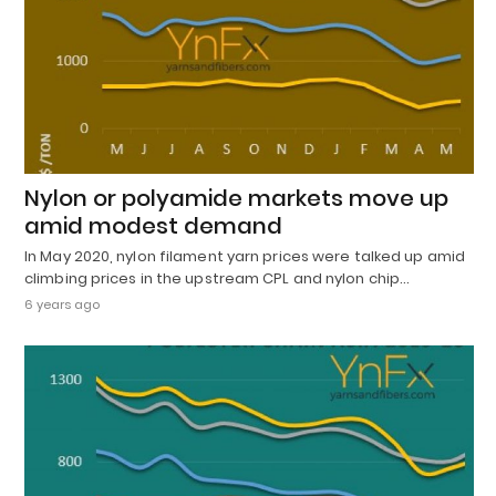
Nylon or polyamide markets move up
amid modest demand
In May 2020, nylon filament yarn prices were talked up amid
climbing prices in the upstream CPL and nylon chip…
6 years ago