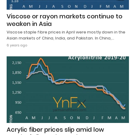
Viscose or rayon markets continue to
weaken in Asia
Viscose staple fibre prices in April were mostly down in the
Asian markets of China, India, and Pakistan. In China,…
6 years ago
Acrylic fiber prices slip amid low