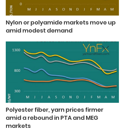
Nylon or polyamide markets move up
amid modest demand
Polyester fiber, yarn prices firmer
amid a rebound in PTA and MEG
markets