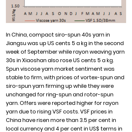
In China, compact siro-spun 40s yarn in
Jiangsu was up US cents 5 a kg in the second
week of September while rayon weaving yarn
30s in Xiaoshan also rose US cents 5 a kg.
Spun viscose yarn market sentiment was
stable to firm, with prices of vortex-spun and
siro-spun yarn firming up while they were
unchanged for ring-spun and rotor-spun
yarn. Offers were reported higher for rayon
yarn due to rising VSF costs. VSF prices in
China have risen more than 3.5 per cent in
local currency and 4 per cent in US$ terms in