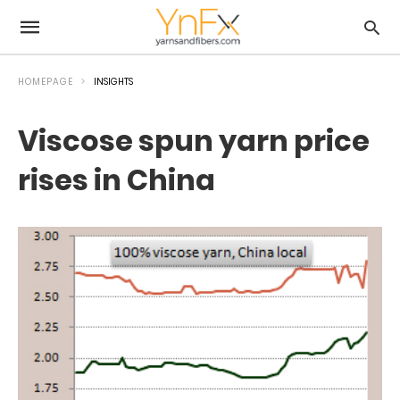
HOMEPAGE
INSIGHTS
Viscose spun yarn price
rises in China