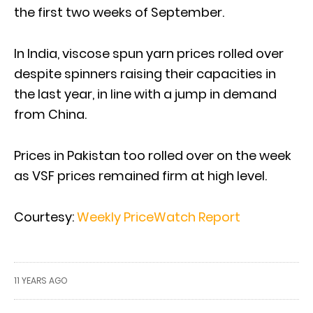
the first two weeks of September.
In India, viscose spun yarn prices rolled over
despite spinners raising their capacities in
the last year, in line with a jump in demand
from China.
Prices in Pakistan too rolled over on the week
as VSF prices remained firm at high level.
Courtesy:
Weekly PriceWatch Report
11 YEARS AGO