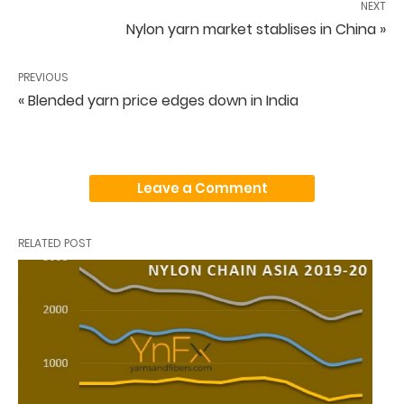
NEXT
Nylon yarn market stablises in China »
PREVIOUS
« Blended yarn price edges down in India
Leave a Comment
RELATED POST