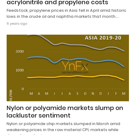
acrylonitrile and propylene costs
Feedstock, propylene prices in Asia fell in April amid historic
lows in the crude oil and naphtha markets that month.…
6 years ago
Nylon or polyamide markets slump on
lackluster sentiment
Nylon or polyamide chip markets slumped in March amid
weakening prices in the raw material CPL markets while