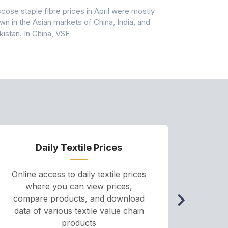
scose staple fibre prices in April were mostly
Feedstock, pr
wn in the Asian markets of China, India, and
amid historic
kistan. In China, VSF
markets that
Daily Textile Prices
P
Online access to daily textile prices
A we
where you can view prices,
and pr
compare products, and download
cha
data of various textile value chain
onli
products