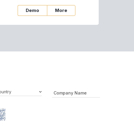
Demo
More