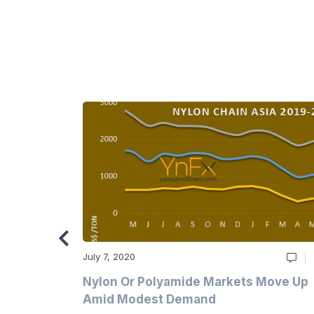
July 7, 2020
Multi-Year
Nylon Or Polyamide Markets Move Up
Amid Modest Demand