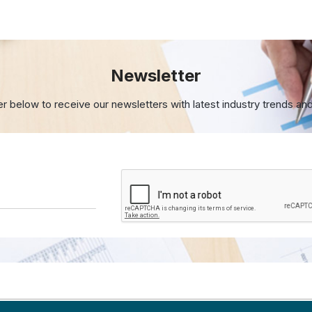
Newsletter
er below to receive our newsletters with
latest industry trends an