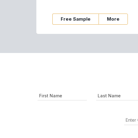
Free Sample
More