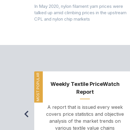
 (PSF) prices
In May 2020, nylon filament yarn prices were
s demand was
talked up amid climbing prices in the upstream
CPL and nylon chip markets
MOST POPULAR
Weekly Textile PriceWatch
Report
A report that is issued every week
covers price statistics and objective
analysis of the market trends on
various textile value chains