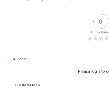
0
Article Rati
Login
Please login to
0
COMMENTS