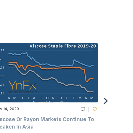
y 14, 2020
May 14, 2020
scose Or Rayon Markets Continue To
Acrylic Fi
aken In Asia
Acrylonit