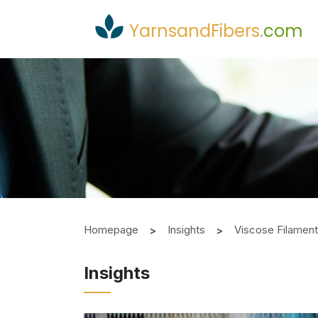
YarnsandFibers
.
com
Homepage
Insights
Viscose Filamen
Insights