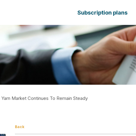
Subscription plans
t Yarn Market Continues To Remain Steady
Back