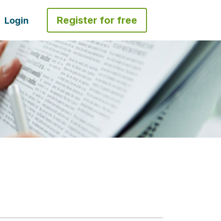
Register for free
Login