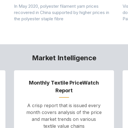
In May 2020, polyester filament yarn prices
Vi
recovered in China supported by higher prices in
do
the polyester staple fibre
Pa
Market Intelligence
Monthly Textile PriceWatch
Report
A crisp report that is issued every
month covers analysis of the price
and market trends on various
textile value chains