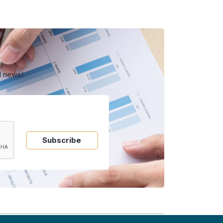
d news!
Subscribe