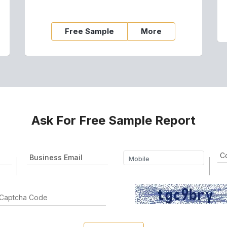
Free Sample
More
Ask For Free Sample Report