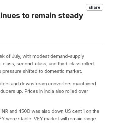
Share
tinues to remain steady
week of July, with modest demand-supply
st-class, second-class, and third-class rolled
es pressure shifted to domestic market.
ibutors and downstream converters maintained
cers up. Prices in India also rolled over
k INR and 450D was also down US cent 1 on the
VFY were stable. VFY market will remain range