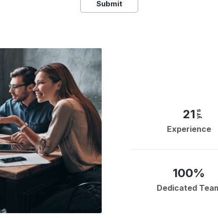
Submit
21
yrs
Experience
100%
Dedicated Tea