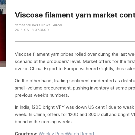
Viscose filament yarn market con
YarnsandFibers News Bureau
2015-08-13 07:31:00 –
Viscose filament yarn prices rolled over during the last 
scenario at the producers’ level. Market offers for the fir
over in China. Export to Europe withered slightly, thus sal
On the other hand, trading sentiment moderated as distr
small-volume procurement, pushing inventory at some produ
previous week’s numbers.
In India, 120D bright VFY was down US cent 1 due to wea
week. In China, offers for 120D and 300D dull and bright 
bound in the coming weeks.
Courtesy:
Weekly PriceWatch Report