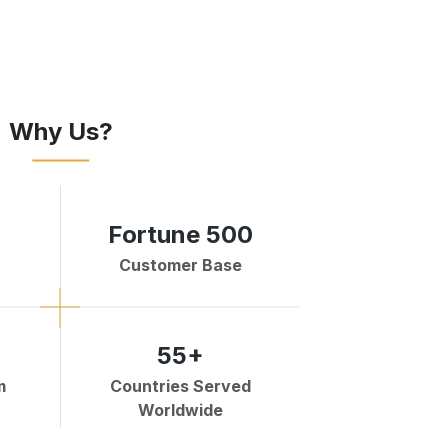
Why Us?
Fortune 500
Customer Base
55+
m
Countries Served
Worldwide