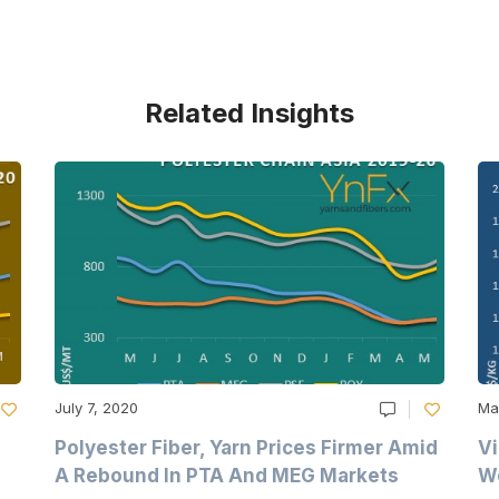
Related Insights
July 7, 2020
Ma
Polyester Fiber, Yarn Prices Firmer Amid
Vi
A Rebound In PTA And MEG Markets
We