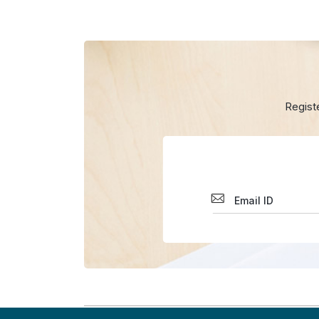
Regist