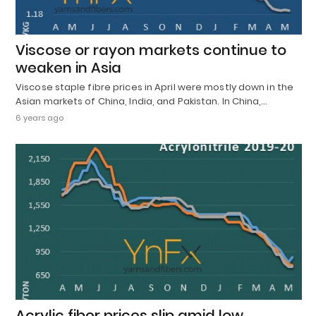
Viscose or rayon markets continue to
weaken in Asia
Viscose staple fibre prices in April were mostly down in the
Asian markets of China, India, and Pakistan. In China,…
6 years ago
Acrylic fiber prices slip amid low