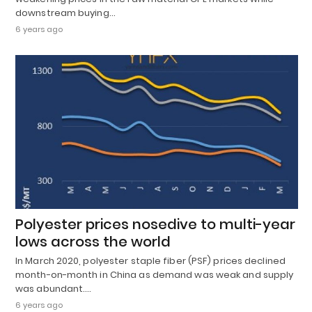
downstream buying…
6 years ago
Polyester prices nosedive to multi-year
lows across the world
In March 2020, polyester staple fiber (PSF) prices declined
month-on-month in China as demand was weak and supply
was abundant.…
6 years ago