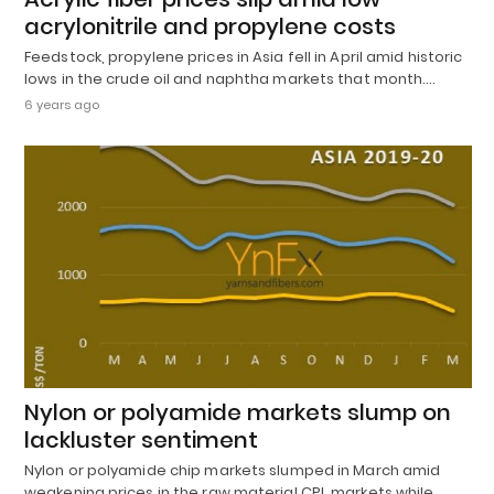
acrylonitrile and propylene costs
Feedstock, propylene prices in Asia fell in April amid historic
lows in the crude oil and naphtha markets that month.…
6 years ago
Nylon or polyamide markets slump on
lackluster sentiment
Nylon or polyamide chip markets slumped in March amid
weakening prices in the raw material CPL markets while