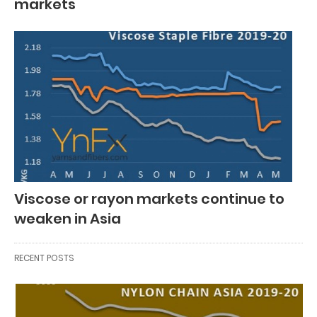
markets
Viscose or rayon markets continue to
weaken in Asia
RECENT POSTS