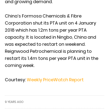
and growing demand.
China’s Formosa Chemicals & Fibre
Corporation shut its PTA unit on 4 January
2018 which has 1.2m tons per year PTA
capacity. It is located in Ningbo, China and
was expected to restart on weekend.
Reignwood Petrochemical is planning to
restart its 1.4m tons per year PTA unit in the
coming week.
Courtesy:
Weekly PriceWatch Report
9 YEARS AGO