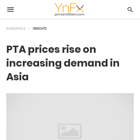
HOMEPAGE
INSIGHTS
PTA prices rise on
increasing demand in
Asia