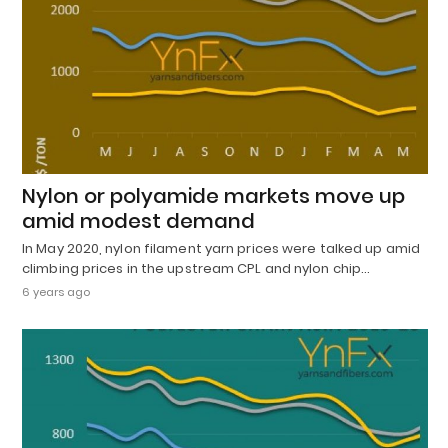
Nylon or polyamide markets move up
amid modest demand
In May 2020, nylon filament yarn prices were talked up amid
climbing prices in the upstream CPL and nylon chip…
6 years ago