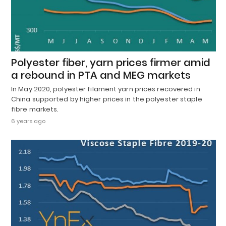
Polyester fiber, yarn prices firmer amid
a rebound in PTA and MEG markets
In May 2020, polyester filament yarn prices recovered in
China supported by higher prices in the polyester staple
fibre markets.
6 years ago