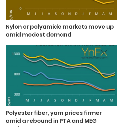
Nylon or polyamide markets move up
amid modest demand
Polyester fiber, yarn prices firmer
amid a rebound in PTA and MEG