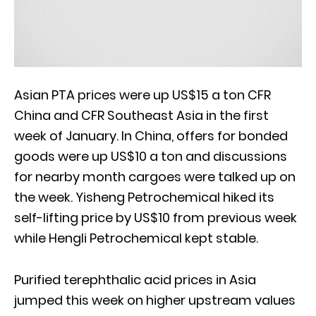
Asian PTA prices were up US$15 a ton CFR
China and CFR Southeast Asia in the first
week of January. In China, offers for bonded
goods were up US$10 a ton and discussions
for nearby month cargoes were talked up on
the week. Yisheng Petrochemical hiked its
self-lifting price by US$10 from previous week
while Hengli Petrochemical kept stable.
Purified terephthalic acid prices in Asia
jumped this week on higher upstream values