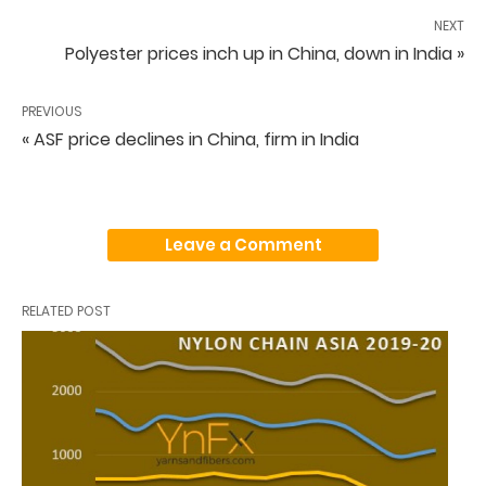
NEXT
Polyester prices inch up in China, down in India »
PREVIOUS
« ASF price declines in China, firm in India
Leave a Comment
RELATED POST