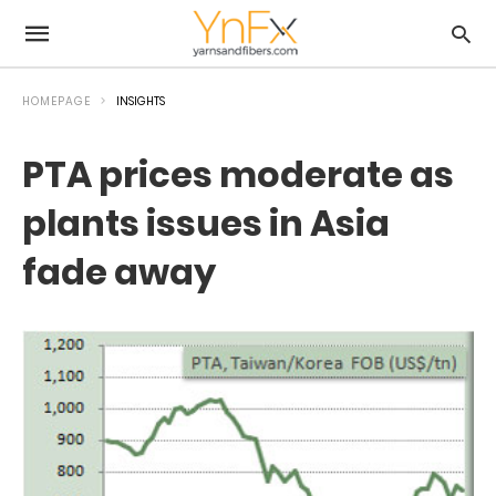
HOMEPAGE
INSIGHTS
PTA prices moderate as
plants issues in Asia
fade away