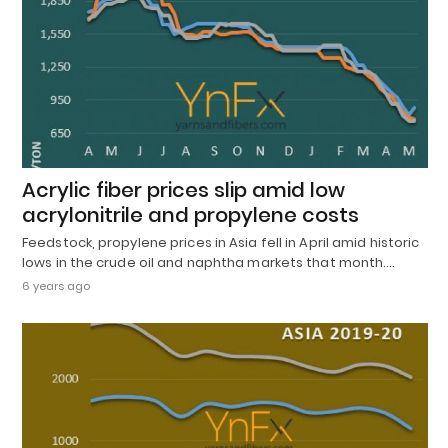
Acrylic fiber prices slip amid low
acrylonitrile and propylene costs
Feedstock, propylene prices in Asia fell in April amid historic
lows in the crude oil and naphtha markets that month.…
6 years ago