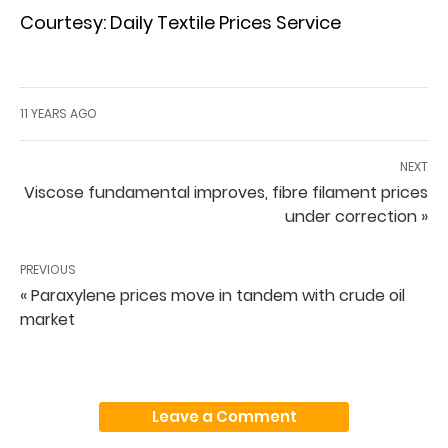
Courtesy: Daily Textile Prices Service
11 YEARS AGO
NEXT
Viscose fundamental improves, fibre filament prices
under correction »
PREVIOUS
« Paraxylene prices move in tandem with crude oil
market
Leave a Comment