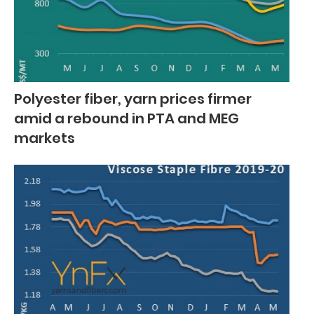
Polyester fiber, yarn prices firmer
amid a rebound in PTA and MEG
markets