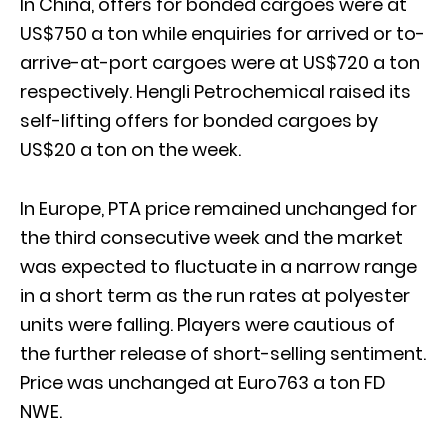
In China, offers for bonded cargoes were at
US$750 a ton while enquiries for arrived or to-
arrive-at-port cargoes were at US$720 a ton
respectively. Hengli Petrochemical raised its
self-lifting offers for bonded cargoes by
US$20 a ton on the week.
In Europe, PTA price remained unchanged for
the third consecutive week and the market
was expected to fluctuate in a narrow range
in a short term as the run rates at polyester
units were falling. Players were cautious of
the further release of short-selling sentiment.
Price was unchanged at Euro763 a ton FD
NWE.