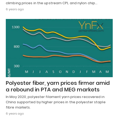
climbing prices in the upstream CPL and nylon chip…
6 years ago
Polyester fiber, yarn prices firmer amid
a rebound in PTA and MEG markets
In May 2020, polyester filament yarn prices recovered in
China supported by higher prices in the polyester staple
fibre markets.
6 years ago