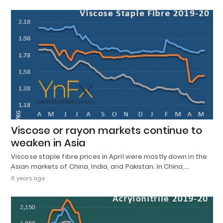
Viscose or rayon markets continue to
weaken in Asia
Viscose staple fibre prices in April were mostly down in the
Asian markets of China, India, and Pakistan. In China,…
6 years ago