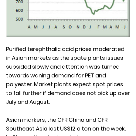
Purified terephthalic acid prices moderated
in Asian markets as the spate plants issues
subsided slowly and attention was turned
towards waning demand for PET and
polyester. Market plants expect spot prices
to fall further if demand does not pick up over
July and August.
Asian markers, the CFR China and CFR
Southeast Asia lost US$12 a ton on the week.