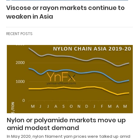
Viscose or rayon markets continue to
weaken in Asia
RECENT POSTS
Nylon or polyamide markets move up
amid modest demand
In May 2020, nylon filament yarn prices were talked up amid