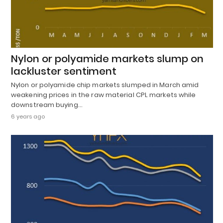
Nylon or polyamide markets slump on
lackluster sentiment
Nylon or polyamide chip markets slumped in March amid
weakening prices in the raw material CPL markets while
downstream buying…
6 years ago