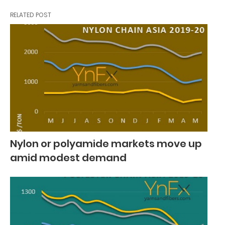
RELATED POST
Nylon or polyamide markets move up
amid modest demand