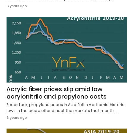
6 years ago
Acrylic fiber prices slip amid low
acrylonitrile and propylene costs
Feedstock, propylene prices in Asia fell in April amid historic
lows in the crude oil and naphtha markets that month.…
6 years ago