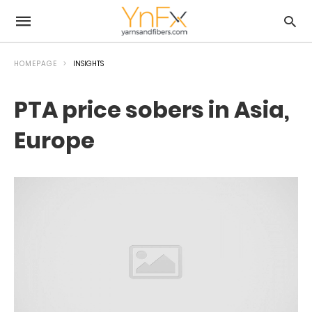
HOMEPAGE
INSIGHTS
PTA price sobers in Asia,
Europe