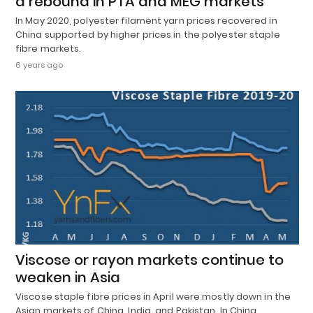
a rebound in PTA and MEG markets
In May 2020, polyester filament yarn prices recovered in
China supported by higher prices in the polyester staple
fibre markets.
6 years ago
Viscose or rayon markets continue to
weaken in Asia
Viscose staple fibre prices in April were mostly down in the
Asian markets of China, India, and Pakistan. In China,…