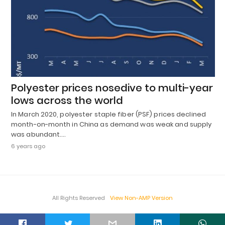
Polyester prices nosedive to multi-year
lows across the world
In March 2020, polyester staple fiber (PSF) prices declined
month-on-month in China as demand was weak and supply
was abundant.…
6 years ago
All Rights Reserved
View Non-AMP Version
t