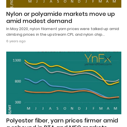
Nylon or polyamide markets move up
amid modest demand
In May 2020, nylon filament yarn prices were talked up amid
climbing prices in the upstream CPL and nylon chip…
6 years ago
Polyester fiber, yarn prices firmer amid