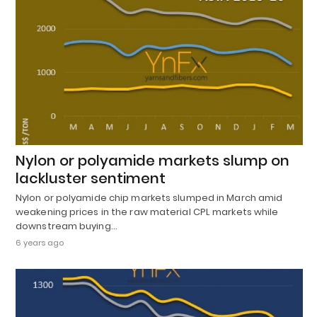
Nylon or polyamide markets slump on
lackluster sentiment
Nylon or polyamide chip markets slumped in March amid
weakening prices in the raw material CPL markets while
downstream buying…
6 years ago