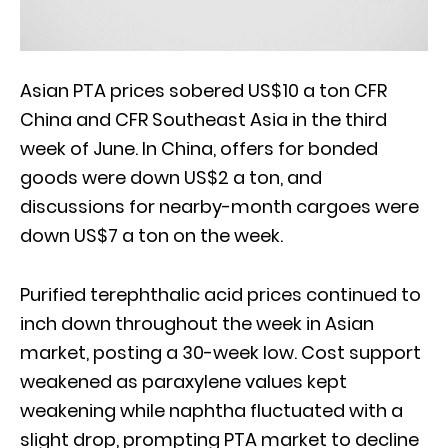
Asian PTA prices sobered US$10 a ton CFR
China and CFR Southeast Asia in the third
week of June. In China, offers for bonded
goods were down US$2 a ton, and
discussions for nearby-month cargoes were
down US$7 a ton on the week.
Purified terephthalic acid prices continued to
inch down throughout the week in Asian
market, posting a 30-week low. Cost support
weakened as paraxylene values kept
weakening while naphtha fluctuated with a
slight drop, prompting PTA market to decline