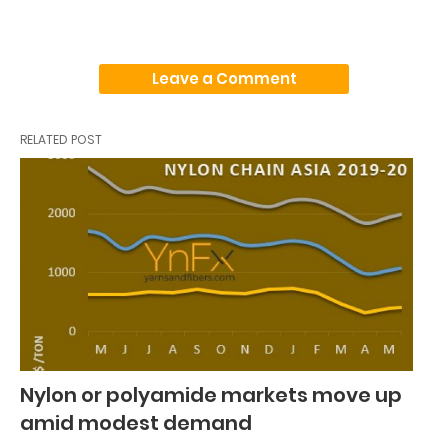
Leave a Comment
RELATED POST
Nylon or polyamide markets move up
amid modest demand