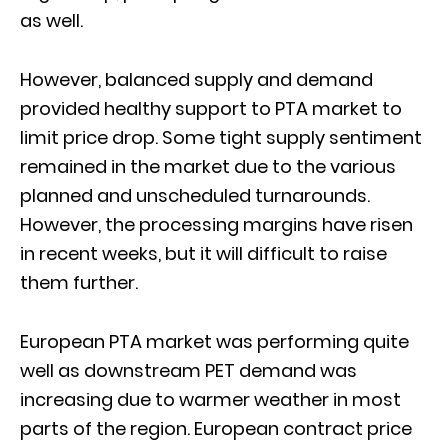
as well.
However, balanced supply and demand
provided healthy support to PTA market to
limit price drop. Some tight supply sentiment
remained in the market due to the various
planned and unscheduled turnarounds.
However, the processing margins have risen
in recent weeks, but it will difficult to raise
them further.
European PTA market was performing quite
well as downstream PET demand was
increasing due to warmer weather in most
parts of the region. European contract price