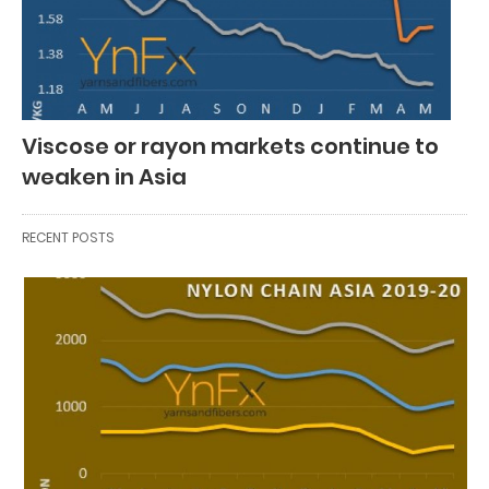
Viscose or rayon markets continue to
weaken in Asia
RECENT POSTS