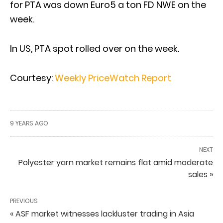
for PTA was down Euro5 a ton FD NWE on the
week.
In US, PTA spot rolled over on the week.
Courtesy:
Weekly PriceWatch Report
9 YEARS AGO
NEXT
Polyester yarn market remains flat amid moderate
sales »
PREVIOUS
« ASF market witnesses lackluster trading in Asia