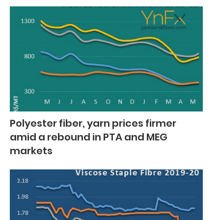
Polyester fiber, yarn prices firmer
amid a rebound in PTA and MEG
markets