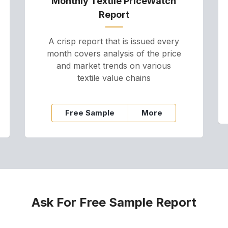
Monthly Textile PriceWatch
Report
A crisp report that is issued every
month covers analysis of the price
and market trends on various
textile value chains
Free Sample
More
Ask For Free Sample Report