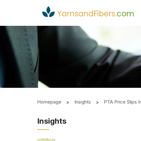
YarnsandFibers
.
com
Homepage
Insights
PTA Price Slips 
Insights