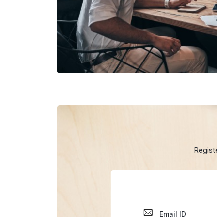
Regist