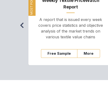
MOST POPULAR
Weekly Textile PriceWatch
Report
A report that is issued every week
covers price statistics and objective
analysis of the market trends on
various textile value chains
Free Sample
More