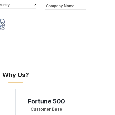
Why Us?
Fortune 500
Customer Base