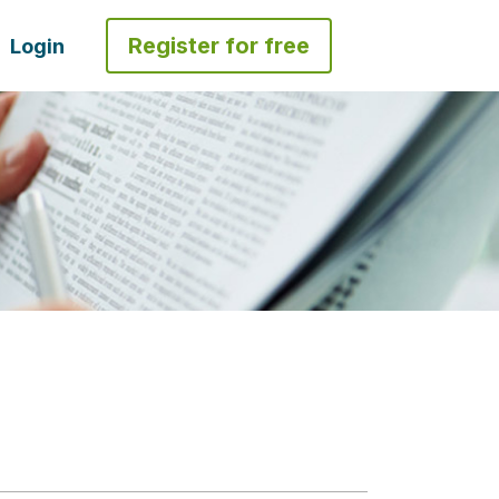
Register for free
Login