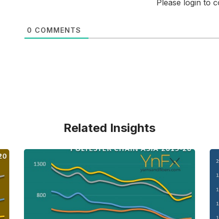
Please login to
0
COMMENTS
Related Insights