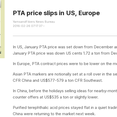
PTA price slips in US, Europe
YarnsandFibers News Bureau
2016-02-26 07:17:37 –
In US, January PTA price was set down from December and 
January PTA price was down US cents 1.72 a ton from D
In Europe, PTA contract prices were to be lower on the m
Asian PTA markers are notionally set at a roll over in th
CFR China and US$577-579 a ton CFR Southeast.
In China, before the holidays selling ideas for nearby-m
counter offers at US$535 a ton or slightly lower.
Purified terephthalic acid prices stayed flat in a quiet tr
China were returning to the market next week.