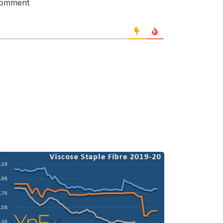
 comment