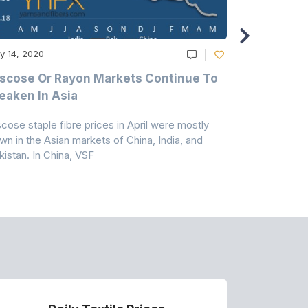
y 14, 2020
May 14, 2020
scose Or Rayon Markets Continue To
Acrylic Fi
aken In Asia
Acrylonit
scose staple fibre prices in April were mostly
Feedstock, pr
wn in the Asian markets of China, India, and
amid historic
kistan. In China, VSF
markets that