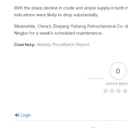
With the sharp decline in crude and ample supply in both
indications were likely to drop substantially.
Meanwhile, China’s Zhejiang Yisheng Petrochemical Co. shut
Ningbo for a week’s scheduled maintenance.
Courtesy:
Weekly PriceWatch Report
0
Article Rati
Login