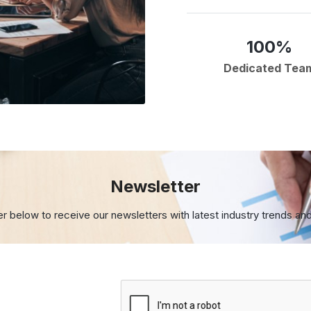
100%
Dedicated Tea
Newsletter
er below to receive our newsletters with
latest industry trends an