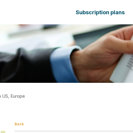
Subscription plans
In US, Europe
Back