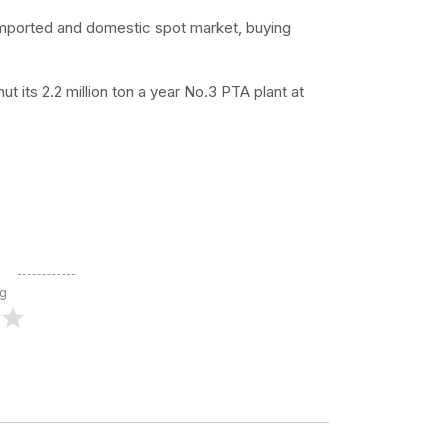
 imported and domestic spot market, buying
 its 2.2 million ton a year No.3 PTA plant at
ng