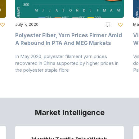
July 7, 2020
Ma
Polyester Fiber, Yarn Prices Firmer Amid
Vi
A Rebound In PTA And MEG Markets
We
In May 2020, polyester filament yarn prices
Vi
recovered in China supported by higher prices in
do
the polyester staple fibre
Pa
Market Intelligence