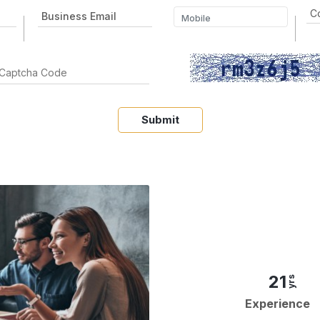
Submit
21
yrs
Experience