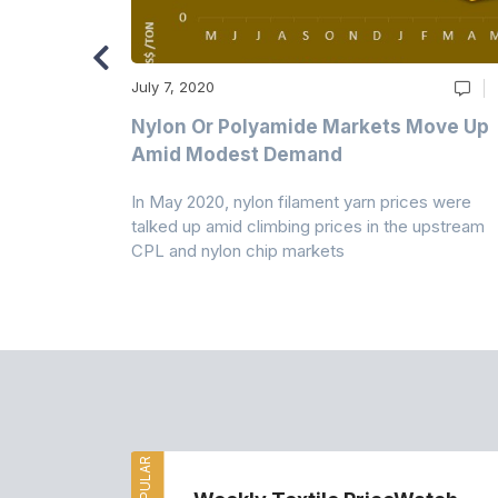
July 7, 2020
Multi-Year
Nylon Or Polyamide Markets Move Up
Amid Modest Demand
 (PSF) prices
In May 2020, nylon filament yarn prices were
s demand was
talked up amid climbing prices in the upstream
CPL and nylon chip markets