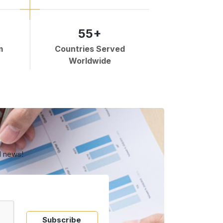
55+
m
Countries Served
Worldwide
d news!
Subscribe