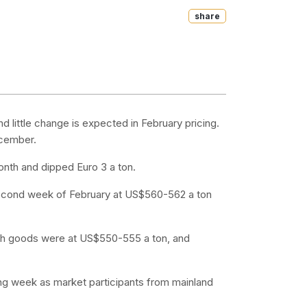
Share
little change is expected in February pricing.
ecember.
onth and dipped Euro 3 a ton.
e second week of February at US$560-562 a ton
onth goods were at US$550-555 a ton, and
ading week as market participants from mainland