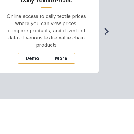
Daily Textile Prices
P
Online access to daily textile prices
A we
where you can view prices,
and pr
compare products, and download
cha
data of various textile value chain
onli
products
Demo
More