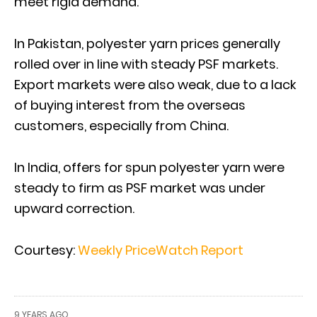
meet rigid demand.
In Pakistan, polyester yarn prices generally
rolled over in line with steady PSF markets.
Export markets were also weak, due to a lack
of buying interest from the overseas
customers, especially from China.
In India, offers for spun polyester yarn were
steady to firm as PSF market was under
upward correction.
Courtesy:
Weekly PriceWatch Report
9 YEARS AGO