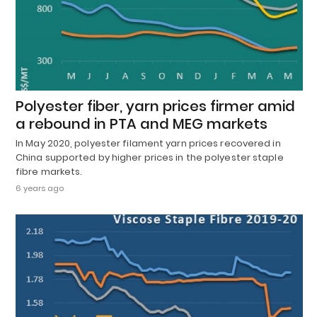
Polyester fiber, yarn prices firmer amid
a rebound in PTA and MEG markets
In May 2020, polyester filament yarn prices recovered in
China supported by higher prices in the polyester staple
fibre markets.
6 years ago