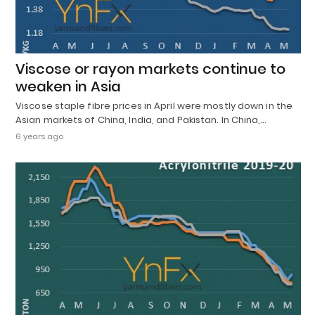
Viscose or rayon markets continue to
weaken in Asia
Viscose staple fibre prices in April were mostly down in the
Asian markets of China, India, and Pakistan. In China,…
6 years ago