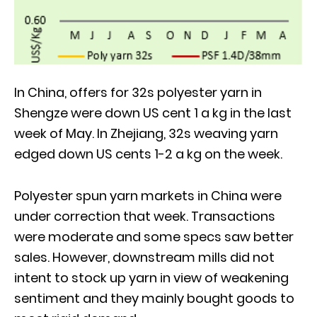
In China, offers for 32s polyester yarn in
Shengze were down US cent 1 a kg in the last
week of May. In Zhejiang, 32s weaving yarn
edged down US cents 1-2 a kg on the week.
Polyester spun yarn markets in China were
under correction that week. Transactions
were moderate and some specs saw better
sales. However, downstream mills did not
intent to stock up yarn in view of weakening
sentiment and they mainly bought goods to