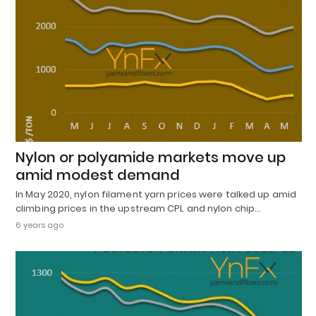
Nylon or polyamide markets move up
amid modest demand
In May 2020, nylon filament yarn prices were talked up amid
climbing prices in the upstream CPL and nylon chip…
6 years ago