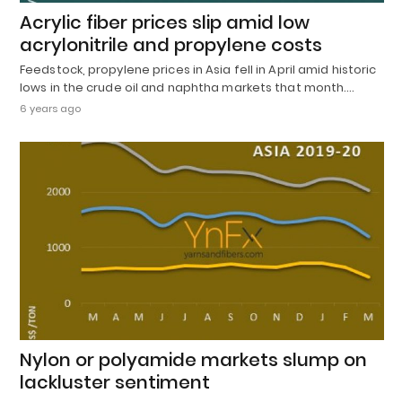
Acrylic fiber prices slip amid low
acrylonitrile and propylene costs
Feedstock, propylene prices in Asia fell in April amid historic
lows in the crude oil and naphtha markets that month.…
6 years ago
Nylon or polyamide markets slump on
lackluster sentiment