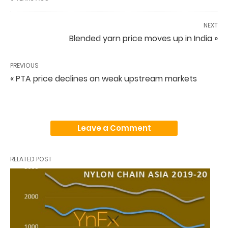
NEXT
Blended yarn price moves up in India »
PREVIOUS
« PTA price declines on weak upstream markets
Leave a Comment
RELATED POST