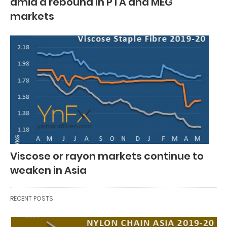
amid a rebound in PTA and MEG
markets
Viscose or rayon markets continue to
weaken in Asia
RECENT POSTS