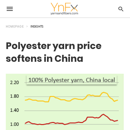
HOMEPAGE
INSIGHTS
Polyester yarn price
softens in China