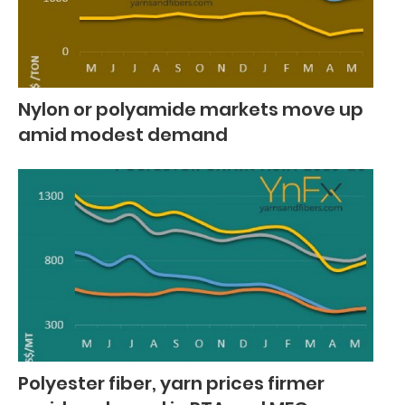
Nylon or polyamide markets move up
amid modest demand
Polyester fiber, yarn prices firmer