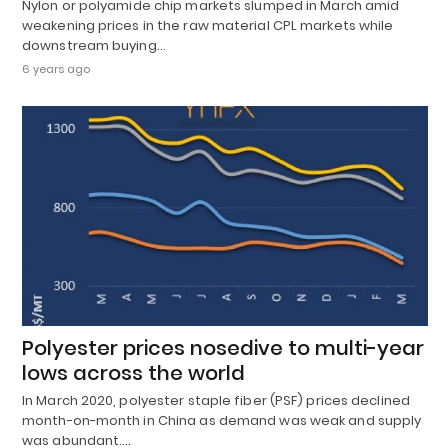
Nylon or polyamide chip markets slumped in March amid
weakening prices in the raw material CPL markets while
downstream buying…
6 years ago
Polyester prices nosedive to multi-year
lows across the world
In March 2020, polyester staple fiber (PSF) prices declined
month-on-month in China as demand was weak and supply
was abundant.…