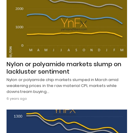
Nylon or polyamide markets slump on
lackluster sentiment
Nylon or polyamide chip markets slumped in March amid
weakening prices in the raw material CPL markets while
downstream buying…
6 years ago