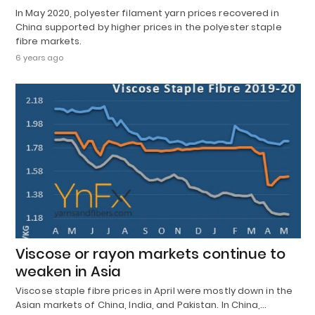
In May 2020, polyester filament yarn prices recovered in
China supported by higher prices in the polyester staple
fibre markets.
6 years ago
Viscose or rayon markets continue to
weaken in Asia
Viscose staple fibre prices in April were mostly down in the
Asian markets of China, India, and Pakistan. In China,…