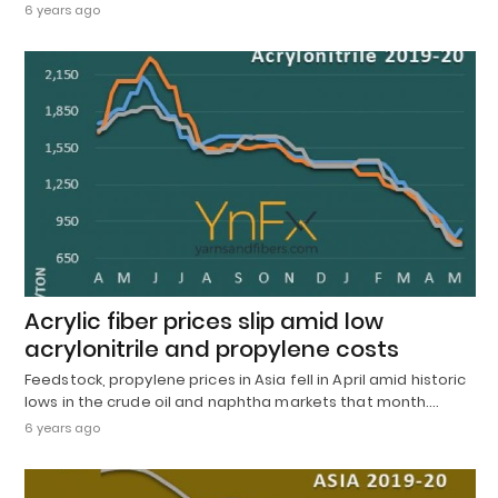
6 years ago
Acrylic fiber prices slip amid low
acrylonitrile and propylene costs
Feedstock, propylene prices in Asia fell in April amid historic
lows in the crude oil and naphtha markets that month.…
6 years ago