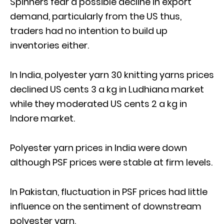
Spinners fear a possible decline in export
demand, particularly from the US thus,
traders had no intention to build up
inventories either.
In India, polyester yarn 30 knitting yarns prices
declined US cents 3 a kg in Ludhiana market
while they moderated US cents 2 a kg in
Indore market.
Polyester yarn prices in India were down
although PSF prices were stable at firm levels.
In Pakistan, fluctuation in PSF prices had little
influence on the sentiment of downstream
polyester yarn.