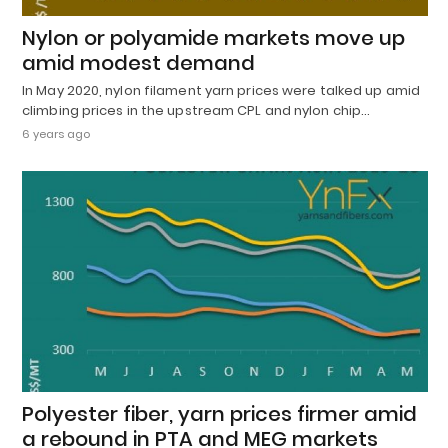
Nylon or polyamide markets move up
amid modest demand
In May 2020, nylon filament yarn prices were talked up amid
climbing prices in the upstream CPL and nylon chip…
6 years ago
Polyester fiber, yarn prices firmer amid
a rebound in PTA and MEG markets