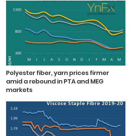
Polyester fiber, yarn prices firmer
amid a rebound in PTA and MEG
markets