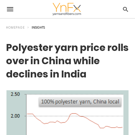
HOMEPAGE
INSIGHTS
Polyester yarn price rolls
over in China while
declines in India