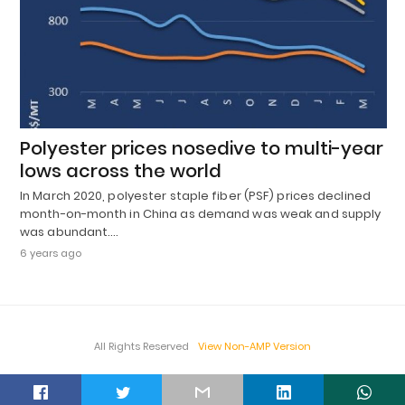
Polyester prices nosedive to multi-year
lows across the world
In March 2020, polyester staple fiber (PSF) prices declined
month-on-month in China as demand was weak and supply
was abundant.…
6 years ago
All Rights Reserved
View Non-AMP Version
t