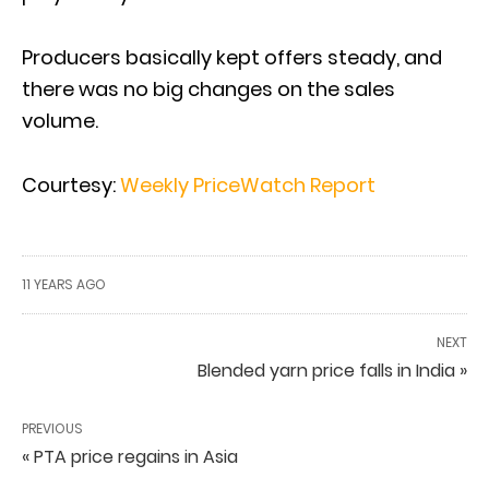
Producers basically kept offers steady, and
there was no big changes on the sales
volume.
Courtesy:
Weekly PriceWatch Report
11 YEARS AGO
NEXT
Blended yarn price falls in India »
PREVIOUS
« PTA price regains in Asia