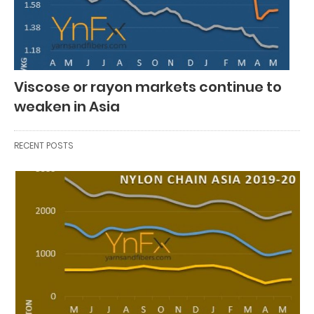
Viscose or rayon markets continue to
weaken in Asia
RECENT POSTS