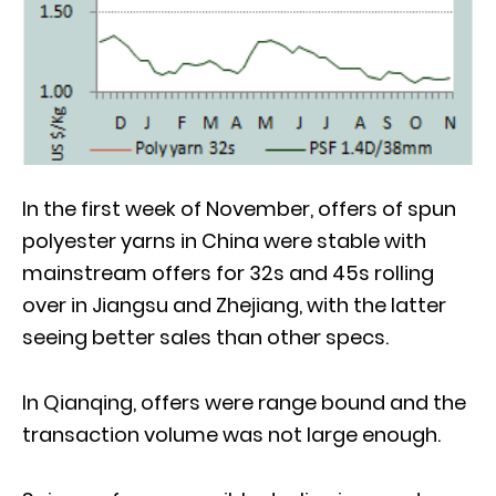
In the first week of November, offers of spun
polyester yarns in China were stable with
mainstream offers for 32s and 45s rolling
over in Jiangsu and Zhejiang, with the latter
seeing better sales than other specs.
In Qianqing, offers were range bound and the
transaction volume was not large enough.