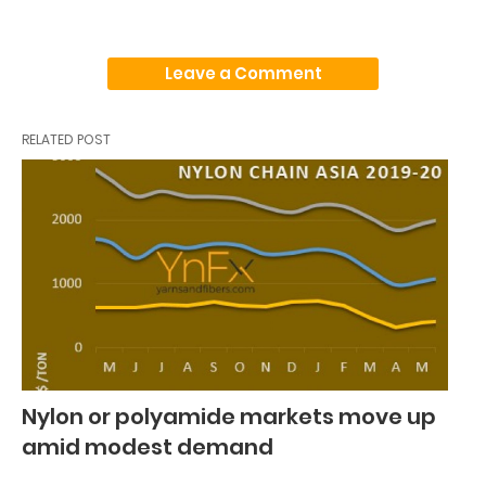
Leave a Comment
RELATED POST
Nylon or polyamide markets move up
amid modest demand