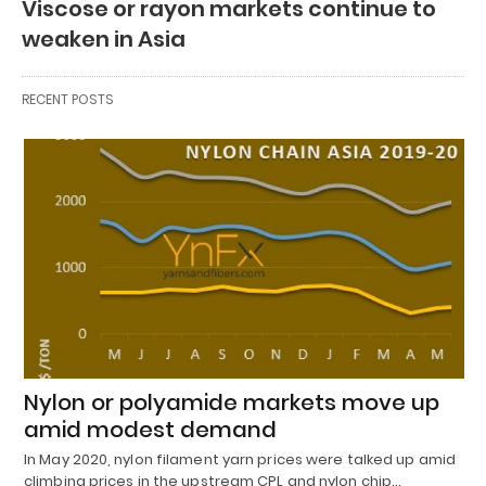
Viscose or rayon markets continue to
weaken in Asia
RECENT POSTS
Nylon or polyamide markets move up
amid modest demand
In May 2020, nylon filament yarn prices were talked up amid
climbing prices in the upstream CPL and nylon chip…