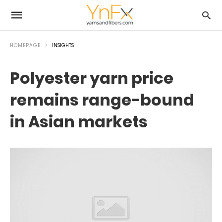
HOMEPAGE
INSIGHTS
Polyester yarn price
remains range-bound
in Asian markets