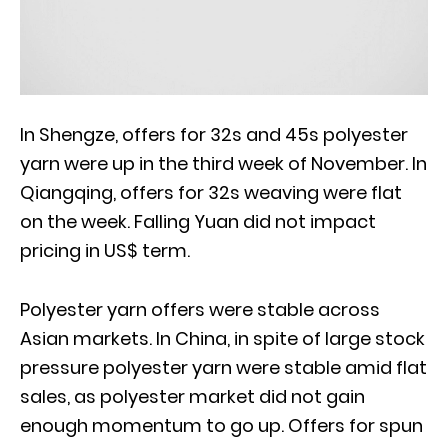
In Shengze, offers for 32s and 45s polyester
yarn were up in the third week of November. In
Qiangqing, offers for 32s weaving were flat
on the week. Falling Yuan did not impact
pricing in US$ term.
Polyester yarn offers were stable across
Asian markets. In China, in spite of large stock
pressure polyester yarn were stable amid flat
sales, as polyester market did not gain
enough momentum to go up. Offers for spun