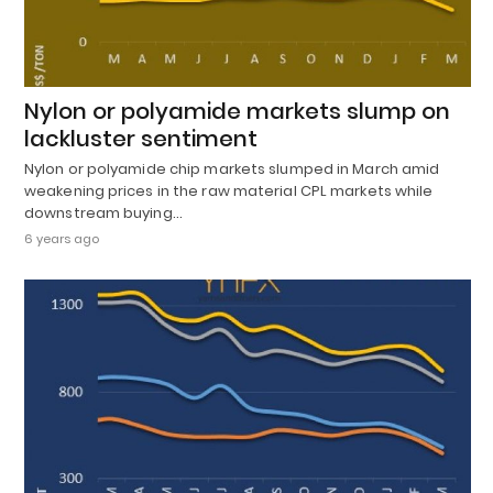
Nylon or polyamide markets slump on
lackluster sentiment
Nylon or polyamide chip markets slumped in March amid
weakening prices in the raw material CPL markets while
downstream buying…
6 years ago