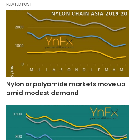
RELATED POST
Nylon or polyamide markets move up
amid modest demand