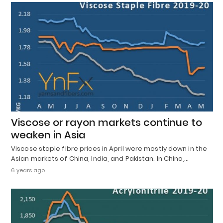
Viscose or rayon markets continue to
weaken in Asia
Viscose staple fibre prices in April were mostly down in the
Asian markets of China, India, and Pakistan. In China,…
6 years ago