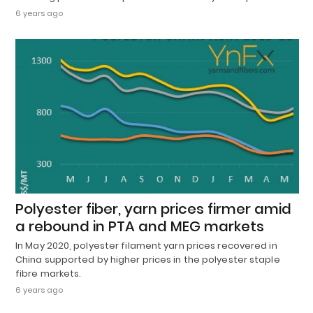
6 years ago
Polyester fiber, yarn prices firmer amid
a rebound in PTA and MEG markets
In May 2020, polyester filament yarn prices recovered in
China supported by higher prices in the polyester staple
fibre markets.
6 years ago