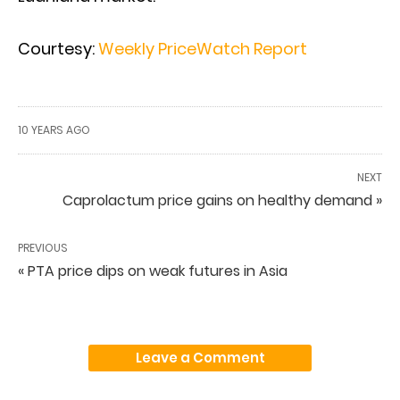
Courtesy:
Weekly PriceWatch Report
10 YEARS AGO
NEXT
Caprolactum price gains on healthy demand »
PREVIOUS
« PTA price dips on weak futures in Asia
Leave a Comment