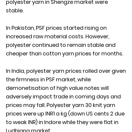
polyester yarn in Shengze market were
stable.
In Pakistan, PSF prices started rising on
increased raw material costs. However,
polyester continued to remain stable and
cheaper than cotton yarn prices for months.
In India, polyester yarn prices rolled over given
the firmness in PSF market, while
demonetisation of high value notes will
adversely impact trade in coming days and
prices may fall. Polyester yarn 30 knit yarn
prices were up INR1 a kg (down US cents 2 due
to weak INR) in Indore while they were flat in
Ludhiana market.