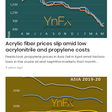
Acrylic fiber prices slip amid low
acrylonitrile and propylene costs
Feedstock, propylene prices in Asia fell in April amid historic
lows in the crude oil and naphtha markets that month.…
6 years ago