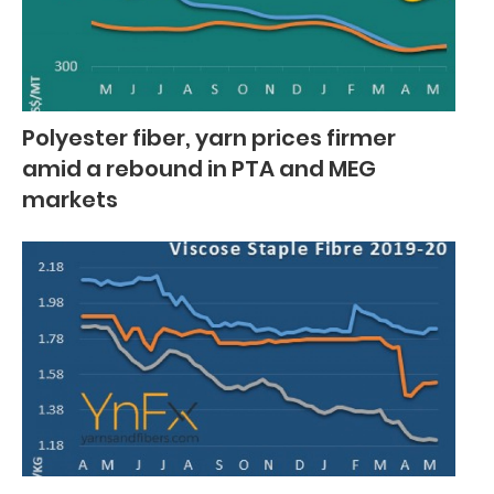
Polyester fiber, yarn prices firmer
amid a rebound in PTA and MEG
markets