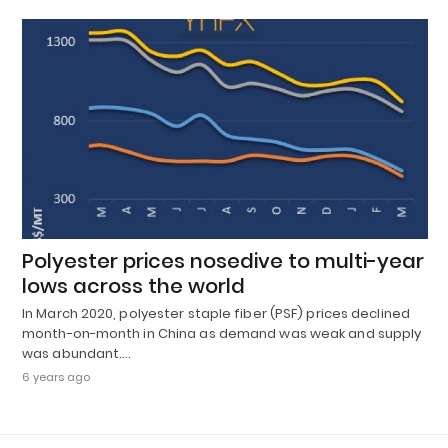
Polyester prices nosedive to multi-year
lows across the world
In March 2020, polyester staple fiber (PSF) prices declined
month-on-month in China as demand was weak and supply
was abundant.…
6 years ago