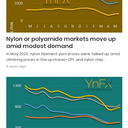
Nylon or polyamide markets move up
amid modest demand
In May 2020, nylon filament yarn prices were talked up amid
climbing prices in the upstream CPL and nylon chip…
6 years ago