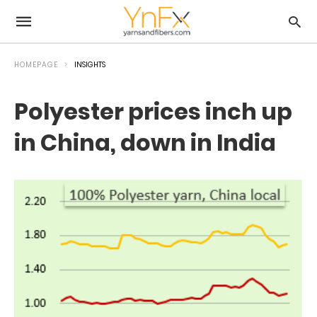
HOMEPAGE
INSIGHTS
Polyester prices inch up
in China, down in India