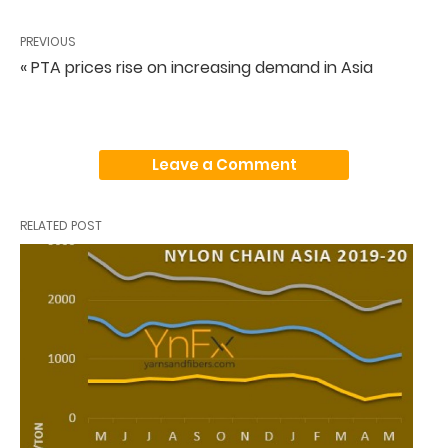
PREVIOUS
« PTA prices rise on increasing demand in Asia
Leave a Comment
RELATED POST