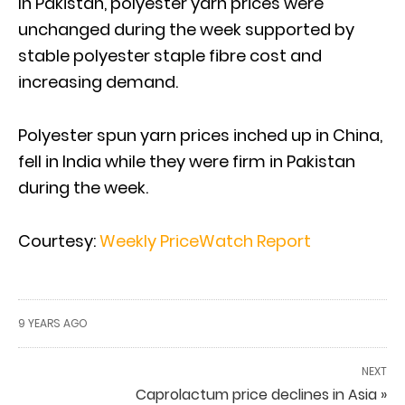
In Pakistan, polyester yarn prices were
unchanged during the week supported by
stable polyester staple fibre cost and
increasing demand.
Polyester spun yarn prices inched up in China,
fell in India while they were firm in Pakistan
during the week.
Courtesy:
Weekly PriceWatch Report
9 YEARS AGO
NEXT
Caprolactum price declines in Asia »