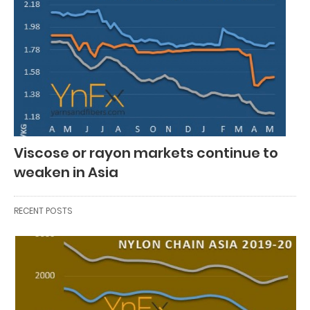
Viscose or rayon markets continue to
weaken in Asia
RECENT POSTS