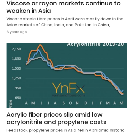
Viscose or rayon markets continue to
weaken in Asia
Viscose staple fibre prices in April were mostly down in the
Asian markets of China, India, and Pakistan. In China,…
6 years ago
Acrylic fiber prices slip amid low
acrylonitrile and propylene costs
Feedstock, propylene prices in Asia fell in April amid historic