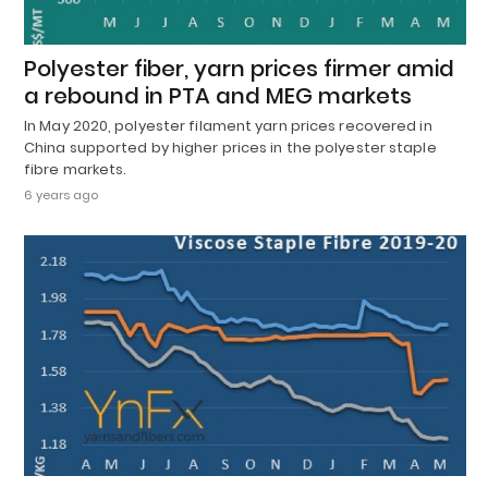
Polyester fiber, yarn prices firmer amid
a rebound in PTA and MEG markets
In May 2020, polyester filament yarn prices recovered in
China supported by higher prices in the polyester staple
fibre markets.
6 years ago