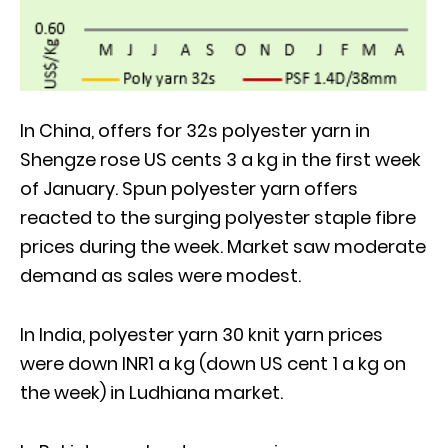
In China, offers for 32s polyester yarn in
Shengze rose US cents 3 a kg in the first week
of January. Spun polyester yarn offers
reacted to the surging polyester staple fibre
prices during the week. Market saw moderate
demand as sales were modest.
In India, polyester yarn 30 knit yarn prices
were down INR1 a kg (down US cent 1 a kg on
the week) in Ludhiana market.