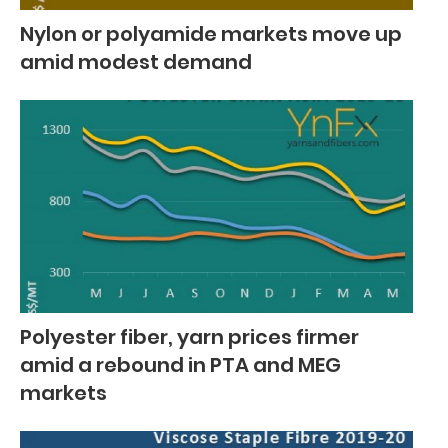
Nylon or polyamide markets move up
amid modest demand
Polyester fiber, yarn prices firmer
amid a rebound in PTA and MEG
markets