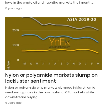
lows in the crude oil and naphtha markets that month.…
6 years ago
Nylon or polyamide markets slump on
lackluster sentiment
Nylon or polyamide chip markets slumped in March amid
weakening prices in the raw material CPL markets while
downstream buying…
6 years ago