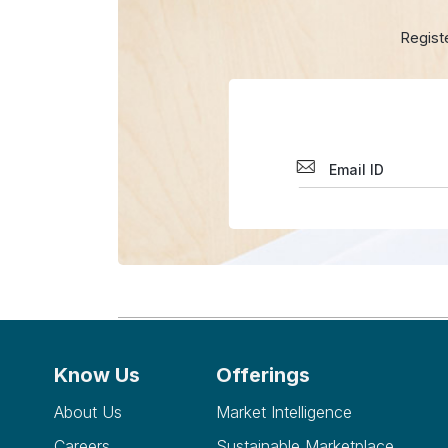
Regist
Know Us
Offerings
About Us
Market Intelligence
Careers
Sustainable Marketplace