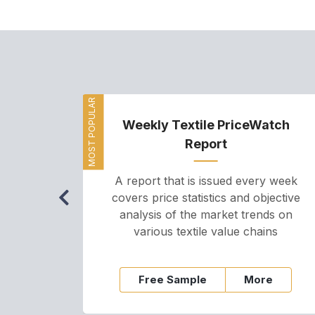
MOST POPULAR
Weekly Textile PriceWatch
Report
A report that is issued every week
covers price statistics and objective
analysis of the market trends on
various textile value chains
Free Sample
More