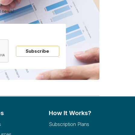
d news!
Subscribe
es
How It Works?
s
Subscription Plans
urces