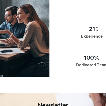
21
yrs
Experience
100%
Dedicated Tea
Newsletter