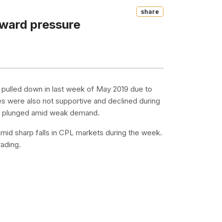
Share
nward pressure
 pulled down in last week of May 2019 due to
s were also not supportive and declined during
es plunged amid weak demand.
mid sharp falls in CPL markets during the week.
ading.