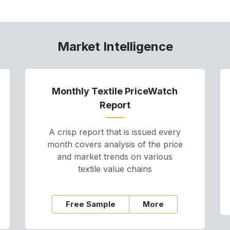
Market Intelligence
Monthly Textile PriceWatch
Report
A crisp report that is issued every
month covers analysis of the price
and market trends on various
textile value chains
Free Sample
More