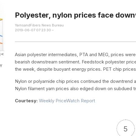
Polyester, nylon prices face dow
YarnsandFibers News Bureau
2019-06-07 07:23:30 –
Asian polyester intermediates, PTA and MEG, prices were
bearish downstream sentiment. Feedstock polyester price
the week, despite buoyant energy prices. PET chip pric
Nylon or polyamide chip prices continued the downtrend a
Nylon filament yarn prices also edged down on subdued tr
Courtesy:
Weekly PriceWatch Report
5