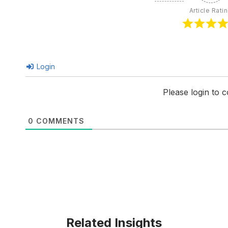
Article Rati
Login
Please login to
0
COMMENTS
Related Insights