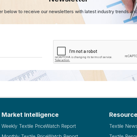
er below to receive our newsletters with
latest industry trends an
Market Intelligence
Resourc
Weekly Textile PriceWatch Report
Textile New
Monthly Textile PriceWatch Report
Textile Reso