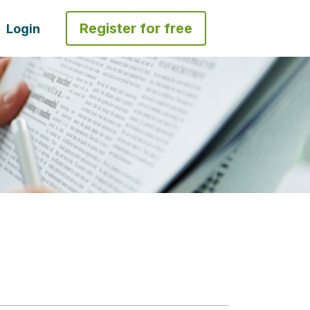
Register for free
Login