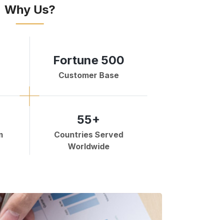
Why Us?
Fortune 500
Customer Base
55+
m
Countries Served
Worldwide