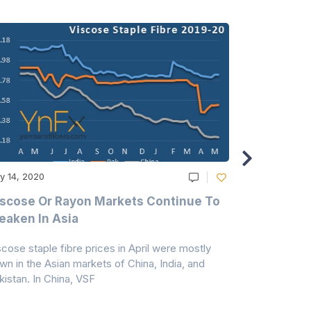
y 14, 2020
May 14, 2020
scose Or Rayon Markets Continue To
Acrylic Fi
aken In Asia
Acrylonit
scose staple fibre prices in April were mostly
Feedstock, pr
wn in the Asian markets of China, India, and
amid historic
kistan. In China, VSF
markets that