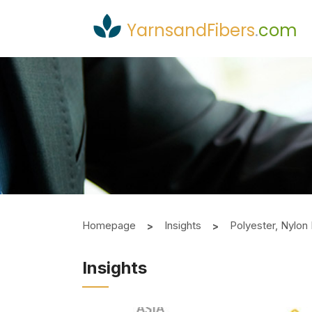
YarnsandFibers
.
com
Homepage
Insights
Polyester, Nylo
Insights