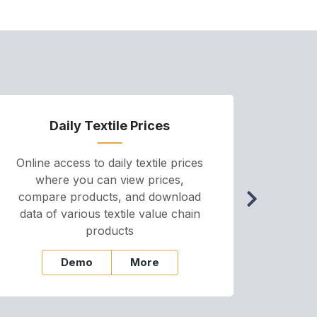
Daily Textile Prices
P
Online access to daily textile prices
A we
where you can view prices,
and pr
compare products, and download
cha
data of various textile value chain
onli
products
Demo
More