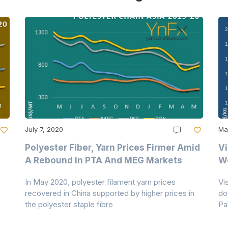
July 7, 2020
Ma
Polyester Fiber, Yarn Prices Firmer Amid
Vi
A Rebound In PTA And MEG Markets
We
In May 2020, polyester filament yarn prices
Vi
recovered in China supported by higher prices in
do
the polyester staple fibre
Pa