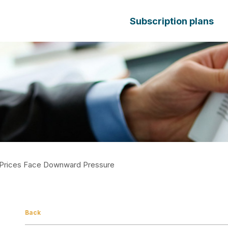
Subscription plans
n Prices Face Downward Pressure
Back