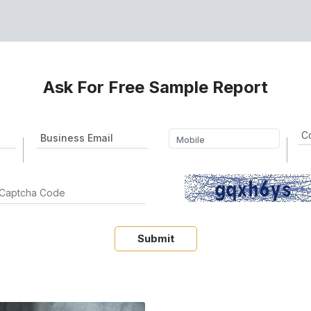
Ask For Free Sample Report
Submit