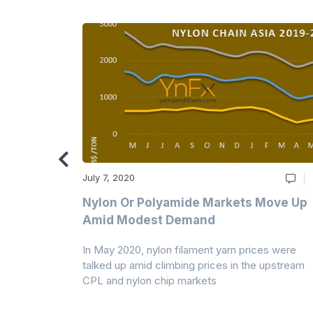
July 7, 2020
Multi-Year
Nylon Or Polyamide Markets Move Up
Amid Modest Demand
 (PSF) prices
In May 2020, nylon filament yarn prices were
s demand was
talked up amid climbing prices in the upstream
CPL and nylon chip markets