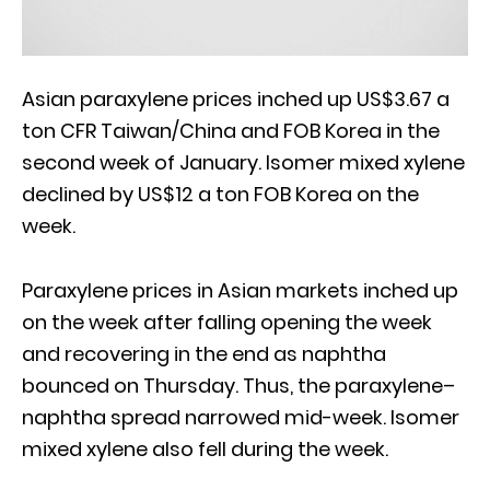
Asian paraxylene prices inched up US$3.67 a
ton CFR Taiwan/China and FOB Korea in the
second week of January. Isomer mixed xylene
declined by US$12 a ton FOB Korea on the
week.
Paraxylene prices in Asian markets inched up
on the week after falling opening the week
and recovering in the end as naphtha
bounced on Thursday. Thus, the paraxylene–
naphtha spread narrowed mid-week. Isomer
mixed xylene also fell during the week.