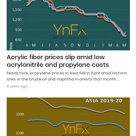
Acrylic fiber prices slip amid low
acrylonitrile and propylene costs
Feedstock, propylene prices in Asia fell in April amid historic
lows in the crude oil and naphtha markets that month.…
6 years ago