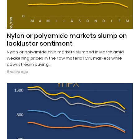
Nylon or polyamide markets slump on
lackluster sentiment
Nylon or polyamide chip markets slumped in March amid
weakening prices in the raw material CPL markets while
downstream buying…
6 years ago