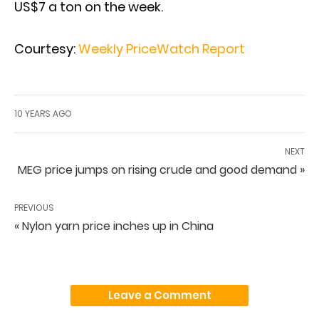
US$7 a ton on the week.
Courtesy:
Weekly PriceWatch Report
10 YEARS AGO
NEXT
MEG price jumps on rising crude and good demand »
PREVIOUS
« Nylon yarn price inches up in China
Leave a Comment