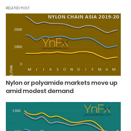
RELATED POST
Nylon or polyamide markets move up
amid modest demand