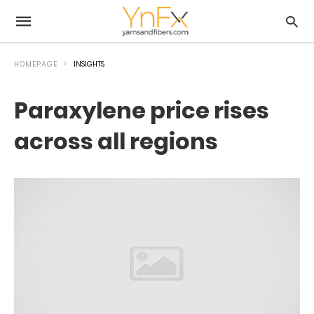
HOMEPAGE
INSIGHTS
Paraxylene price rises
across all regions