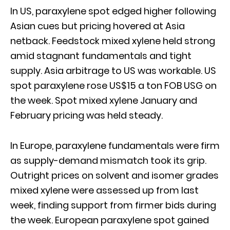
In US, paraxylene spot edged higher following
Asian cues but pricing hovered at Asia
netback. Feedstock mixed xylene held strong
amid stagnant fundamentals and tight
supply. Asia arbitrage to US was workable. US
spot paraxylene rose US$15 a ton FOB USG on
the week. Spot mixed xylene January and
February pricing was held steady.
In Europe, paraxylene fundamentals were firm
as supply-demand mismatch took its grip.
Outright prices on solvent and isomer grades
mixed xylene were assessed up from last
week, finding support from firmer bids during
the week. European paraxylene spot gained