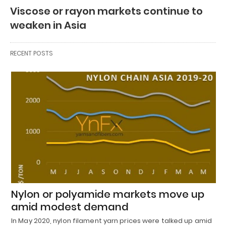
Viscose or rayon markets continue to
weaken in Asia
RECENT POSTS
Nylon or polyamide markets move up
amid modest demand
In May 2020, nylon filament yarn prices were talked up amid