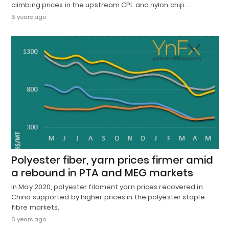
climbing prices in the upstream CPL and nylon chip…
6 years ago
Polyester fiber, yarn prices firmer amid
a rebound in PTA and MEG markets
In May 2020, polyester filament yarn prices recovered in
China supported by higher prices in the polyester staple
fibre markets.
6 years ago