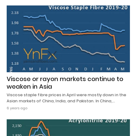
Viscose or rayon markets continue to
weaken in Asia
Viscose staple fibre prices in April were mostly down in the
Asian markets of China, India, and Pakistan. In China,…
6 years ago