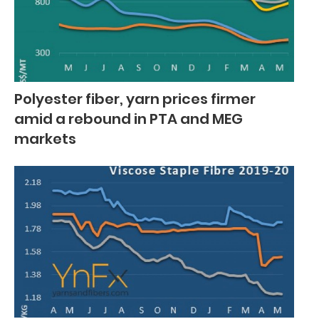
Polyester fiber, yarn prices firmer
amid a rebound in PTA and MEG
markets