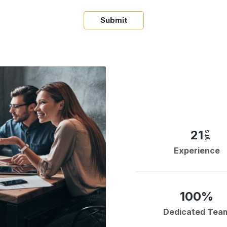
Submit
21
yrs
Experience
100%
Dedicated Tea