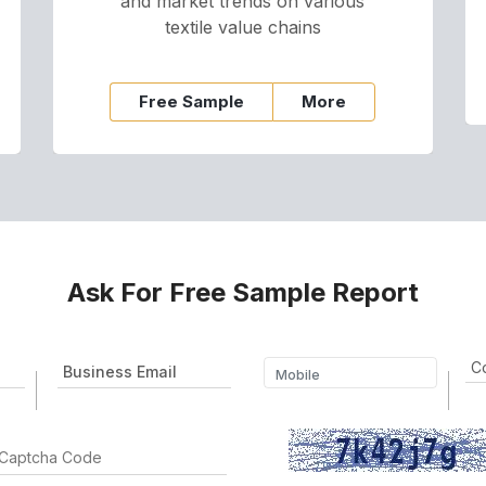
and market trends on various
textile value chains
Free Sample
More
Ask For Free Sample Report