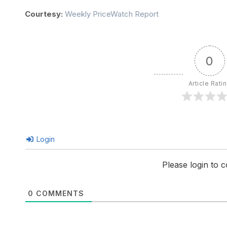
Courtesy:
Weekly PriceWatch Report
0
Article Rati
Login
Please login to
0
COMMENTS