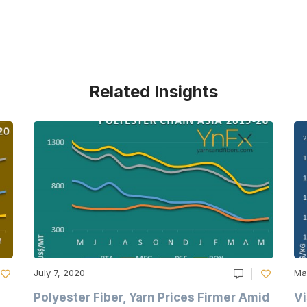
Related Insights
July 7, 2020
Ma
Polyester Fiber, Yarn Prices Firmer Amid
Vi