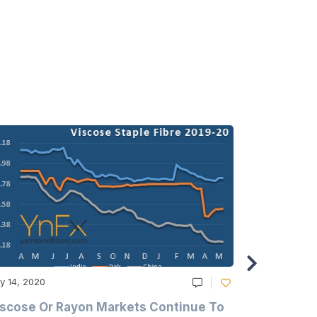
y 14, 2020
May 14, 2020
scose Or Rayon Markets Continue To
Acrylic Fi