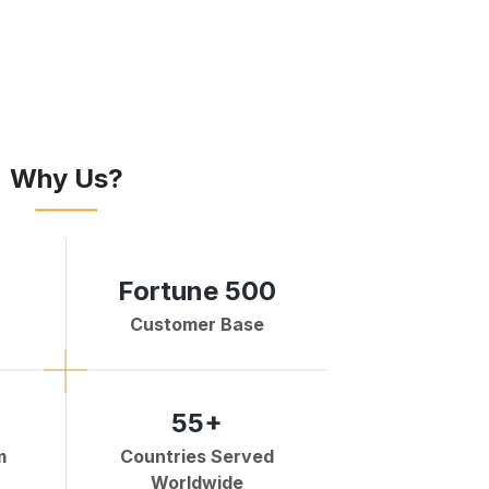
Why Us?
Fortune 500
Customer Base
55+
m
Countries Served
Worldwide