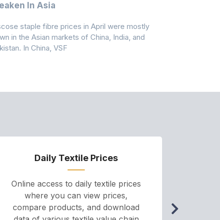
aken In Asia
Acrylonit
scose staple fibre prices in April were mostly
Feedstock, pr
wn in the Asian markets of China, India, and
amid historic
kistan. In China, VSF
markets that
Daily Textile Prices
P
Online access to daily textile prices
A we
where you can view prices,
and pr
compare products, and download
cha
data of various textile value chain
onli