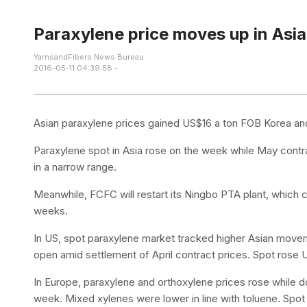
Paraxylene price moves up in Asia
YarnsandFibers News Bureau
2016-05-11 04:39:58 –
Asian paraxylene prices gained US$16 a ton FOB Korea and
Paraxylene spot in Asia rose on the week while May contra
in a narrow range.
Meanwhile, FCFC will restart its Ningbo PTA plant, which
weeks.
In US, spot paraxylene market tracked higher Asian movem
open amid settlement of April contract prices. Spot ros
In Europe, paraxylene and orthoxylene prices rose while
week. Mixed xylenes were lower in line with toluene. Spo