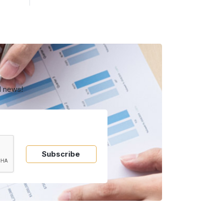
d news!
Subscribe