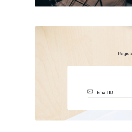
Regist