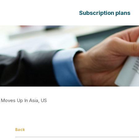
Subscription plans
 Moves Up In Asia, US
Back