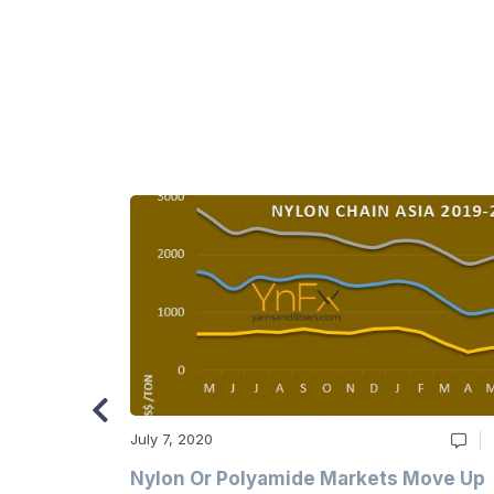
July 7, 2020
Multi-Year
Nylon Or Polyamide Markets Move Up