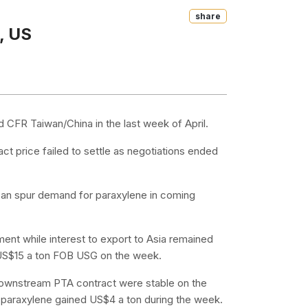
Share
, US
 CFR Taiwan/China in the last week of April.
ct price failed to settle as negotiations ended
 can spur demand for paraxylene in coming
ent while interest to export to Asia remained
e US$15 a ton FOB USG on the week.
 downstream PTA contract were stable on the
t paraxylene gained US$4 a ton during the week.