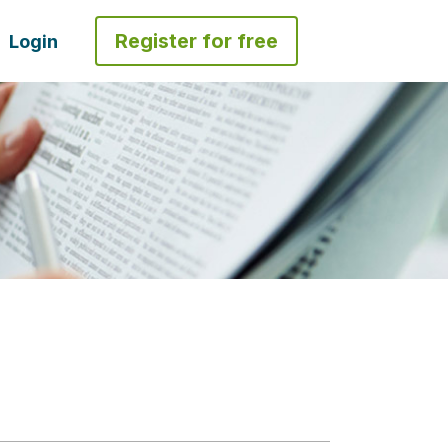
Register for free
Login