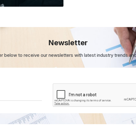
Newsletter
er below to receive our newsletters with
latest industry trends an