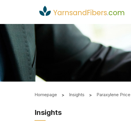
YarnsandFibers
.
com
Homepage
Insights
Paraxylene Price
Insights