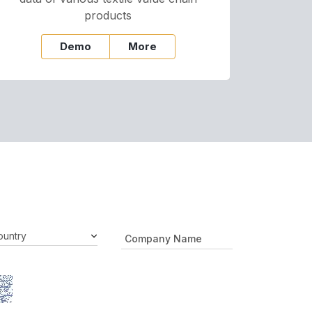
products
Demo
More