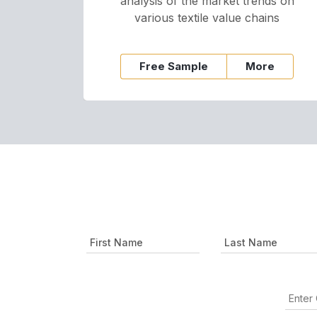
analysis of the market trends on
various textile value chains
Free Sample
More