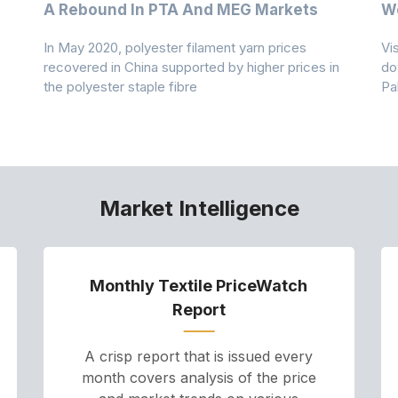
A Rebound In PTA And MEG Markets
We
In May 2020, polyester filament yarn prices
Vi
recovered in China supported by higher prices in
do
the polyester staple fibre
Pa
Market Intelligence
Monthly Textile PriceWatch
Report
A crisp report that is issued every
month covers analysis of the price