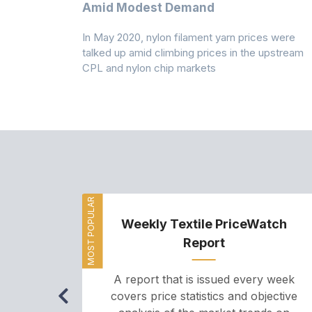
Amid Modest Demand
 (PSF) prices
In May 2020, nylon filament yarn prices were
s demand was
talked up amid climbing prices in the upstream
CPL and nylon chip markets
MOST POPULAR
Weekly Textile PriceWatch
Report
A report that is issued every week
covers price statistics and objective