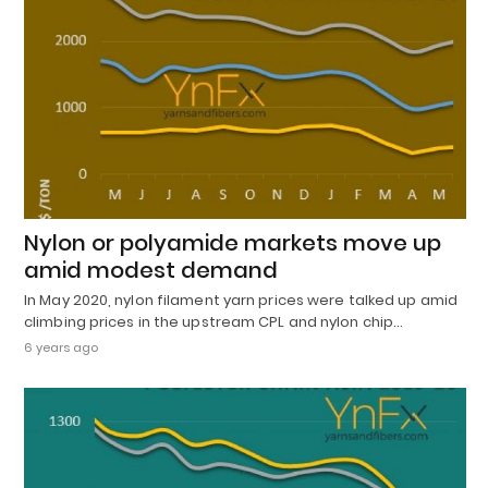
Nylon or polyamide markets move up
amid modest demand
In May 2020, nylon filament yarn prices were talked up amid
climbing prices in the upstream CPL and nylon chip…
6 years ago