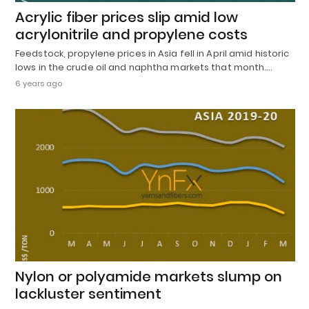
Acrylic fiber prices slip amid low
acrylonitrile and propylene costs
Feedstock, propylene prices in Asia fell in April amid historic
lows in the crude oil and naphtha markets that month.…
6 years ago
Nylon or polyamide markets slump on
lackluster sentiment