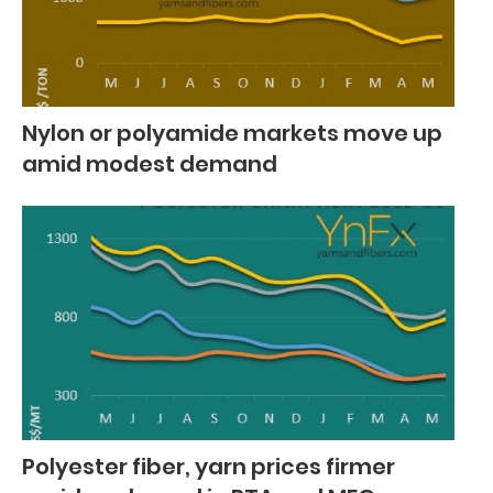
Nylon or polyamide markets move up
amid modest demand
Polyester fiber, yarn prices firmer