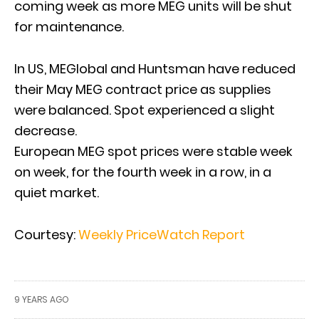
coming week as more MEG units will be shut
for maintenance.
In US, MEGlobal and Huntsman have reduced
their May MEG contract price as supplies
were balanced. Spot experienced a slight
decrease.
European MEG spot prices were stable week
on week, for the fourth week in a row, in a
quiet market.
Courtesy:
Weekly PriceWatch Report
9 YEARS AGO