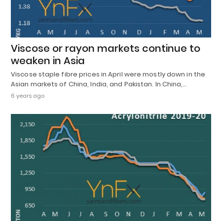
Viscose or rayon markets continue to
weaken in Asia
Viscose staple fibre prices in April were mostly down in the
Asian markets of China, India, and Pakistan. In China,…
6 years ago