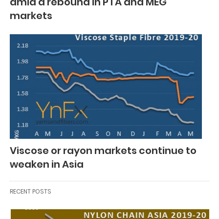
amid a rebound in PTA and MEG
markets
Viscose or rayon markets continue to
weaken in Asia
RECENT POSTS