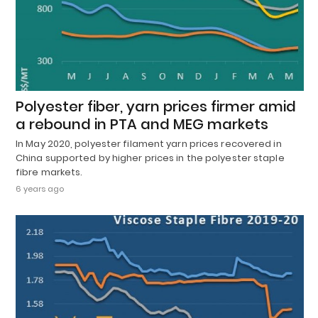
Polyester fiber, yarn prices firmer amid
a rebound in PTA and MEG markets
In May 2020, polyester filament yarn prices recovered in
China supported by higher prices in the polyester staple
fibre markets.
6 years ago