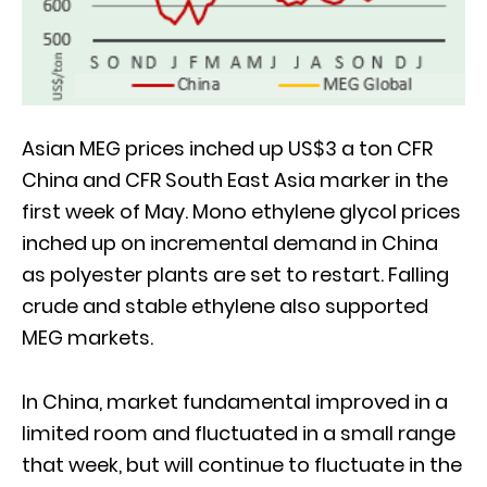
Asian MEG prices inched up US$3 a ton CFR
China and CFR South East Asia marker in the
first week of May. Mono ethylene glycol prices
inched up on incremental demand in China
as polyester plants are set to restart. Falling
crude and stable ethylene also supported
MEG markets.
In China, market fundamental improved in a
limited room and fluctuated in a small range
that week, but will continue to fluctuate in the