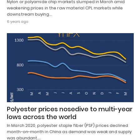
Nylon or polyamide chip markets slumped in March amid
weakening prices in the raw material CPL markets while
downstream buying…
6 years ago
Polyester prices nosedive to multi-year
lows across the world
In March 2020, polyester staple fiber (PSF) prices declined
month-on-month in China as demand was weak and supply
was abundant.…