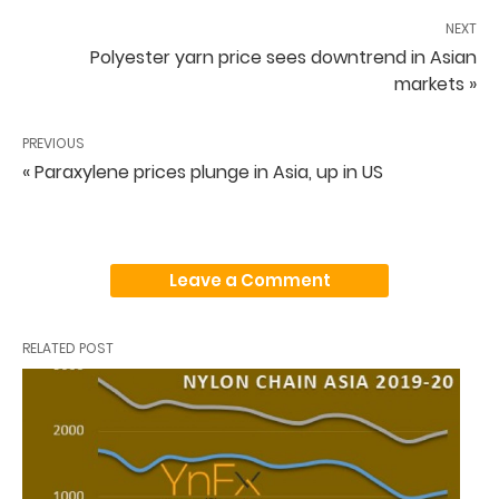
NEXT
Polyester yarn price sees downtrend in Asian
markets »
PREVIOUS
« Paraxylene prices plunge in Asia, up in US
Leave a Comment
RELATED POST