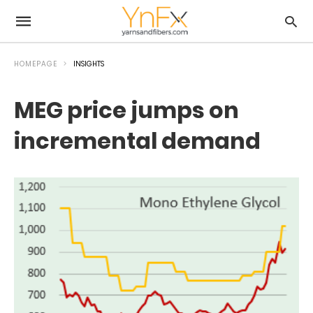
HOMEPAGE
INSIGHTS
MEG price jumps on
incremental demand