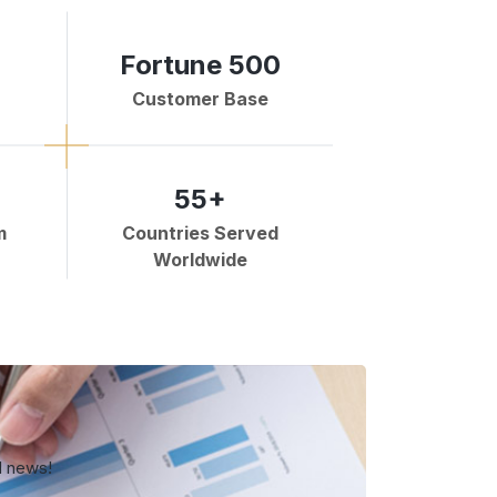
Fortune 500
Customer Base
55+
m
Countries Served
Worldwide
d news!