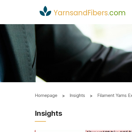
YarnsandFibers
.
com
Homepage
Insights
Filament Yarns E
Insights