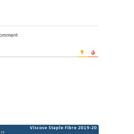
 comment