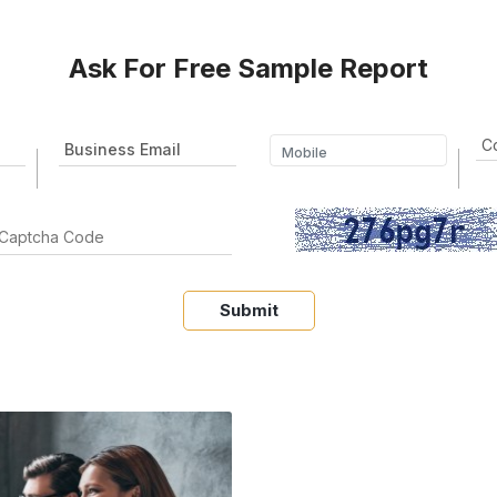
Ask For Free Sample Report
Submit