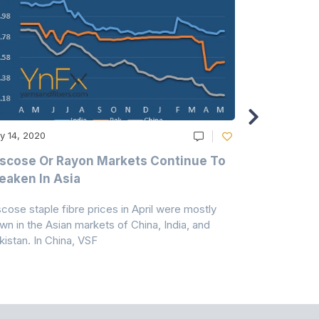
y 14, 2020
May 14, 2020
scose Or Rayon Markets Continue To
Acrylic Fi
aken In Asia
Acrylonit
scose staple fibre prices in April were mostly
Feedstock, pr
wn in the Asian markets of China, India, and
amid historic
kistan. In China, VSF
markets that