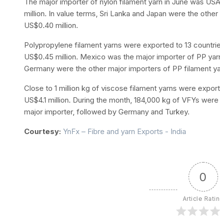
The major importer of nylon filament yarn in June was U
million. In value terms, Sri Lanka and Japan were the other
US$0.40 million.
Polypropylene filament yarns were exported to 13 countri
US$0.45 million. Mexico was the major importer of PP yarns
Germany were the other major importers of PP filament ya
Close to 1 million kg of viscose filament yarns were export
US$4.1 million. During the month, 184,000 kg of VFYs wer
major importer, followed by Germany and Turkey.
Courtesy:
YnFx – Fibre and yarn Exports - India
0
Article Rati