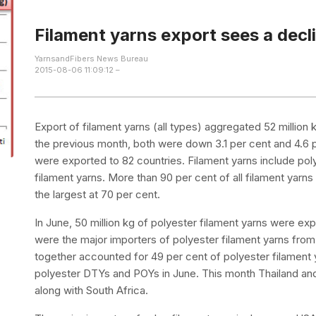
Filament yarns export sees a decl
YarnsandFibers News Bureau
2015-08-06 11:09:12 –
Export of filament yarns (all types) aggregated 52 million
the previous month, both were down 3.1 per cent and 4.6 pe
were exported to 82 countries. Filament yarns include pol
filament yarns. More than 90 per cent of all filament yar
the largest at 70 per cent.
In June, 50 million kg of polyester filament yarns were ex
were the major importers of polyester filament yarns from
together accounted for 49 per cent of polyester filament 
polyester DTYs and POYs in June. This month Thailand and 
along with South Africa.