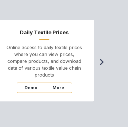
Daily Textile Prices
P
Online access to daily textile prices
A we
where you can view prices,
and pr
compare products, and download
cha
data of various textile value chain
onli
products
Demo
More