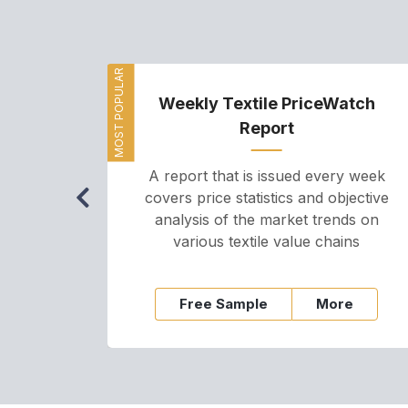
MOST POPULAR
Weekly Textile PriceWatch
Report
A report that is issued every week
covers price statistics and objective
analysis of the market trends on
various textile value chains
Free Sample
More