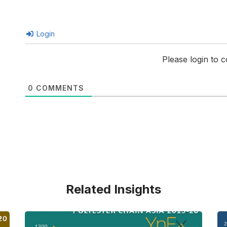
Login
Please login to
0
COMMENTS
Related Insights