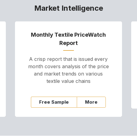
Market Intelligence
Monthly Textile PriceWatch
Report
A crisp report that is issued every
month covers analysis of the price
and market trends on various
textile value chains
Free Sample
More