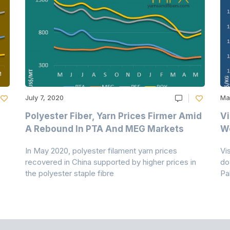
July 7, 2020
Ma
Polyester Fiber, Yarn Prices Firmer Amid
Vi
A Rebound In PTA And MEG Markets
We
In May 2020, polyester filament yarn prices
Vi
recovered in China supported by higher prices in
do
the polyester staple fibre
Pa