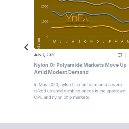
July 7, 2020
Multi-Year
Nylon Or Polyamide Markets Move Up
Amid Modest Demand
 (PSF) prices
In May 2020, nylon filament yarn prices were
s demand was
talked up amid climbing prices in the upstream
CPL and nylon chip markets