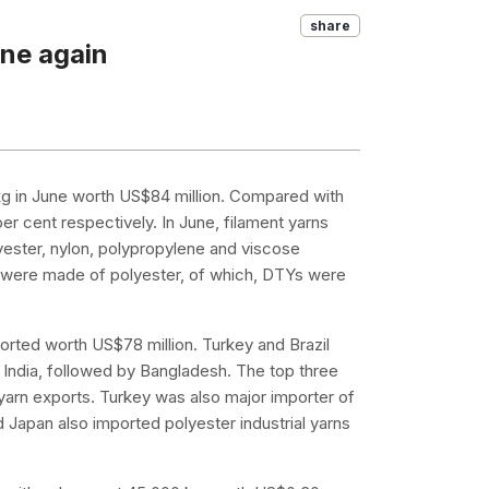
Share
ine again
 kg in June worth US$84 million. Compared with
r cent respectively. In June, filament yarns
yester, nylon, polypropylene and viscose
ns were made of polyester, of which, DTYs were
ported worth US$78 million. Turkey and Brazil
 India, followed by Bangladesh. The top three
yarn exports. Turkey was also major importer of
Japan also imported polyester industrial yarns