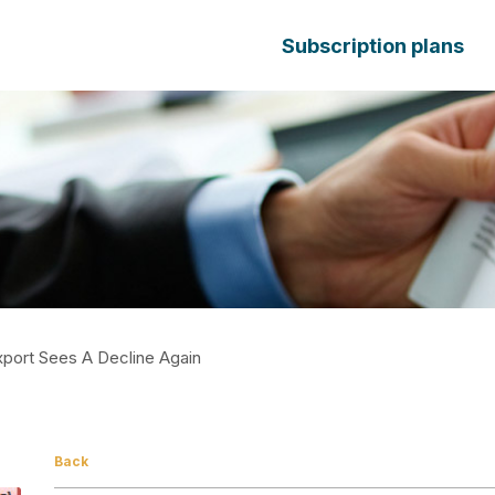
Subscription plans
xport Sees A Decline Again
Back