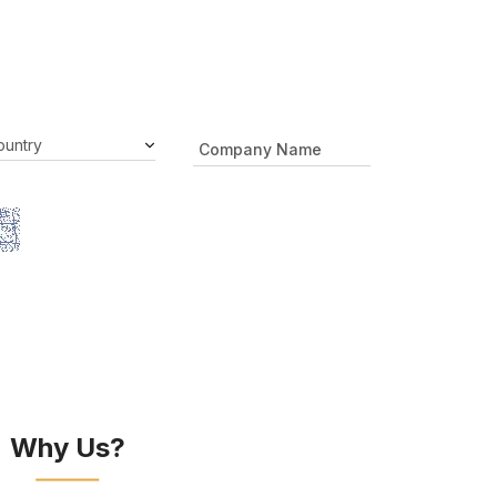
Why Us?