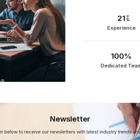
21
yrs
Experience
100%
Dedicated Tea
Newsletter
er below to receive our newsletters with
latest industry trends an