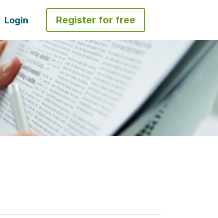
Register for free
Login