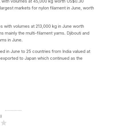
SA with volumes at 45,000 kg worth US$0.30
 largest markets for nylon filament in June, worth
es with volumes at 213,000 kg in June worth
 mainly the multi-filament yarns. Djibouti and
rns in June.
ed in June to 25 countries from India valued at
e exported to Japan which continued as the
ng