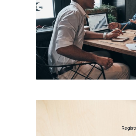
Regist