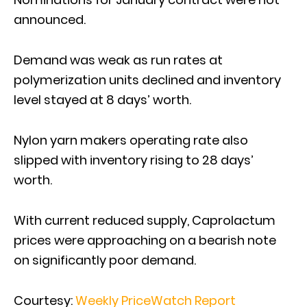
announced.
Demand was weak as run rates at
polymerization units declined and inventory
level stayed at 8 days’ worth.
Nylon yarn makers operating rate also
slipped with inventory rising to 28 days’
worth.
With current reduced supply, Caprolactum
prices were approaching on a bearish note
on significantly poor demand.
Courtesy:
Weekly PriceWatch Report