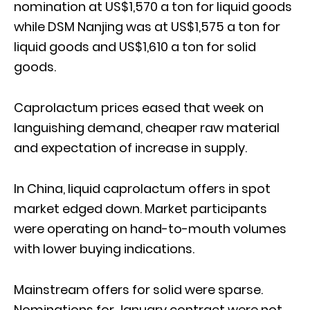
nomination at US$1,570 a ton for liquid goods
while DSM Nanjing was at US$1,575 a ton for
liquid goods and US$1,610 a ton for solid
goods.
Caprolactum prices eased that week on
languishing demand, cheaper raw material
and expectation of increase in supply.
In China, liquid caprolactum offers in spot
market edged down. Market participants
were operating on hand-to-mouth volumes
with lower buying indications.
Mainstream offers for solid were sparse.
Nominations for January contract were not