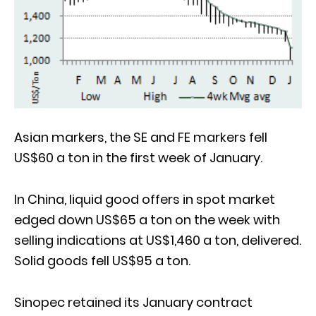
Asian markers, the SE and FE markers fell
US$60 a ton in the first week of January.
In China, liquid good offers in spot market
edged down US$65 a ton on the week with
selling indications at US$1,460 a ton, delivered.
Solid goods fell US$95 a ton.
Sinopec retained its January contract