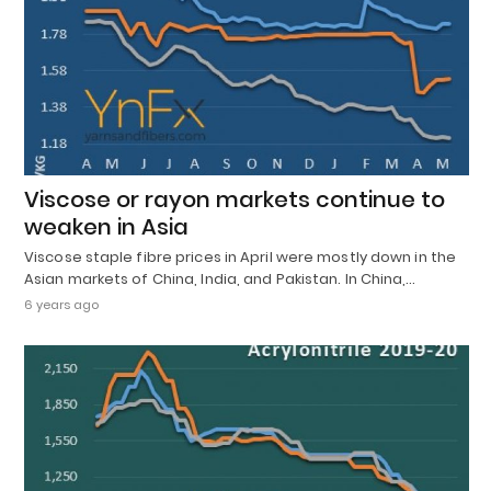
Viscose or rayon markets continue to
weaken in Asia
Viscose staple fibre prices in April were mostly down in the
Asian markets of China, India, and Pakistan. In China,…
6 years ago