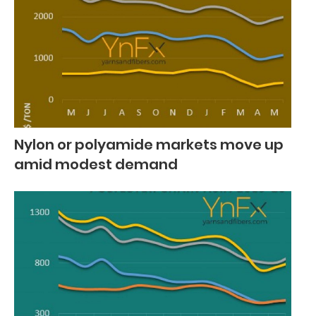
Nylon or polyamide markets move up
amid modest demand