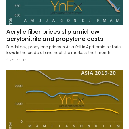
Acrylic fiber prices slip amid low
acrylonitrile and propylene costs
Feedstock, propylene prices in Asia fell in April amid historic
lows in the crude oil and naphtha markets that month.…
6 years ago