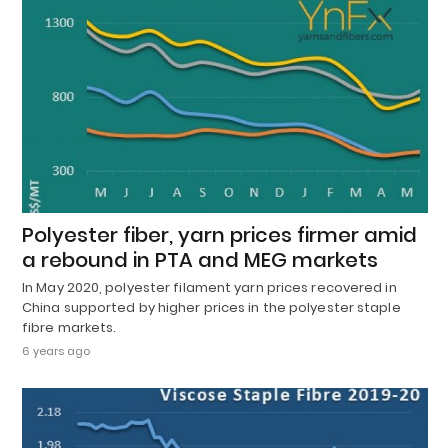
Polyester fiber, yarn prices firmer amid
a rebound in PTA and MEG markets
In May 2020, polyester filament yarn prices recovered in
China supported by higher prices in the polyester staple
fibre markets.
6 years ago