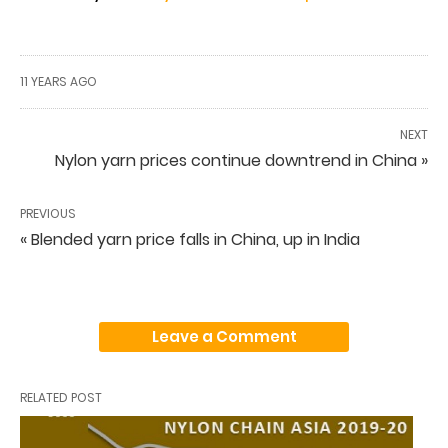
11 YEARS AGO
NEXT
Nylon yarn prices continue downtrend in China »
PREVIOUS
« Blended yarn price falls in China, up in India
Leave a Comment
RELATED POST