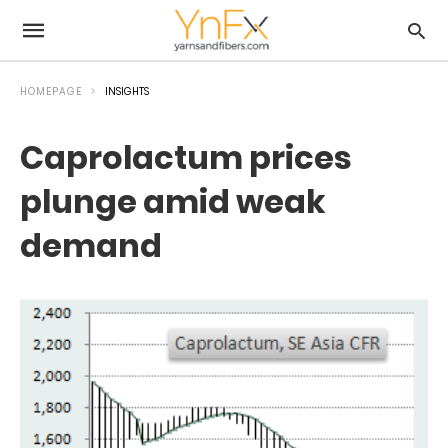
HOMEPAGE
INSIGHTS
Caprolactum prices
plunge amid weak
demand