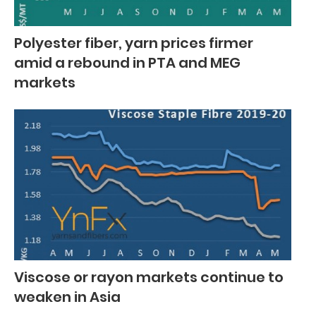
Polyester fiber, yarn prices firmer
amid a rebound in PTA and MEG
markets
Viscose or rayon markets continue to
weaken in Asia