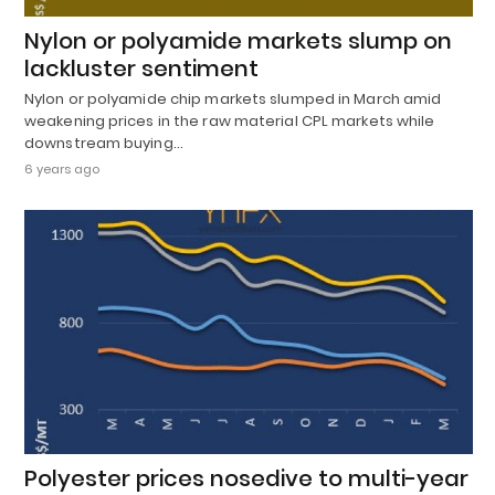
Nylon or polyamide markets slump on
lackluster sentiment
Nylon or polyamide chip markets slumped in March amid
weakening prices in the raw material CPL markets while
downstream buying…
6 years ago
Polyester prices nosedive to multi-year