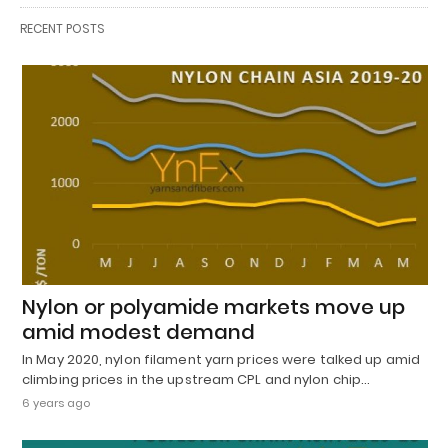
RECENT POSTS
Nylon or polyamide markets move up
amid modest demand
In May 2020, nylon filament yarn prices were talked up amid
climbing prices in the upstream CPL and nylon chip…
6 years ago