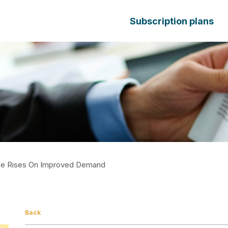
Subscription plans
ce Rises On Improved Demand
Back