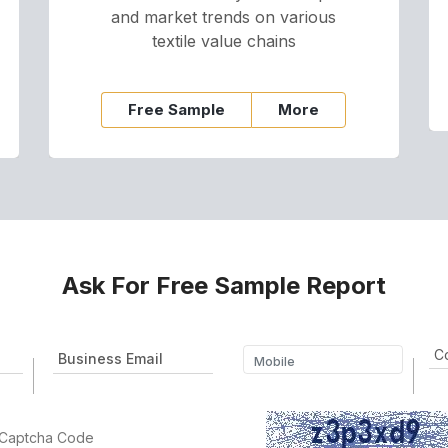
and market trends on various
textile value chains
Free Sample
More
Ask For Free Sample Report