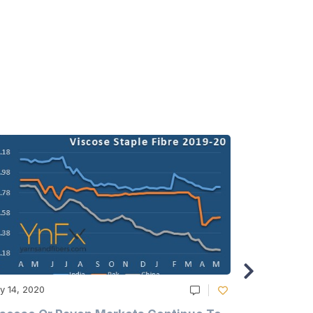
y 14, 2020
May 14, 2020