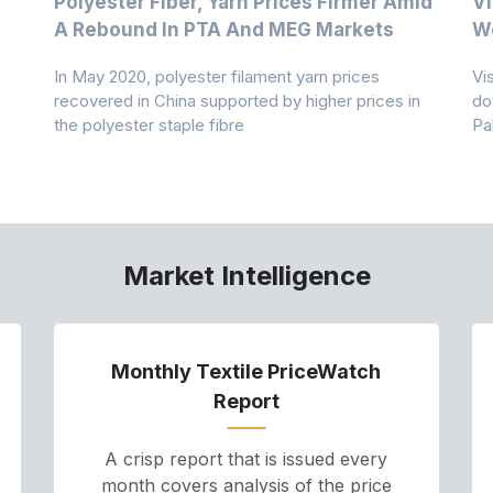
Polyester Fiber, Yarn Prices Firmer Amid
Vi
A Rebound In PTA And MEG Markets
We
In May 2020, polyester filament yarn prices
Vi
recovered in China supported by higher prices in
do
the polyester staple fibre
Pa
Market Intelligence
Monthly Textile PriceWatch
Report
A crisp report that is issued every
month covers analysis of the price