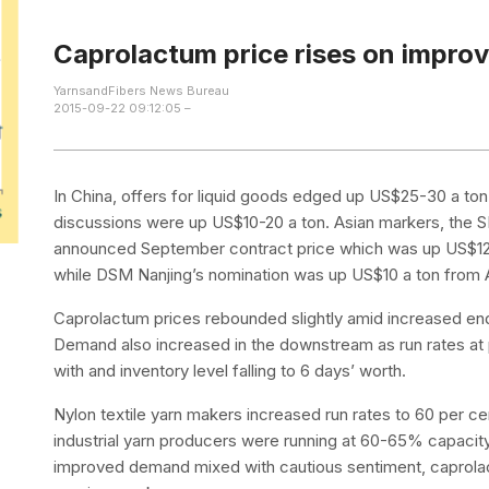
Caprolactum price rises on impr
YarnsandFibers News Bureau
2015-09-22 09:12:05 –
In China, offers for liquid goods edged up US$25-30 a to
discussions were up US$10-20 a ton. Asian markers, the 
announced September contract price which was up US$125
while DSM Nanjing’s nomination was up US$10 a ton from A
Caprolactum prices rebounded slightly amid increased enq
Demand also increased in the downstream as run rates at 
with and inventory level falling to 6 days’ worth.
Nylon textile yarn makers increased run rates to 60 per cent
industrial yarn producers were running at 60-65% capacity
improved demand mixed with cautious sentiment, caprolact