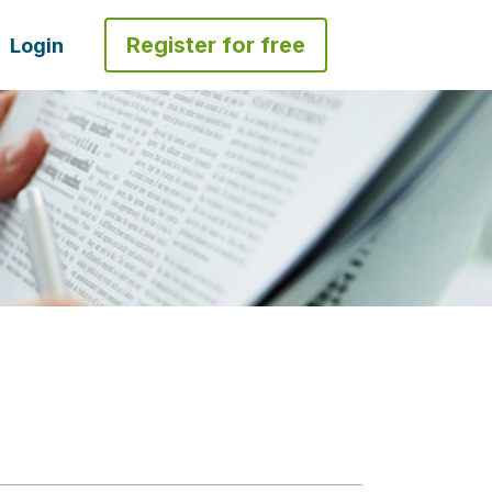
Register for free
Login