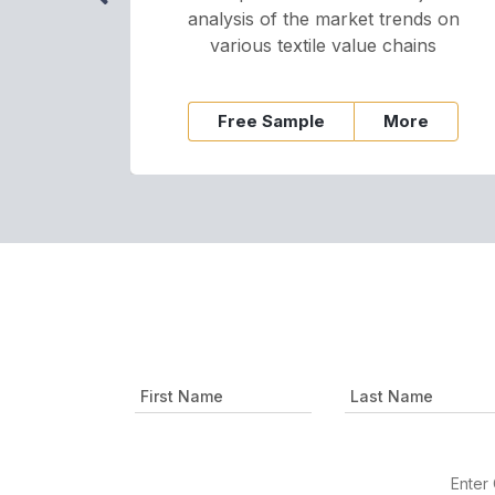
analysis of the market trends on
various textile value chains
Free Sample
More