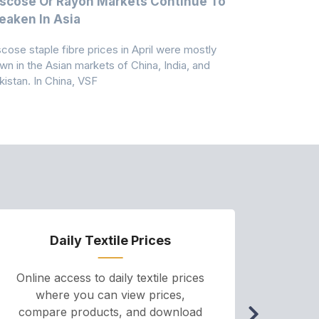
scose Or Rayon Markets Continue To
Acrylic Fi
aken In Asia
Acrylonit
scose staple fibre prices in April were mostly
Feedstock, pr
wn in the Asian markets of China, India, and
amid historic
kistan. In China, VSF
markets that
Daily Textile Prices
P
Online access to daily textile prices
A we
where you can view prices,
and pr
compare products, and download
cha