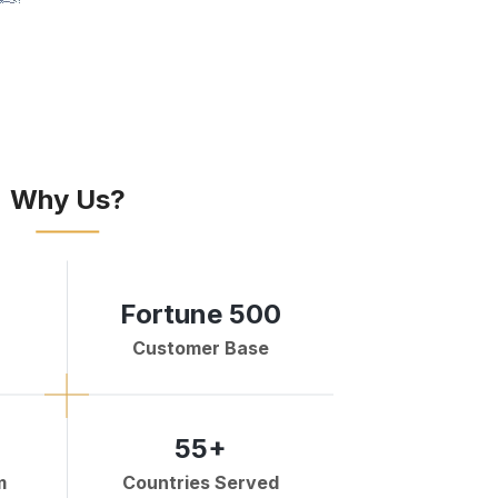
Why Us?
Fortune 500
Customer Base
55+
m
Countries Served