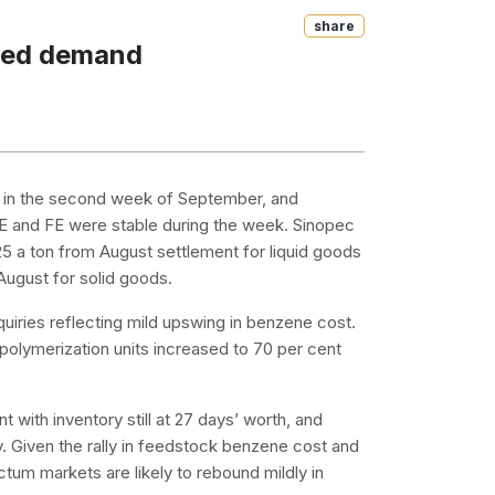
Share
oved demand
n in the second week of September, and
SE and FE were stable during the week. Sinopec
 a ton from August settlement for liquid goods
ugust for solid goods.
uiries reflecting mild upswing in benzene cost.
polymerization units increased to 70 per cent
 with inventory still at 27 days’ worth, and
. Given the rally in feedstock benzene cost and
um markets are likely to rebound mildly in