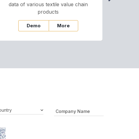
data of various textile value chain
onli
products
Demo
More