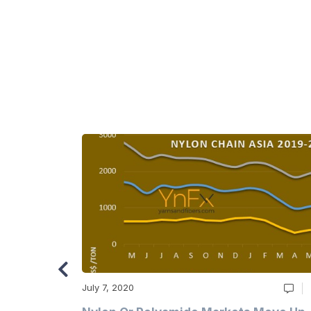
July 7, 2020