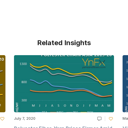
Related Insights
July 7, 2020
Ma