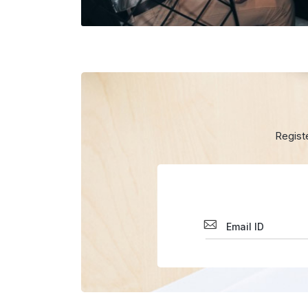
Regist