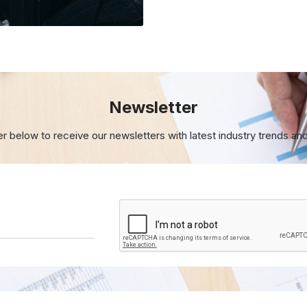
Newsletter
er below to receive our newsletters with
latest industry trends an