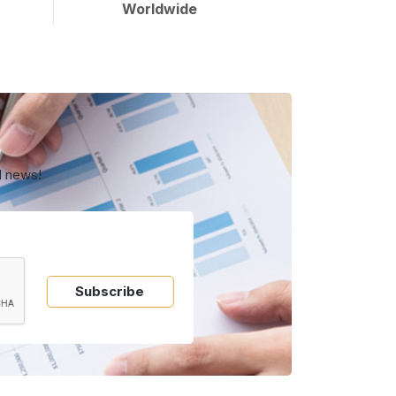
Worldwide
d news!
Subscribe