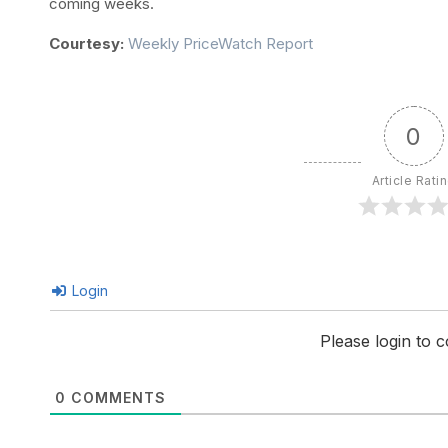
coming weeks.
Courtesy:
Weekly PriceWatch Report
0
Article Rati
Login
Please login to
0
COMMENTS