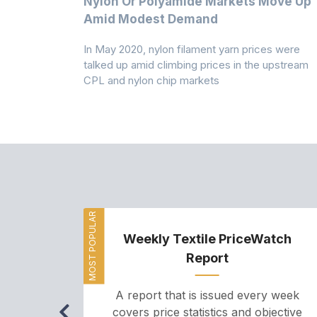
Multi-Year
Nylon Or Polyamide Markets Move Up
Amid Modest Demand
 (PSF) prices
In May 2020, nylon filament yarn prices were
s demand was
talked up amid climbing prices in the upstream
CPL and nylon chip markets
MOST POPULAR
Weekly Textile PriceWatch
Report
A report that is issued every week
covers price statistics and objective