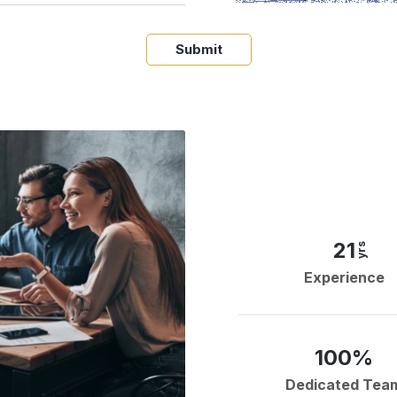
Submit
21
yrs
Experience
100%
Dedicated Tea