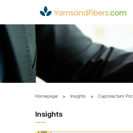
YarnsandFibers
.
com
Homepage
Insights
Caprolactum Pri
Insights