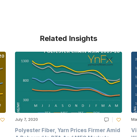
Related Insights
July 7, 2020
Ma
Polyester Fiber, Yarn Prices Firmer Amid
Vi