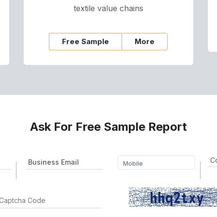
textile value chains
Free Sample
More
Ask For Free Sample Report