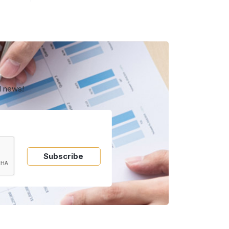
d news!
Subscribe