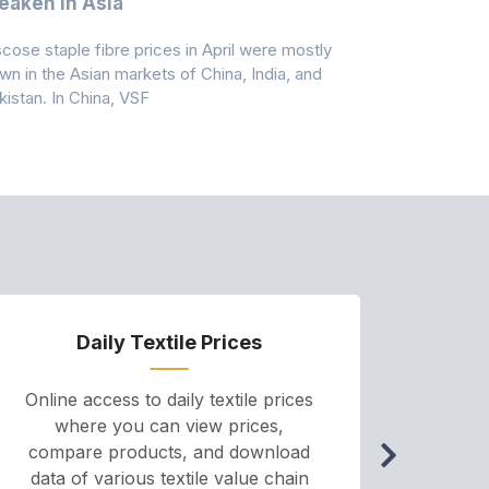
aken In Asia
Acrylonit
scose staple fibre prices in April were mostly
Feedstock, pr
wn in the Asian markets of China, India, and
amid historic
kistan. In China, VSF
markets that
Daily Textile Prices
P
Online access to daily textile prices
A we
where you can view prices,
and pr
compare products, and download
cha
data of various textile value chain
onli