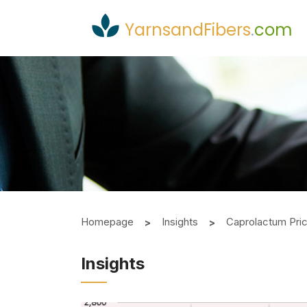
YarnsandFibers
.
com
Homepage
Insights
Caprolactum Pri
Insights