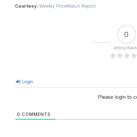
Courtesy:
Weekly PriceWatch Report
0
Article Rati
Login
Please login to
0
COMMENTS