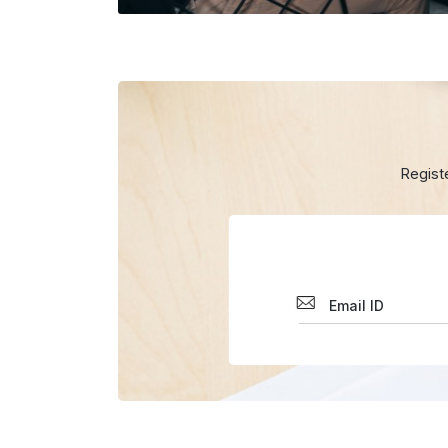
Regist