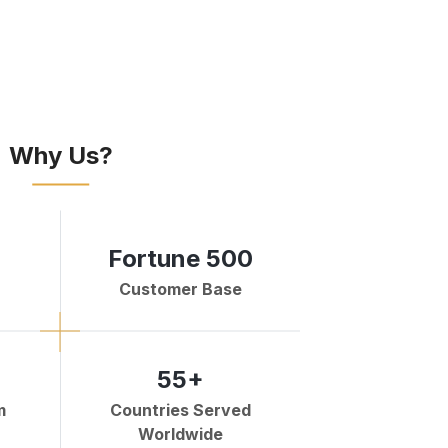
Why Us?
Fortune 500
Customer Base
55+
m
Countries Served
Worldwide