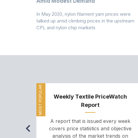
Amid Modest Demand
 (PSF) prices
In May 2020, nylon filament yarn prices were
s demand was
talked up amid climbing prices in the upstream
CPL and nylon chip markets
MOST POPULAR
Weekly Textile PriceWatch
Report
A report that is issued every week
covers price statistics and objective
analysis of the market trends on