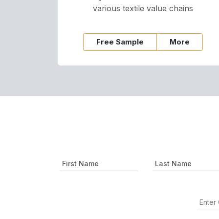
various textile value chains
Free Sample
More