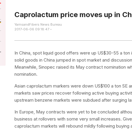
Caprolactum price moves up in Ch
YarnsandFibers News Bureau
2017-06-06 09:18:47 –
In China, spot liquid good offers were up US$30-55 a ton i
solid goods in China jumped in spot market and discussions
Meanwhile, Sinopec raised its May contract nomination whi
nomination.
Asian caprolactum markers were down US$100 a ton SE an
markets saw prices recover following active buying activiti
upstream benzene markets were subdued after surging la
In Europe, May contracts were yet to be concluded althoug
business at rollovers with some very small increases. G
caprolactum markets will rebound mildly following buying ac