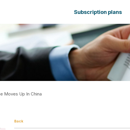
Subscription plans
ce Moves Up In China
Back