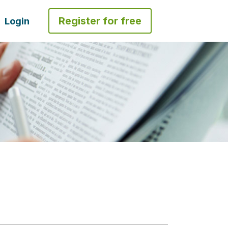
Register for free
Login