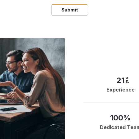
Submit
21
yrs
Experience
100%
Dedicated Tea