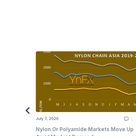
July 7, 2020
Multi-Year
Nylon Or Polyamide Markets Move Up