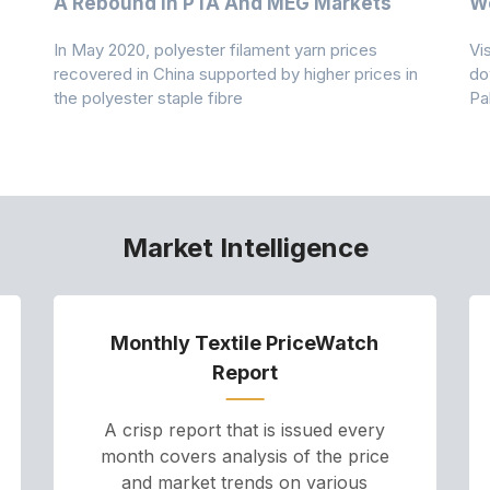
A Rebound In PTA And MEG Markets
We
In May 2020, polyester filament yarn prices
Vi
recovered in China supported by higher prices in
do
the polyester staple fibre
Pa
Market Intelligence
Monthly Textile PriceWatch
Report
A crisp report that is issued every
month covers analysis of the price
and market trends on various