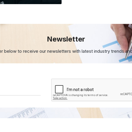
Newsletter
er below to receive our newsletters with
latest industry trends an