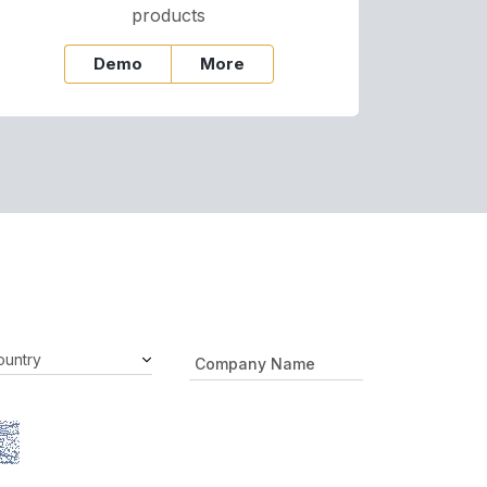
products
Demo
More