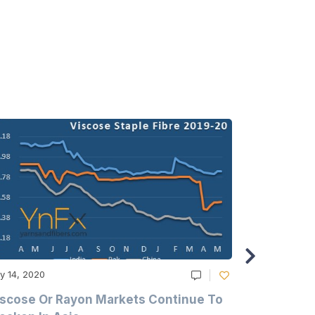
y 14, 2020
May 14, 2020
scose Or Rayon Markets Continue To
Acrylic Fi