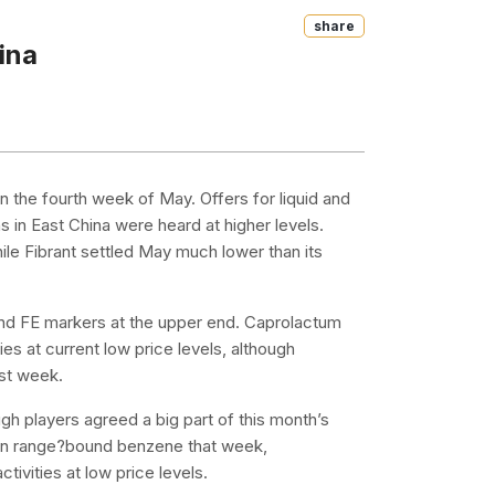
Share
ina
n the fourth week of May. Offers for liquid and
 in East China were heard at higher levels.
le Fibrant settled May much lower than its
d FE markers at the upper end. Caprolactum
es at current low price levels, although
st week.
h players agreed a big part of this month’s
iven range?bound benzene that week,
tivities at low price levels.