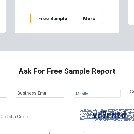
Free Sample
More
Ask For Free Sample Report