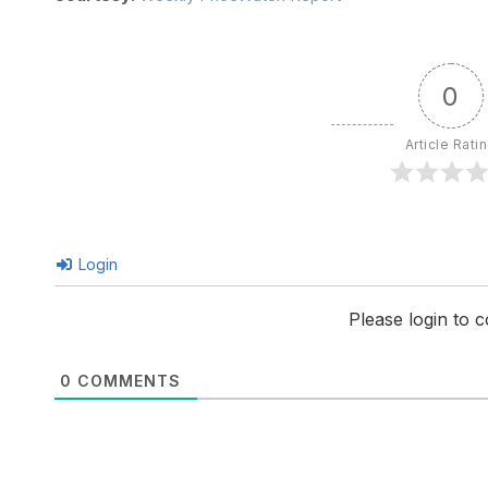
0
Article Rati
Login
Please login to
0
COMMENTS