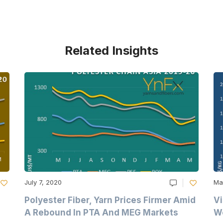
Related Insights
July 7, 2020
Ma
Polyester Fiber, Yarn Prices Firmer Amid
Vi
A Rebound In PTA And MEG Markets
We