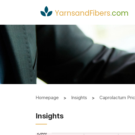
YarnsandFibers
.
com
Homepage
Insights
Caprolactum Pri
Insights