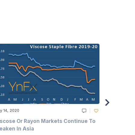
y 14, 2020
May 14, 2020
scose Or Rayon Markets Continue To
Acrylic Fi
aken In Asia
Acrylonit