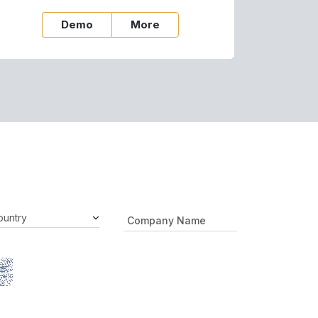
Demo
More