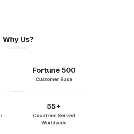
Why Us?
Fortune 500
Customer Base
55+
m
Countries Served
Worldwide