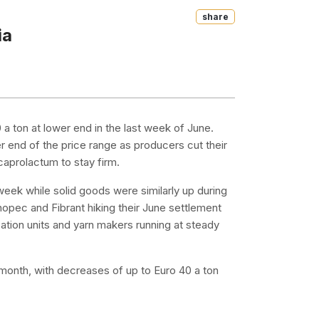
Share
ia
 ton at lower end in the last week of June.
r end of the price range as producers cut their
aprolactum to stay firm.
week while solid goods were similarly up during
opec and Fibrant hiking their June settlement
tion units and yarn makers running at steady
e month, with decreases of up to Euro 40 a ton