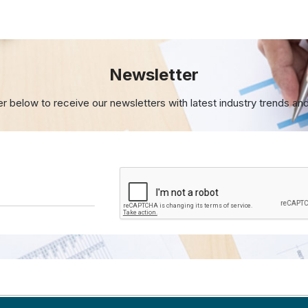
Newsletter
er below to receive our newsletters with
latest industry trends an