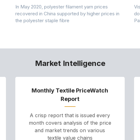
In May 2020, polyester filament yarn prices
Vi
recovered in China supported by higher prices in
do
the polyester staple fibre
Pa
Market Intelligence
Monthly Textile PriceWatch
Report
A crisp report that is issued every
month covers analysis of the price
and market trends on various
textile value chains