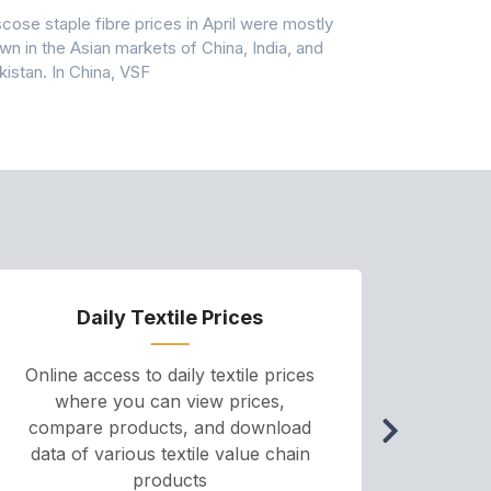
scose staple fibre prices in April were mostly
Feedstock, pr
wn in the Asian markets of China, India, and
amid historic
kistan. In China, VSF
markets that
Daily Textile Prices
P
Online access to daily textile prices
A we
where you can view prices,
and pr
compare products, and download
cha
data of various textile value chain
onli
products