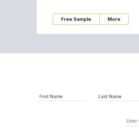
Free Sample
More