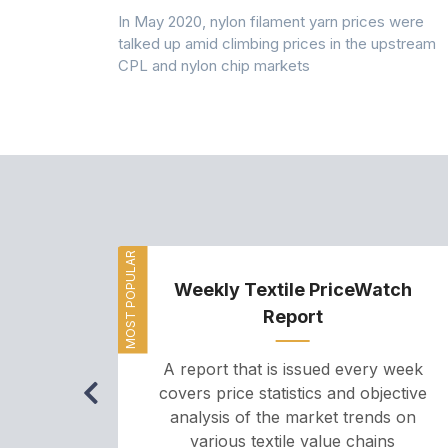
 (PSF) prices
In May 2020, nylon filament yarn prices were
s demand was
talked up amid climbing prices in the upstream
CPL and nylon chip markets
MOST POPULAR
Weekly Textile PriceWatch
Report
A report that is issued every week
covers price statistics and objective
analysis of the market trends on
various textile value chains