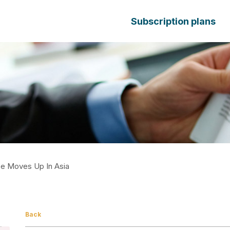
Subscription plans
ce Moves Up In Asia
Back