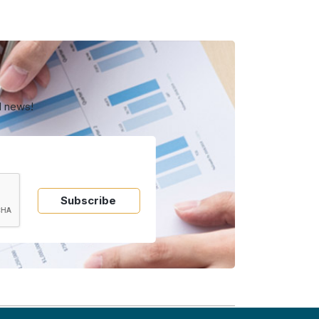
d news!
Subscribe