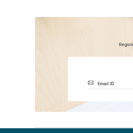
Regist