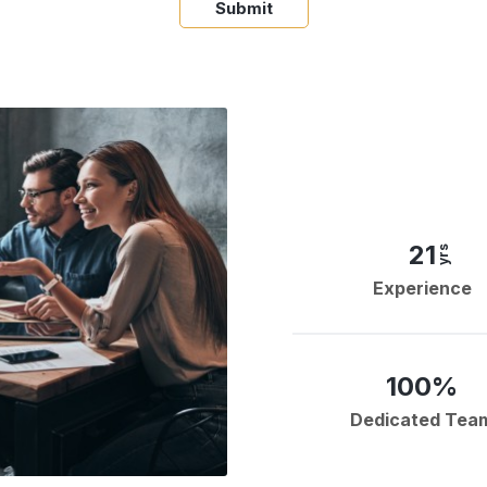
Submit
21
yrs
Experience
100%
Dedicated Tea