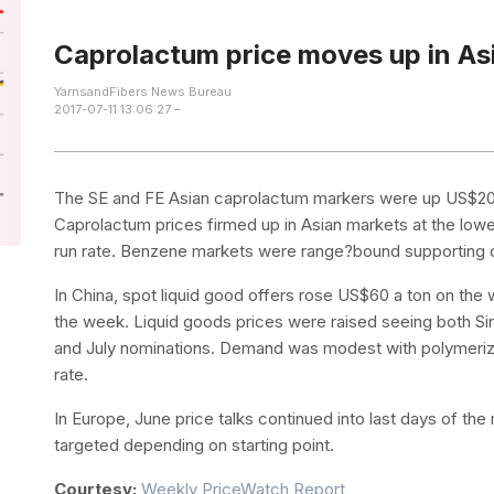
Caprolactum price moves up in As
YarnsandFibers News Bureau
2017-07-11 13:06:27 –
The SE and FE Asian caprolactum markers were up US$20 a
Caprolactum prices firmed up in Asian markets at the lowe
run rate. Benzene markets were range?bound supporting c
In China, spot liquid good offers rose US$60 a ton on the 
the week. Liquid goods prices were raised seeing both Sin
and July nominations. Demand was modest with polymeriza
rate.
In Europe, June price talks continued into last days of th
targeted depending on starting point.
Courtesy:
Weekly PriceWatch Report