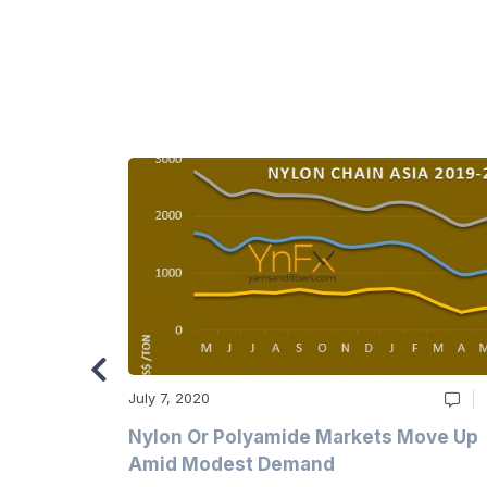
July 7, 2020
Multi-Year
Nylon Or Polyamide Markets Move Up
Amid Modest Demand