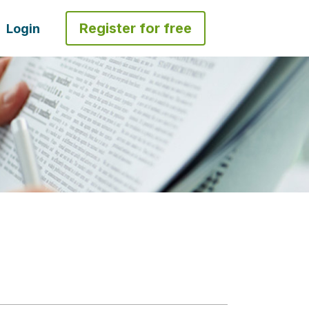
Register for free
Login