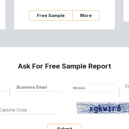
Free Sample
More
Ask For Free Sample Report
Submit