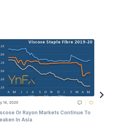
y 14, 2020
May 14, 2020
scose Or Rayon Markets Continue To
Acrylic Fi
aken In Asia
Acrylonit