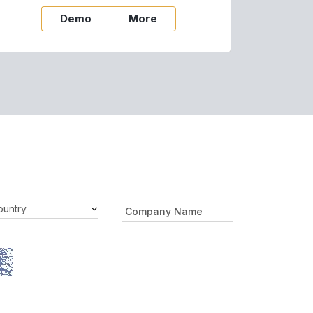
Demo
More