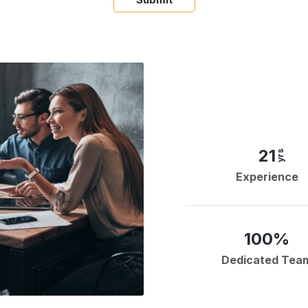
21
yrs
Experience
100%
Dedicated Tea