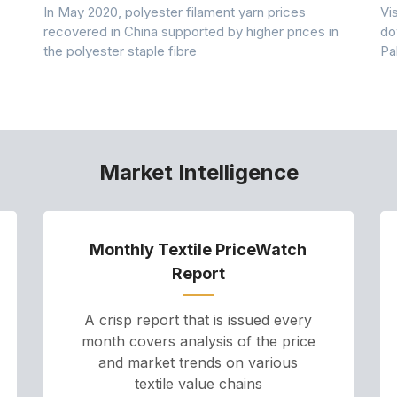
In May 2020, polyester filament yarn prices
Vi
recovered in China supported by higher prices in
do
the polyester staple fibre
Pa
Market Intelligence
Monthly Textile PriceWatch
Report
A crisp report that is issued every
month covers analysis of the price
and market trends on various
textile value chains