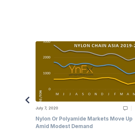
July 7, 2020
Multi-Year
Nylon Or Polyamide Markets Move Up
Amid Modest Demand