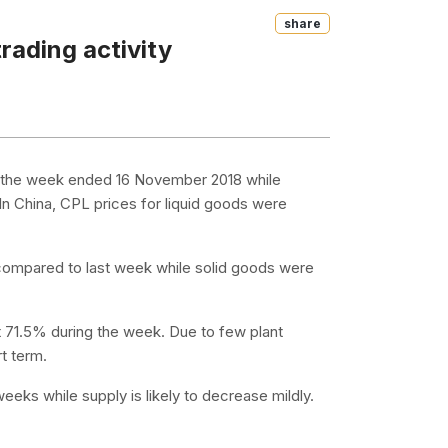
Share
rading activity
n the week ended 16 November 2018 while
n China, CPL prices for liquid goods were
 compared to last week while solid goods were
t 71.5% during the week. Due to few plant
rt term.
eeks while supply is likely to decrease mildly.