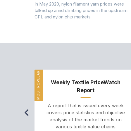
 (PSF) prices
In May 2020, nylon filament yarn prices were
s demand was
talked up amid climbing prices in the upstream
CPL and nylon chip markets
MOST POPULAR
Weekly Textile PriceWatch
Report
A report that is issued every week
covers price statistics and objective
analysis of the market trends on
various textile value chains