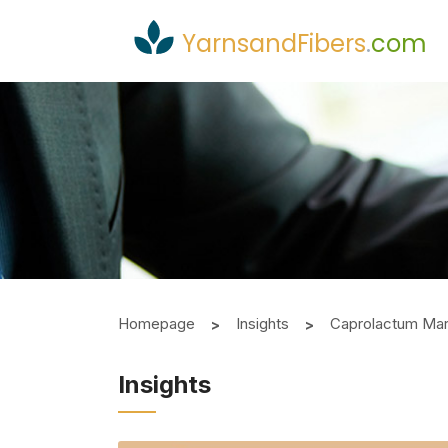
YarnsandFibers
.
com
Homepage
Insights
Caprolactum Mark
Insights