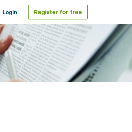
Register for free
Login