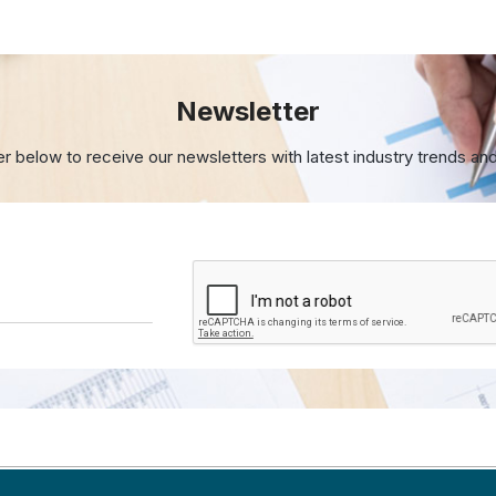
Newsletter
er below to receive our newsletters with
latest industry trends an