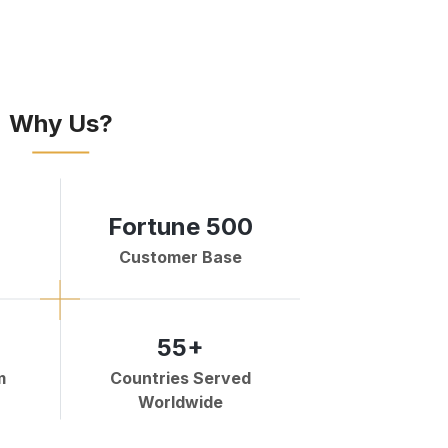
Why Us?
Fortune 500
Customer Base
55+
m
Countries Served
Worldwide