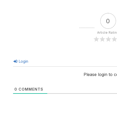
0
Article Rati
Login
Please login to
0
COMMENTS