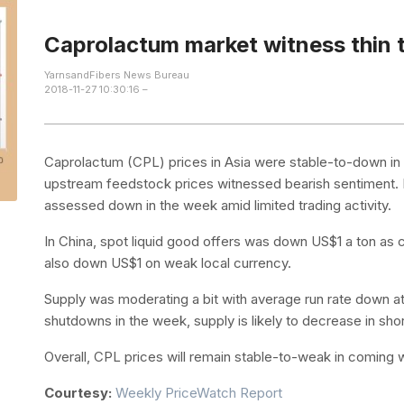
Caprolactum market witness thin t
YarnsandFibers News Bureau
2018-11-27 10:30:16 –
Caprolactum (CPL) prices in Asia were stable-to-down i
upstream feedstock prices witnessed bearish sentiment. I
assessed down in the week amid limited trading activity.
In China, spot liquid good offers was down US$1 a ton as
also down US$1 on weak local currency.
Supply was moderating a bit with average run rate down a
shutdowns in the week, supply is likely to decrease in sho
Overall, CPL prices will remain stable-to-weak in coming w
Courtesy:
Weekly PriceWatch Report