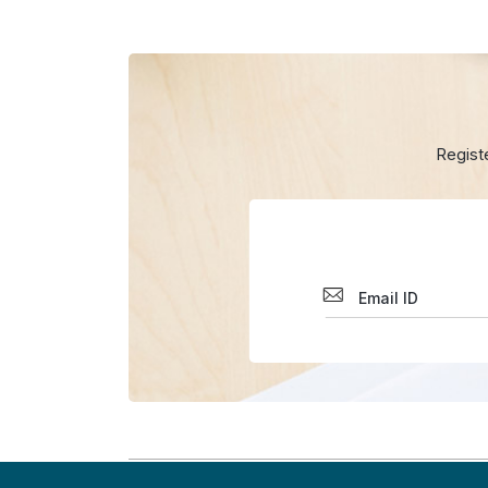
Regist