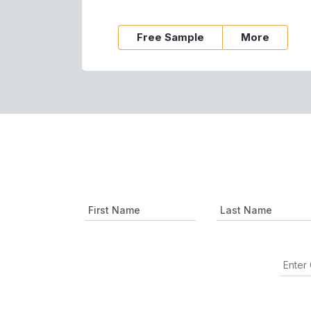
Free Sample
More