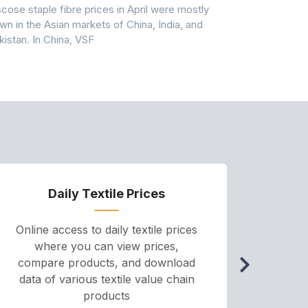
scose staple fibre prices in April were mostly
Feedstock, pr
wn in the Asian markets of China, India, and
amid historic
kistan. In China, VSF
markets that
Daily Textile Prices
P
Online access to daily textile prices
A we
where you can view prices,
and pr
compare products, and download
cha
data of various textile value chain
onli
products