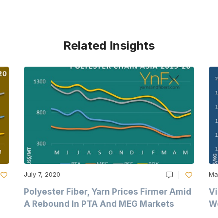
Related Insights
July 7, 2020
Ma
Polyester Fiber, Yarn Prices Firmer Amid
Vi
A Rebound In PTA And MEG Markets
We