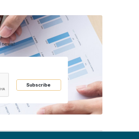
d news!
Subscribe