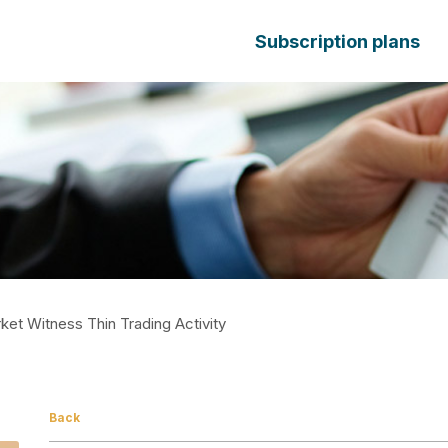
Subscription plans
et Witness Thin Trading Activity
Back