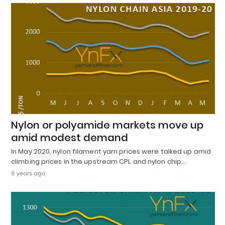
Nylon or polyamide markets move up
amid modest demand
In May 2020, nylon filament yarn prices were talked up amid
climbing prices in the upstream CPL and nylon chip…
6 years ago