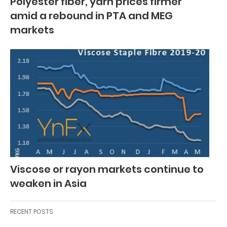
Polyester fiber, yarn prices firmer
amid a rebound in PTA and MEG
markets
Viscose or rayon markets continue to
weaken in Asia
RECENT POSTS