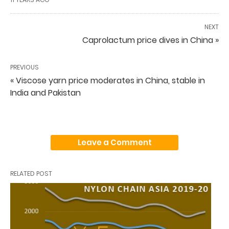
NEXT
Caprolactum price dives in China »
PREVIOUS
« Viscose yarn price moderates in China, stable in
India and Pakistan
Leave a Comment
RELATED POST