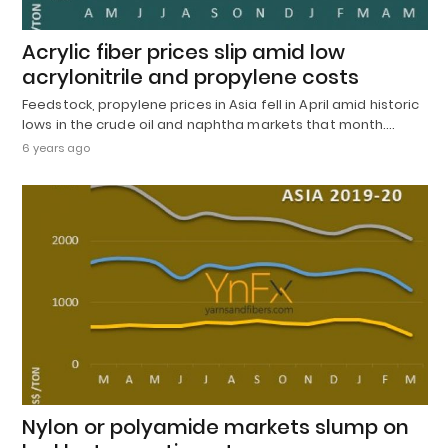
Acrylic fiber prices slip amid low
acrylonitrile and propylene costs
Feedstock, propylene prices in Asia fell in April amid historic
lows in the crude oil and naphtha markets that month.…
6 years ago
Nylon or polyamide markets slump on