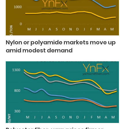
Nylon or polyamide markets move up
amid modest demand