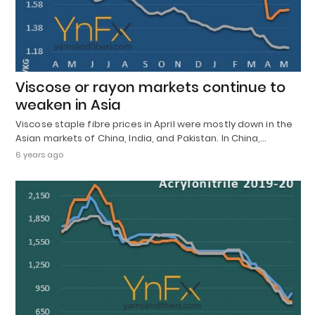
Viscose or rayon markets continue to
weaken in Asia
Viscose staple fibre prices in April were mostly down in the
Asian markets of China, India, and Pakistan. In China,…
6 years ago