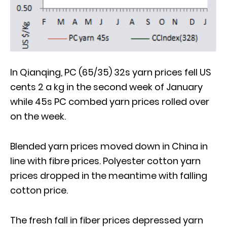
In Qianqing, PC (65/35) 32s yarn prices fell US
cents 2 a kg in the second week of January
while 45s PC combed yarn prices rolled over
on the week.
Blended yarn prices moved down in China in
line with fibre prices. Polyester cotton yarn
prices dropped in the meantime with falling
cotton price.
The fresh fall in fiber prices depressed yarn