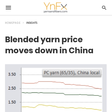
HOMEPAGE
INSIGHTS
Blended yarn price
moves down in China