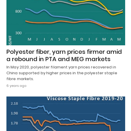
Polyester fiber, yarn prices firmer amid
a rebound in PTA and MEG markets
In May 2020, polyester filament yarn prices recovered in
China supported by higher prices in the polyester staple
fibre markets.
6 years ago