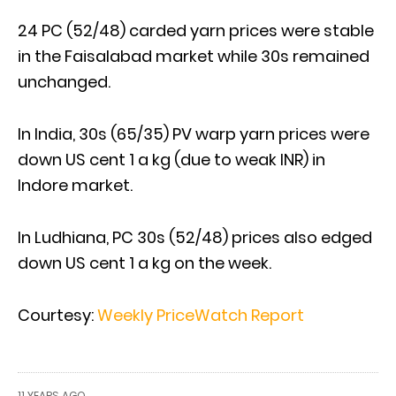
24 PC (52/48) carded yarn prices were stable
in the Faisalabad market while 30s remained
unchanged.
In India, 30s (65/35) PV warp yarn prices were
down US cent 1 a kg (due to weak INR) in
Indore market.
In Ludhiana, PC 30s (52/48) prices also edged
down US cent 1 a kg on the week.
Courtesy:
Weekly PriceWatch Report
11 YEARS AGO