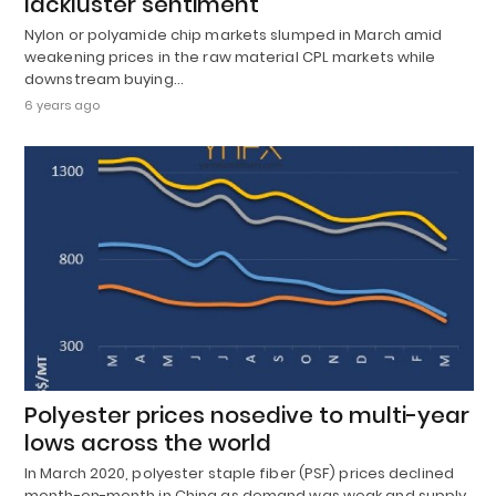
lackluster sentiment
Nylon or polyamide chip markets slumped in March amid
weakening prices in the raw material CPL markets while
downstream buying…
6 years ago
Polyester prices nosedive to multi-year
lows across the world
In March 2020, polyester staple fiber (PSF) prices declined
month-on-month in China as demand was weak and supply