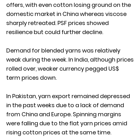
offers, with even cotton losing ground on the
domestic market in China whereas viscose
sharply retreated. PSF prices showed
resilience but could further decline.
Demand for blended yarns was relatively
weak during the week. In India, although prices
rolled over, weaker currency pegged US$
term prices down.
In Pakistan, yarn export remained depressed
in the past weeks due to a lack of demand
from China and Europe. Spinning margins
were falling due to the flat yarn prices amid
rising cotton prices at the same time.