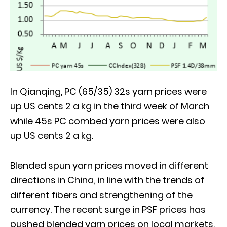
In Qianqing, PC (65/35) 32s yarn prices were
up US cents 2 a kg in the third week of March
while 45s PC combed yarn prices were also
up US cents 2 a kg.
Blended spun yarn prices moved in different
directions in China, in line with the trends of
different fibers and strengthening of the
currency. The recent surge in PSF prices has
pushed blended yarn prices on local markets.