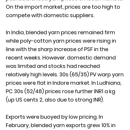
On the import market, prices are too high to
compete with domestic suppliers.
In India, blended yarn prices remained firm
while poly-cotton yarn prices were rising in
line with the sharp increase of PSF in the
recent weeks. However, domestic demand
was limited and stocks had reached
relatively high levels. 30s (65/35) PV warp yarn
prices were flat in Indore market. In Ludhiana,
PC 30s (52/48) prices rose further INR1 a kg
(up US cents 2, also due to strong INR).
Exports were buoyed by low pricing. In
February, blended yarn exports grew 10% in