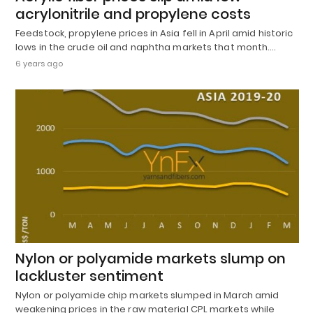
acrylonitrile and propylene costs
Feedstock, propylene prices in Asia fell in April amid historic
lows in the crude oil and naphtha markets that month.…
6 years ago
Nylon or polyamide markets slump on
lackluster sentiment
Nylon or polyamide chip markets slumped in March amid
weakening prices in the raw material CPL markets while