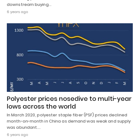
downstream buying…
6 years ago
Polyester prices nosedive to multi-year
lows across the world
In March 2020, polyester staple fiber (PSF) prices declined
month-on-month in China as demand was weak and supply
was abundant.…
6 years ago