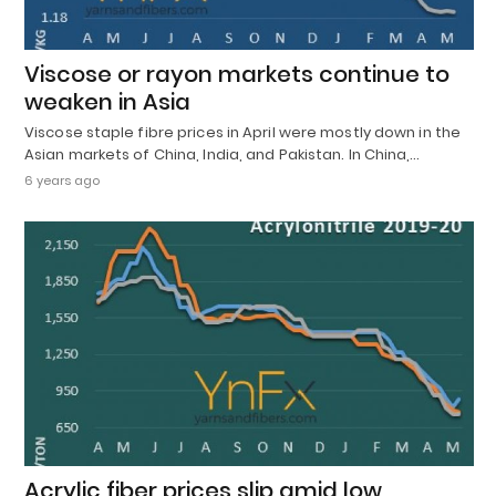
Viscose or rayon markets continue to
weaken in Asia
Viscose staple fibre prices in April were mostly down in the
Asian markets of China, India, and Pakistan. In China,…
6 years ago
Acrylic fiber prices slip amid low