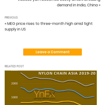
demand in India, China »
PREVIOUS
« MEG price rises to three-month high amid tight
supply in US
Leave a Comment
RELATED POST