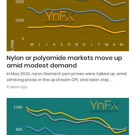
Nylon or polyamide markets move up
amid modest demand
In May 2020, nylon filament yarn prices were talked up amid
climbing prices in the upstream CPL and nylon chip…
6 years ago