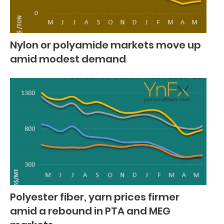
Nylon or polyamide markets move up
amid modest demand
Polyester fiber, yarn prices firmer
amid a rebound in PTA and MEG