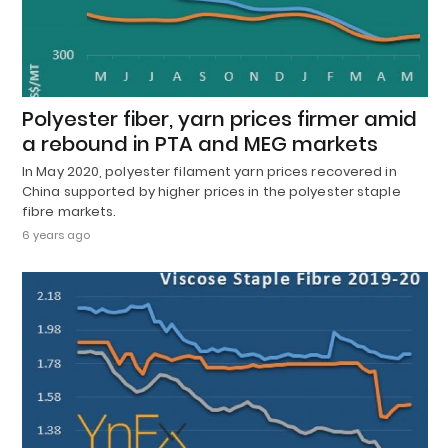
Polyester fiber, yarn prices firmer amid
a rebound in PTA and MEG markets
In May 2020, polyester filament yarn prices recovered in
China supported by higher prices in the polyester staple
fibre markets.
6 years ago