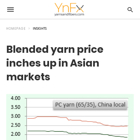
HOMEPAGE
INSIGHTS
Blended yarn price
inches up in Asian
markets