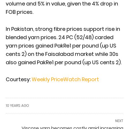
volume and 5% in value, given the 4% drop in
FOB prices.
In Pakistan, strong fibre prices support rise in
blended yarn prices. 24 PC (52/48) carded
yarn prices gained PakRe1 per pound (up US
cents 2) on the Faisalabad market while 30s
also gained PakRe1 per pound (up US cents 2).
Courtesy:
Weekly PriceWatch Report
10 YEARS AGO
NEXT
Viscose yarn becomes costly amid increasing