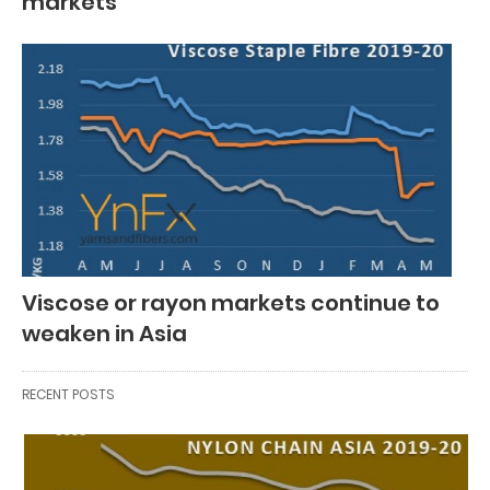
markets
Viscose or rayon markets continue to
weaken in Asia
RECENT POSTS