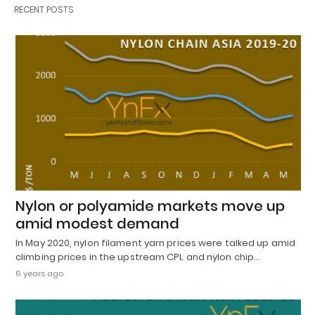
RECENT POSTS
Nylon or polyamide markets move up
amid modest demand
In May 2020, nylon filament yarn prices were talked up amid
climbing prices in the upstream CPL and nylon chip…
6 years ago