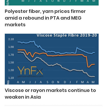
Polyester fiber, yarn prices firmer
amid a rebound in PTA and MEG
markets
Viscose or rayon markets continue to
weaken in Asia