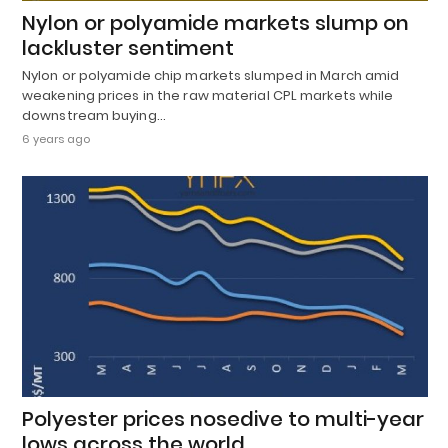
Nylon or polyamide markets slump on
lackluster sentiment
Nylon or polyamide chip markets slumped in March amid
weakening prices in the raw material CPL markets while
downstream buying…
6 years ago
Polyester prices nosedive to multi-year
lows across the world