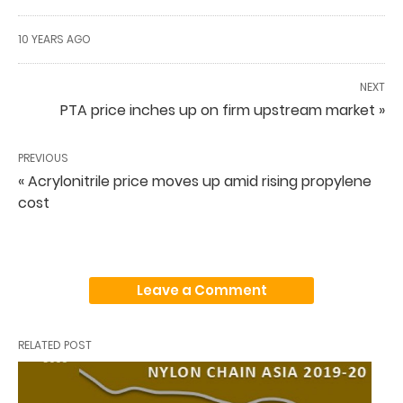
10 YEARS AGO
NEXT
PTA price inches up on firm upstream market »
PREVIOUS
« Acrylonitrile price moves up amid rising propylene
cost
Leave a Comment
RELATED POST