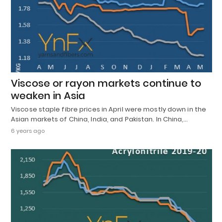
Viscose or rayon markets continue to
weaken in Asia
Viscose staple fibre prices in April were mostly down in the
Asian markets of China, India, and Pakistan. In China,…
6 years ago