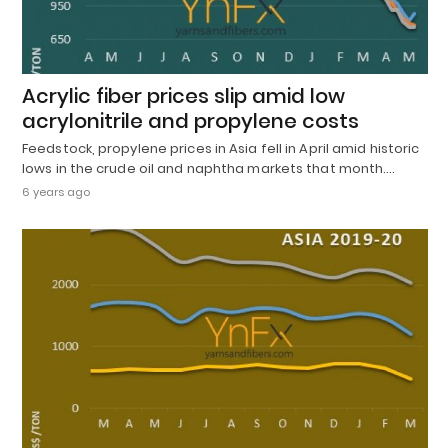
Acrylic fiber prices slip amid low
acrylonitrile and propylene costs
Feedstock, propylene prices in Asia fell in April amid historic
lows in the crude oil and naphtha markets that month.…
6 years ago