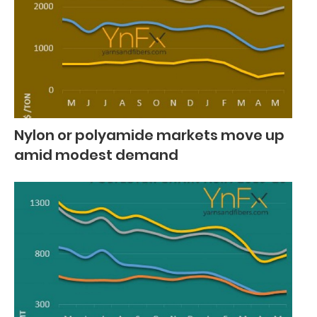
Nylon or polyamide markets move up
amid modest demand