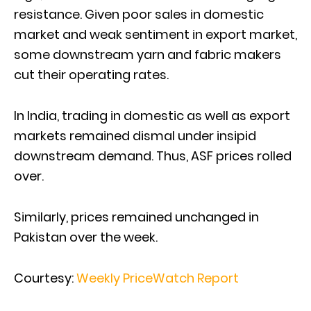
resistance. Given poor sales in domestic
market and weak sentiment in export market,
some downstream yarn and fabric makers
cut their operating rates.
In India, trading in domestic as well as export
markets remained dismal under insipid
downstream demand. Thus, ASF prices rolled
over.
Similarly, prices remained unchanged in
Pakistan over the week.
Courtesy:
Weekly PriceWatch Report