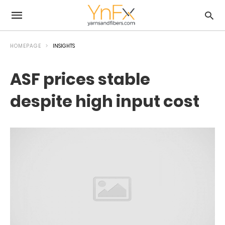
HOMEPAGE
INSIGHTS
ASF prices stable
despite high input cost