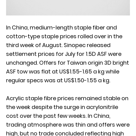
In China, medium-length staple fiber and
cotton-type staple prices rolled over in the
third week of August. Sinopec released
settlement prices for July for 1.5D ASF were
unchanged. Offers for Taiwan origin 3D bright
ASF tow was flat at US$1.55-1.65 a kg while
regular specs was at US$1.50-1.55 a kg.
Acrylic staple fibre prices remained stable on
the week despite the surge in acrylonitrile
cost over the past few weeks. In China,
trading atmosphere was thin and offers were
high, but no trade concluded reflecting high