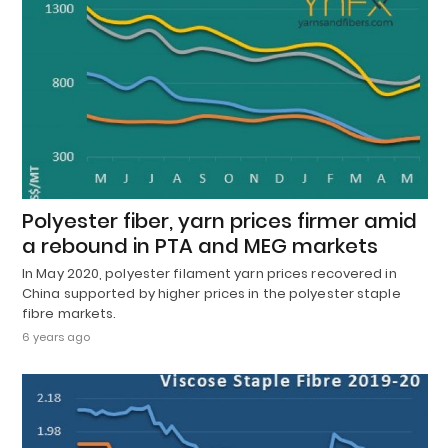
Polyester fiber, yarn prices firmer amid
a rebound in PTA and MEG markets
In May 2020, polyester filament yarn prices recovered in
China supported by higher prices in the polyester staple
fibre markets.
6 years ago