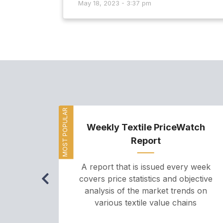
May 18, 2023 - 3:37 pm
MOST POPULAR
Weekly Textile PriceWatch
Report
A report that is issued every week
covers price statistics and objective
analysis of the market trends on
various textile value chains