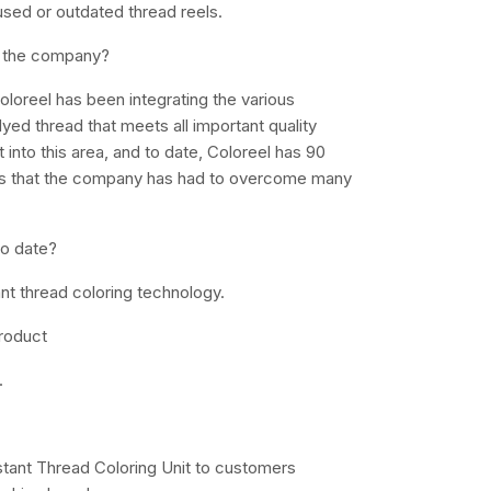
used or outdated thread reels.
y the company?
loreel has been integrating the various
ed thread that meets all important quality
t into this area, and to date, Coloreel has 90
sts that the company has had to overcome many
to date?
tant thread coloring technology.
product
.
Instant Thread Coloring Unit to customers