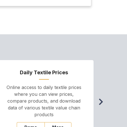
January
Daily Textile Prices
P
Online access to daily textile prices
A we
where you can view prices,
and pr
compare products, and download
cha
data of various textile value chain
onli
products