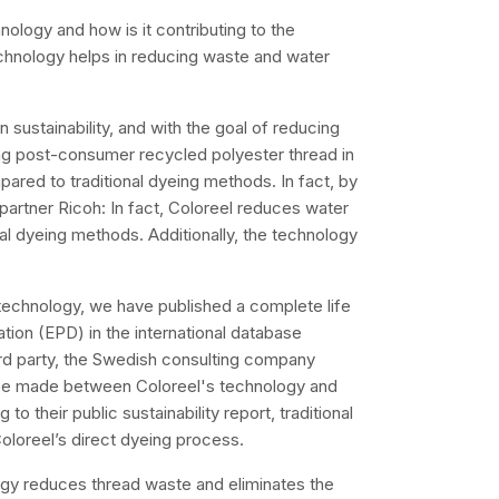
nology and how is it contributing to the
echnology helps in reducing waste and water
sustainability, and with the goal of reducing
eing post-consumer recycled polyester thread in
ared to traditional dyeing methods. In fact, by
partner Ricoh: In fact, Coloreel reduces water
l dyeing methods. Additionally, the technology
technology, we have published a complete life
tion (EPD) in the international database
rd party, the Swedish consulting company
 be made between Coloreel's technology and
o their public sustainability report, traditional
loreel’s direct dyeing process.
logy reduces thread waste and eliminates the