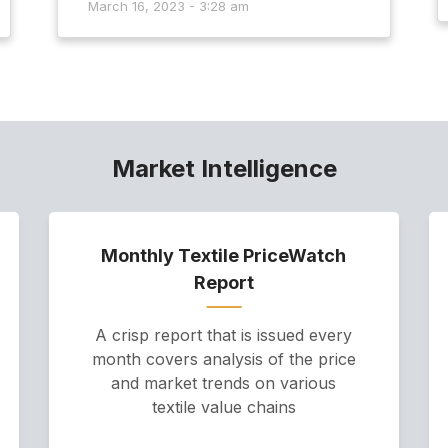
March 16, 2023 - 3:28 am
Market Intelligence
Monthly Textile PriceWatch
Report
A crisp report that is issued every
month covers analysis of the price
and market trends on various
textile value chains