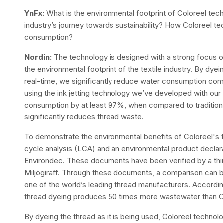
YnFx:
What is the environmental footprint of Coloreel tech
industry’s journey towards sustainability? How Coloreel t
consumption?
Nordin:
The technology is designed with a strong focus on 
the environmental footprint of the textile industry. By dy
real-time, we significantly reduce water consumption comp
using the ink jetting technology we’ve developed with our 
consumption by at least 97%, when compared to traditiona
significantly reduces thread waste.
To demonstrate the environmental benefits of Coloreel's 
cycle analysis (LCA) and an environmental product declara
Environdec. These documents have been verified by a thi
Miljögiraff. Through these documents, a comparison can
one of the world’s leading thread manufacturers. According t
thread dyeing produces 50 times more wastewater than Co
By dyeing the thread as it is being used, Coloreel techno