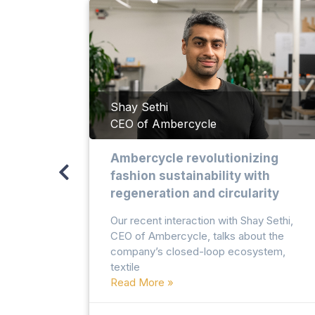
valyu
Shay Sethi
CEO of Ambercycle
llion
Ambercycle revolutionizing
fashion sustainability with
regeneration and circularity
arand
Our recent interaction with Shay Sethi,
 of
CEO of Ambercycle, talks about the
company’s closed-loop ecosystem,
textile
Read More »