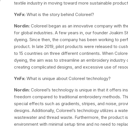
textile industry in moving toward more sustainable produc
YnFx:
What is the story behind Coloreel?
Nordin:
Coloreel began as an innovative company with th
for global industries. A few years in, our founder Joakim 
dyeing. Since then, the company has been working to perf
product. In late 2019, pilot products were released to cu
to 15 countries on three different continents. When Coloree
dyeing, the aim was to streamline an embroidery industry c
creating complicated designs, and excessive use of reso
YnFx:
What is unique about Coloreel technology?
Nordin:
Coloreel’s technology is unique in that it offers in
freedom compared to traditional embroidery methods. This
special effects such as gradients, stripes, and noise, prov
designs. Additionally, Coloreel’s technology utilizes a wat
wastewater and thread waste. Furthermore, the product is di
environment with minimal setup time and no need to replac