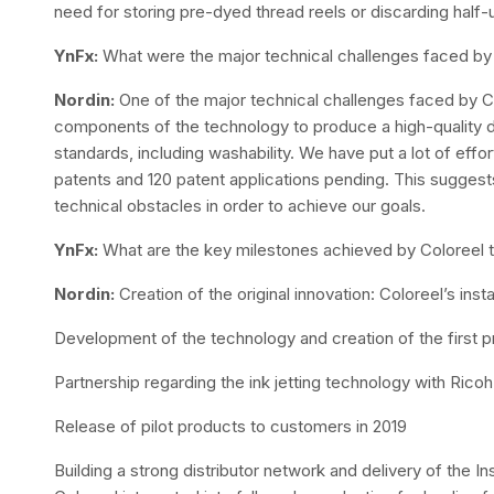
need for storing pre-dyed thread reels or discarding half-
YnFx:
What were the major technical challenges faced b
Nordin:
One of the major technical challenges faced by Co
components of the technology to produce a high-quality dy
standards, including washability. We have put a lot of effor
patents and 120 patent applications pending. This sugge
technical obstacles in order to achieve our goals.
YnFx:
What are the key milestones achieved by Coloreel 
Nordin:
Creation of the original innovation: Coloreel’s ins
Development of the technology and creation of the first 
Partnership regarding the ink jetting technology with Ricoh
Release of pilot products to customers in 2019
Building a strong distributor network and delivery of the 