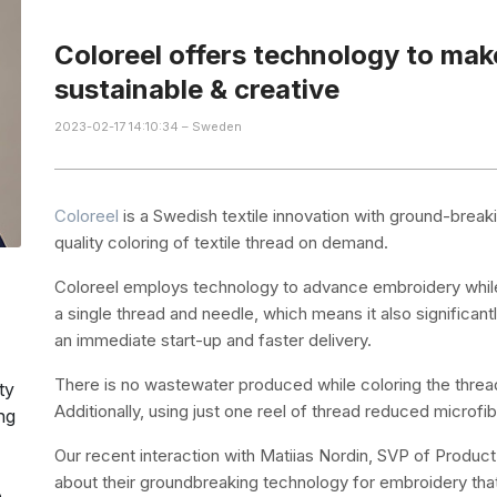
Coloreel offers technology to ma
sustainable & creative
2023-02-17 14:10:34 – Sweden
Coloreel
is a Swedish textile innovation with ground-break
quality coloring of textile thread on demand.
Coloreel employs technology to advance embroidery while p
a single thread and needle, which means it also significant
an immediate start-up and faster delivery.
There is no wastewater produced while coloring the thread d
ty
Additionally, using just one reel of thread reduced microfi
ng
Our recent interaction with Matiias Nordin, SVP of Product
about their groundbreaking technology for embroidery that
e