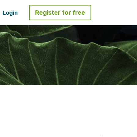
Register for free
Login