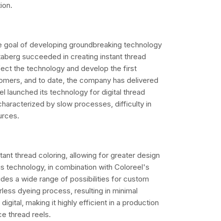
tion.
e goal of developing groundbreaking technology
Staberg succeeded in creating instant thread
ect the technology and develop the first
stomers, and to date, the company has delivered
l launched its technology for digital thread
haracterized by slow processes, difficulty in
urces.
stant thread coloring, allowing for greater design
 technology, in combination with Coloreel's
ides a wide range of possibilities for custom
erless dyeing process, resulting in minimal
gital, making it highly efficient in a production
e thread reels.