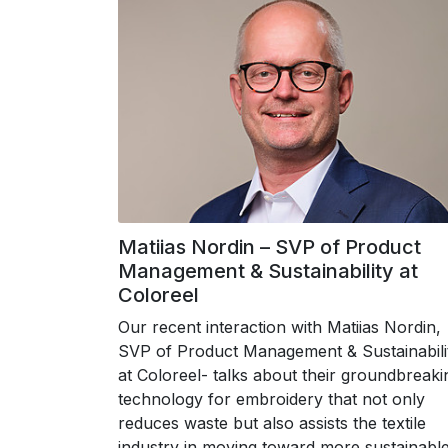
Matiias Nordin – SVP of Product
Management & Sustainability at
Coloreel
Our recent interaction with Matiias Nordin,
SVP of Product Management & Sustainabili
at Coloreel- talks about their groundbreaki
technology for embroidery that not only
reduces waste but also assists the textile
industry in moving toward more sustainabl