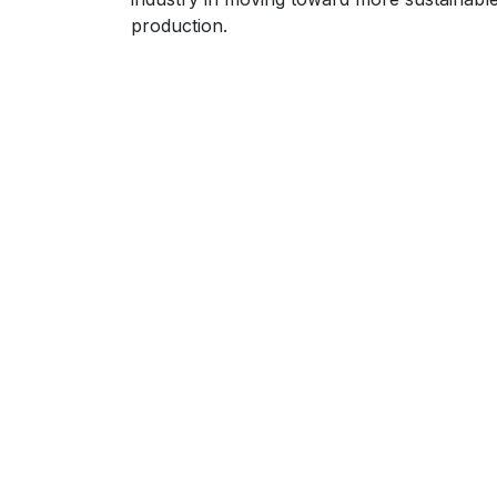
production.