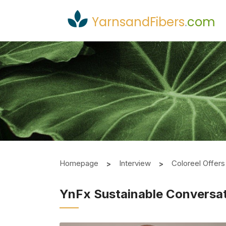
YarnsandFibers
.
com
Homepage
Interview
Coloreel Offer
YnFx Sustainable Conversa