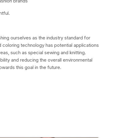
fashion brands
tful.
ishing ourselves as the industry standard for
 coloring technology has potential applications
eas, such as special sewing and knitting.
bility and reducing the overall environmental
wards this goal in the future.