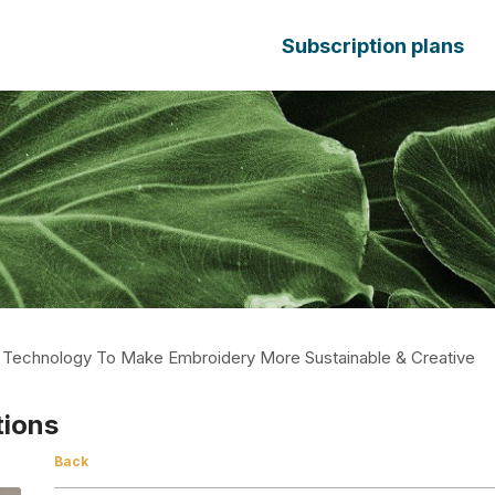
Subscription plans
s Technology To Make Embroidery More Sustainable & Creative
tions
Back