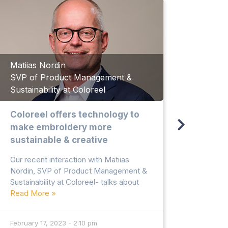
Matiias Nordin
SVP of Product Management &
Abdur
Sustainability at Coloreel
Direct
Coloreel offers technology to
Recyc
make embroidery more
texti
sustainable & creative
to ma
susta
Our recent interaction with Matiias
Nordin, SVP of Product Management &
Our rec
Sustainability at Coloreel- talks about
Razzaq
Read More »
Ltd., t
textile
Read 
February 17, 2023 - 2:10 pm