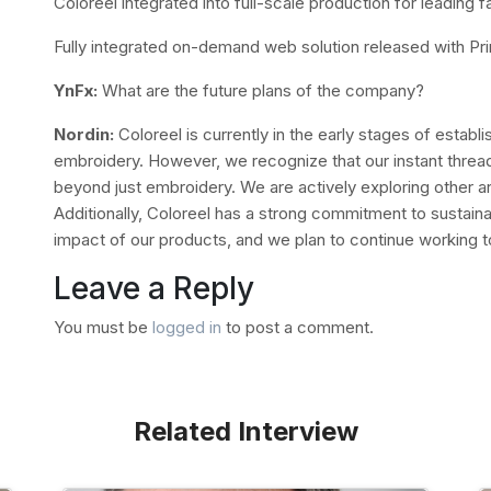
Coloreel integrated into full-scale production for leading 
Fully integrated on-demand web solution released with Prin
YnFx:
What are the future plans of the company?
Nordin:
Coloreel is currently in the early stages of establ
embroidery. However, we recognize that our instant thread
beyond just embroidery. We are actively exploring other ar
Additionally, Coloreel has a strong commitment to sustaina
impact of our products, and we plan to continue working to
Leave a Reply
You must be
logged in
to post a comment.
Related Interview