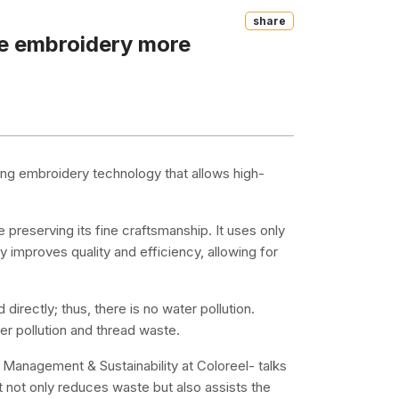
Share
ke embroidery more
ing embroidery technology that allows high-
reserving its fine craftsmanship. It uses only
ly improves quality and efficiency, allowing for
irectly; thus, there is no water pollution.
ber pollution and thread waste.
 Management & Sustainability at Coloreel- talks
 not only reduces waste but also assists the