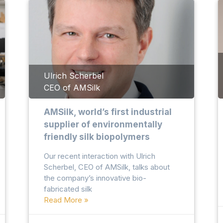
Ulrich Scherbel
CEO of AMSilk
AMSilk, world’s first industrial
supplier of environmentally
friendly silk biopolymers
Our recent interaction with Ulrich
Scherbel, CEO of AMSilk, talks about
the company’s innovative bio-
fabricated silk
Read More »