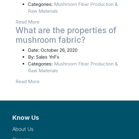
Categories:
Mushroom Fiber Production &
Raw Materials
Read More
What are the properties of
mushroom fabric?
Date:
October 26, 2020
By:
Sales YnFx
Categories:
Mushroom Fiber Production &
Raw Materials
Read More
Know Us
About Us