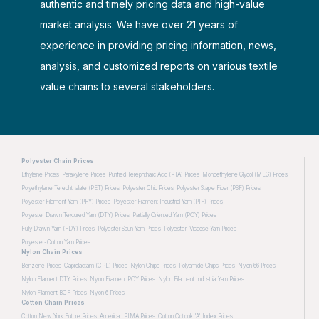
authentic and timely pricing data and high-value
market analysis. We have over 21 years of
experience in providing pricing information, news,
analysis, and customized reports on various textile
value chains to several stakeholders.
Polyester Chain Prices
Ethylene Prices
Paraxylene Prices
Purified Terephthalic Acid (PTA) Prices
Monoethylene Glycol (MEG) Prices
Polyethylene Terephthalate (PET) Prices
Polyester Chip Prices
Polyester Staple Fiber (PSF) Prices
Polyester Filament Yarn (PFY) Prices
Polyester Filament Industrial Yarn (PIF) Prices
Polyester Drawn Textured Yarn (DTY) Prices
Partially Oriented Yarn (POY) Prices
Fully Drawn Yarn (FDY) Prices
Polyester Spun Yarn Prices
Polyester-Viscose Yarn Prices
Polyester-Cotton Yarn Prices
Nylon Chain Prices
Benzene Prices
Caprolactam (CPL) Prices
Nylon Chips Prices
Polyamide Chips Prices
Nylon 66 Prices
Nylon Filament DTY Prices
Nylon Filament POY Prices
Nylon Filament Industrial Yarn Prices
Nylon Filament BCF Prices
Nylon 6 Prices
Cotton Chain Prices
Cotton New York Future Prices
American PIMA Prices
Cotton Cotlook 'A' Index Prices