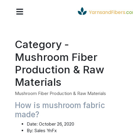
YarnsandFibers
.
c
Category -
Mushroom Fiber
Production & Raw
Materials
Mushroom Fiber Production & Raw Materials
How is mushroom fabric
made?
Date:
October 26, 2020
By:
Sales YnFx