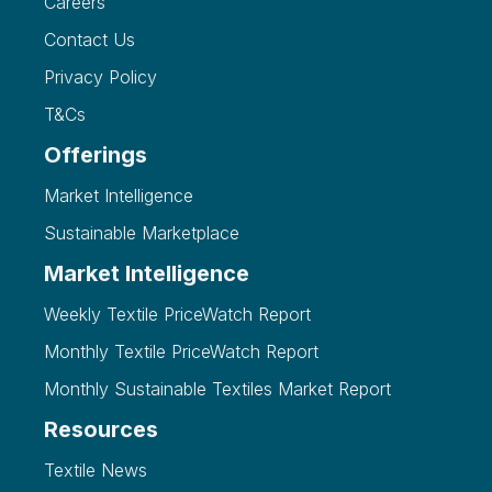
Careers
Contact Us
Privacy Policy
T&Cs
Offerings
Market Intelligence
Sustainable Marketplace
Market Intelligence
Weekly Textile PriceWatch Report
Monthly Textile PriceWatch Report
Monthly Sustainable Textiles Market Report
Resources
Textile News