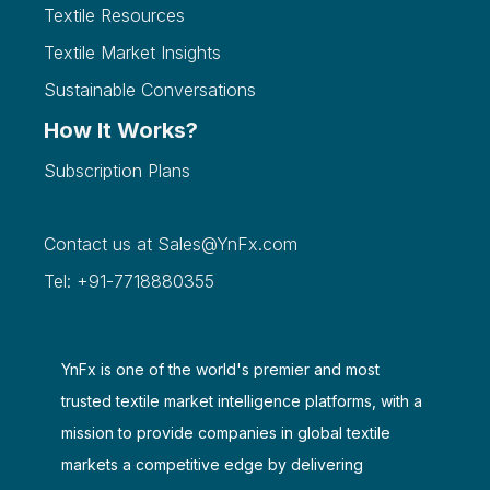
Textile Resources
Textile Market Insights
Sustainable Conversations
How It Works?
Subscription Plans
Contact us at
Sales@YnFx.com
Tel: +91-7718880355
YnFx is one of the world's premier and most
trusted textile market intelligence platforms, with a
mission to provide companies in global textile
markets a competitive edge by delivering