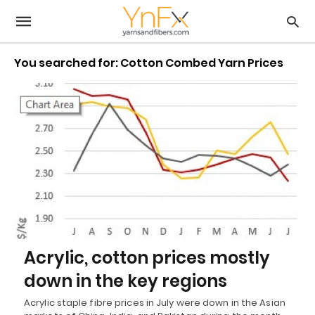
You searched for: Cotton Combed Yarn Prices
Acrylic, cotton prices mostly
down in the key regions
Acrylic staple fibre prices in July were down in the Asian