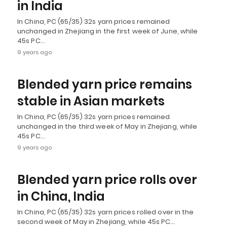
in India
In China, PC (65/35) 32s yarn prices remained
unchanged in Zhejiang in the first week of June, while
45s PC…
9 years ago
Blended yarn price remains
stable in Asian markets
In China, PC (65/35) 32s yarn prices remained
unchanged in the third week of May in Zhejiang, while
45s PC…
9 years ago
Blended yarn price rolls over
in China, India
In China, PC (65/35) 32s yarn prices rolled over in the
second week of May in Zhejiang, while 45s PC…