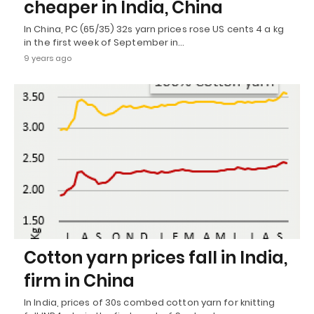
cheaper in India, China
In China, PC (65/35) 32s yarn prices rose US cents 4 a kg
in the first week of September in…
9 years ago
Cotton yarn prices fall in India,
firm in China
In India, prices of 30s combed cotton yarn for knitting