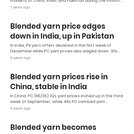
markets of China, India, and Pakistan during the month.…
7 years ago
Blended yarn price edges
down in India, up in Pakistan
In India, PV yarn offers declined in the first week of
December while PC yarn prices also edged down. 30s…
9 years ago
Blended yarn prices rise in
China, stable in India
In China, PC (65/35) 32s yarn prices inched up in the third
week of September, while 45s PC combed yarn…
9 years ago
Blended yarn becomes