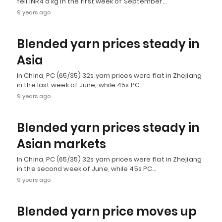
fell INR4 a kg in the first week of September…
9 years ago
Blended yarn prices steady in
Asia
In China, PC (65/35) 32s yarn prices were flat in Zhejiang
in the last week of June, while 45s PC…
9 years ago
Blended yarn prices steady in
Asian markets
In China, PC (65/35) 32s yarn prices were flat in Zhejiang
in the second week of June, while 45s PC…
9 years ago
Blended yarn price moves up