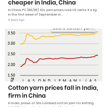
cheaper in India, China
In China, PC (65/35) 32s yarn prices rose US cents 4 a kg
in the first week of September in…
9 years ago
Cotton yarn prices fall in India,
firm in China
In India, prices of 30s combed cotton yarn for knitting