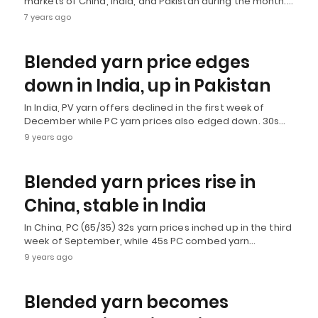
markets of China, India, and Pakistan during the month.…
7 years ago
Blended yarn price edges
down in India, up in Pakistan
In India, PV yarn offers declined in the first week of
December while PC yarn prices also edged down. 30s…
9 years ago
Blended yarn prices rise in
China, stable in India
In China, PC (65/35) 32s yarn prices inched up in the third
week of September, while 45s PC combed yarn…
9 years ago
Blended yarn becomes