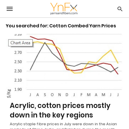
You searched for: Cotton Combed Yarn Prices
Acrylic, cotton prices mostly
down in the key regions
Acrylic staple fibre prices in July were down in the Asian