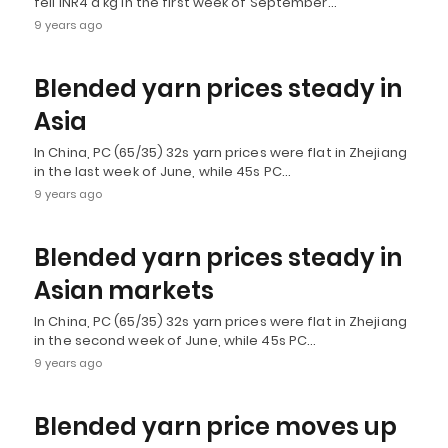
fell INR4 a kg in the first week of September…
9 years ago
Blended yarn prices steady in
Asia
In China, PC (65/35) 32s yarn prices were flat in Zhejiang
in the last week of June, while 45s PC…
9 years ago
Blended yarn prices steady in
Asian markets
In China, PC (65/35) 32s yarn prices were flat in Zhejiang
in the second week of June, while 45s PC…
9 years ago
Blended yarn price moves up