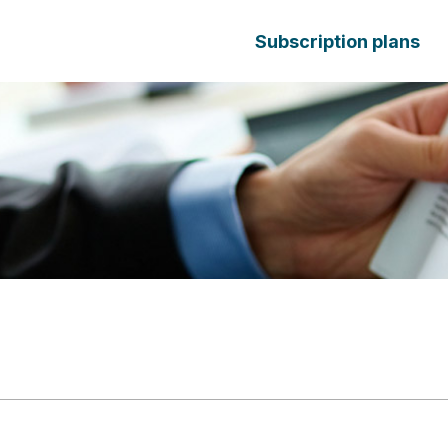
Subscription plans