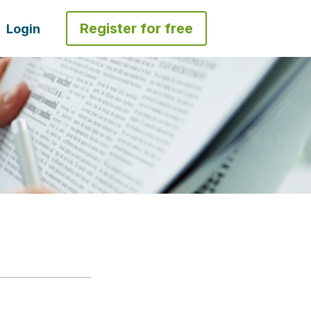
Register for free
Login