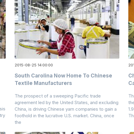
2015-08-25 14:00:00
20
South Carolina Now Home To Chinese
Ch
Textile Manufacturers
Ca
The prospect of a sweeping Pacific trade
Th
agreement led by the United States, and excluding
th
sis
China, is driving Chinese yarn companies to gain a
1.
try
foothold in the lucrative U.S. market. China, once
Th
the