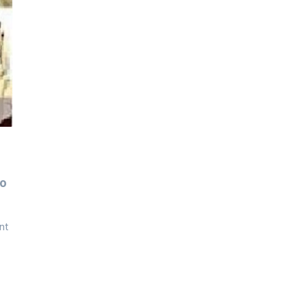
To
nt