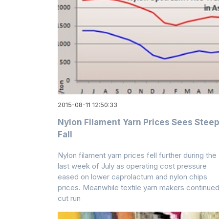
2015-08-11 12:50:33
Nylon Filament Yarn Prices Sees Stee
Fall
Nylon filament yarn prices fell further during the
last week of July as operating cost pressure
eased on lower caprolactum and nylon chips
prices. Meanwhile textile yarn makers continued
cut run