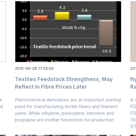
2015-09-28 17:55:00
20
Textiles Feedstock Strengthens, May
Ny
Reflect In Fibre Prices Later
Ra
e
Petrochemical derivatives are an important starting
In
nd
point for manufacturing textile fibers and filament
FD
yarns. While ethylene, paraxylene, benzene and
FD
propylene are mother feedstock for production
70
D