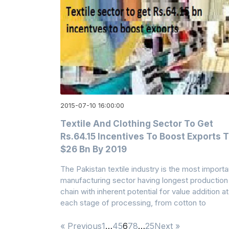
2015-07-10 16:00:00
Textile And Clothing Sector To Get
Rs.64.15 Incentives To Boost Exports 
$26 Bn By 2019
The Pakistan textile industry is the most importa
manufacturing sector having longest production
chain with inherent potential for value addition at
each stage of processing, from cotton to
« Previous
1
…
4
5
6
7
8
…
25
Next »