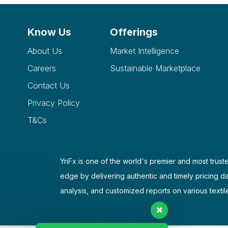
Know Us
Offerings
About Us
Market Intelligence
Careers
Sustainable Marketplace
Contact Us
Privacy Policy
T&Cs
YnFx is one of the world's premier and most truste
edge by delivering authentic and timely pricing d
analysis, and customized reports on various textil