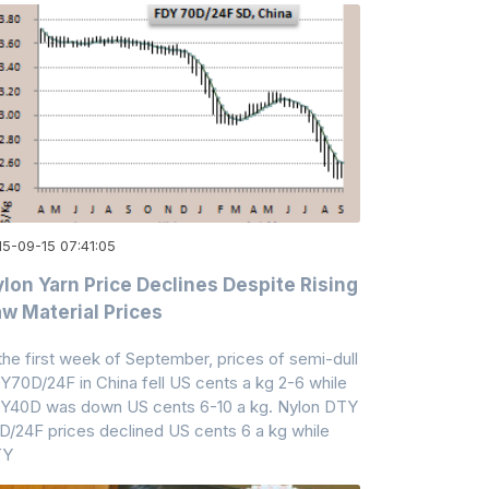
15-09-15 07:41:05
lon Yarn Price Declines Despite Rising
w Material Prices
 the first week of September, prices of semi-dull
Y70D/24F in China fell US cents a kg 2-6 while
Y40D was down US cents 6-10 a kg. Nylon DTY
D/24F prices declined US cents 6 a kg while
TY