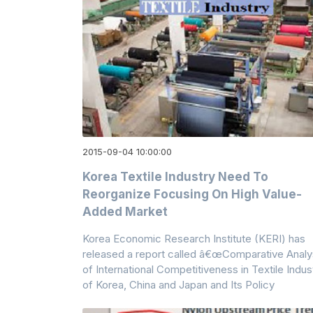
2015-09-04 10:00:00
Korea Textile Industry Need To
Reorganize Focusing On High Value-
Added Market
Korea Economic Research Institute (KERI) has
released a report called â€œComparative Analy
of International Competitiveness in Textile Indus
of Korea, China and Japan and Its Policy