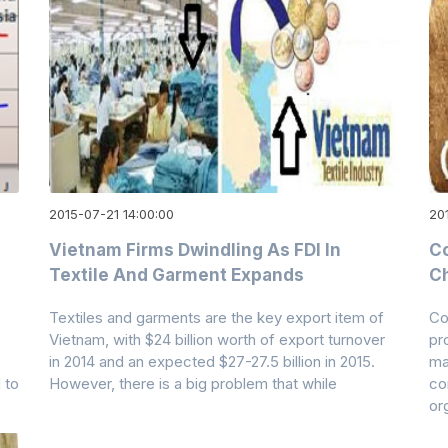
2015-07-21 14:00:00
20
p
Vietnam Firms Dwindling As FDI In
Co
Textile And Garment Expands
Ch
Textiles and garments are the key export item of
Co
Vietnam, with $24 billion worth of export turnover
pr
in 2014 and an expected $27-27.5 billion in 2015.
ma
 to
However, there is a big problem that while
co
or