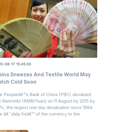
15-08-17 15:45:00
ina Sneezes And Textile World May
tch Cold Soon
e Peopleâ€™s Bank of China (PBC) devalued
e Renminbi (RMB/Yuan) on 11 August by 2015 by
9%, the largest one day devaluation since 1994.
e â€˜daily fixâ€™ of the currency to the