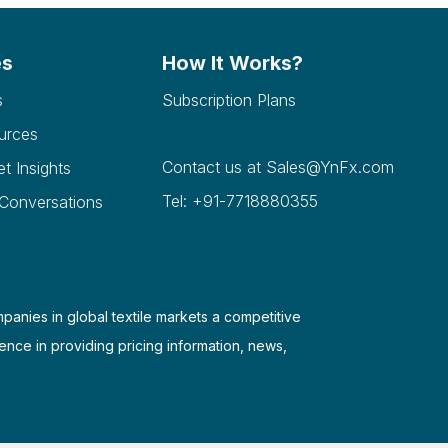
es
How It Works?
s
Subscription Plans
urces
Contact us at
Sales@YnFx.com
et Insights
Tel: +91-7718880355
 Conversations
mpanies in global textile markets a competitive
ence in providing pricing information, news,