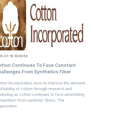
15-07-16 10:00:00
tton Continues To Face Constant
allenges From Synthetics Fiber
tton Incorporated, aims to improve the demand
ofitability of cotton through research and
rketing as cotton continues to face unremitting
mpetition from synthetic fibers. The
ganization