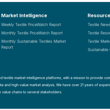
Market Intelligence
Resourc
Weekly Textile PriceWatch Report
Textile New
Monthly Textile PriceWatch Report
Textile Reso
Monthly Sustainable Textiles Market
Textile Mark
Report
Sustainable
d textile market intelligence platforms, with a mission to provide co
ata and high-value market analysis. We have over 21 years of experi
e value chains to several stakeholders.