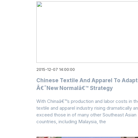
2015-12-07 14:00:00
Chinese Textile And Apparel To Adapt
Â€˜New Normalâ€™ Strategy
With Chinaâ€™s production and labor costs in th
textile and apparel industry rising dramatically a
exceed those in of many other Southeast Asian
countries, including Malaysia, the