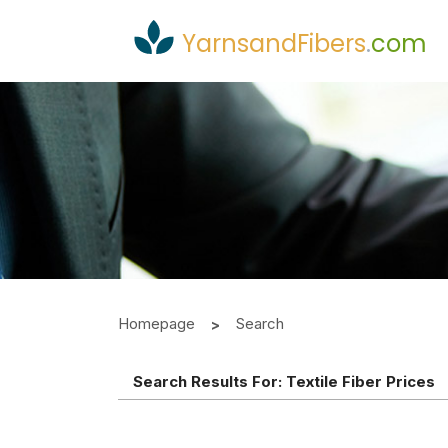
YarnsandFibers
.
com
Homepage
Search
Search Results For:
Textile Fiber Prices