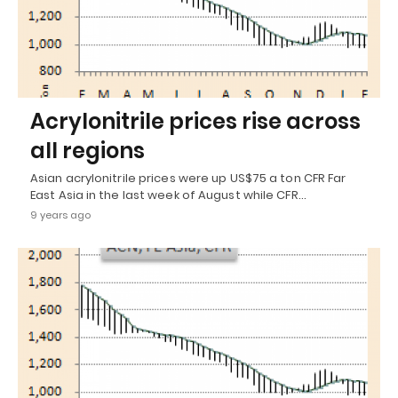
Acrylonitrile prices rise across
all regions
Asian acrylonitrile prices were up US$75 a ton CFR Far
East Asia in the last week of August while CFR…
9 years ago