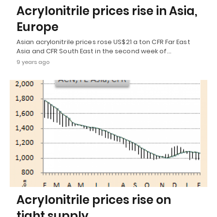
Acrylonitrile prices rise in Asia,
Europe
Asian acrylonitrile prices rose US$21 a ton CFR Far East
Asia and CFR South East in the second week of…
9 years ago
Acrylonitrile prices rise on
tight supply