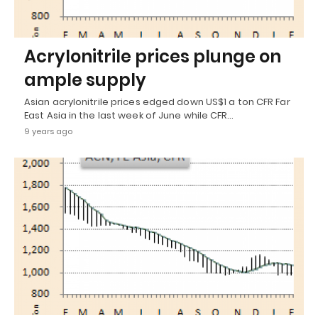
Acrylonitrile prices plunge on
ample supply
Asian acrylonitrile prices edged down US$1 a ton CFR Far
East Asia in the last week of June while CFR…
9 years ago