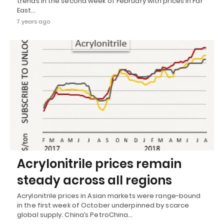
trends in the second week of February with prices in Far
East…
7 years ago
Acrylonitrile prices remain
steady across all regions
Acrylonitrile prices in Asian markets were range-bound
in the first week of October underpinned by scarce
global supply. China’s PetroChina…