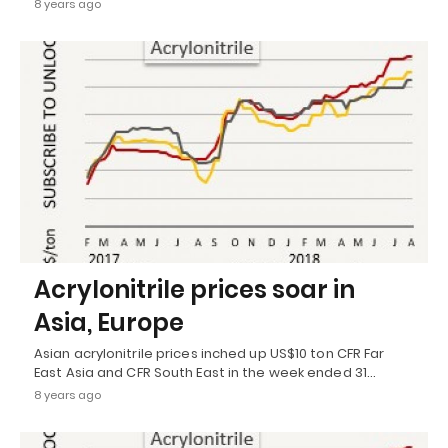
8 years ago
Acrylonitrile prices soar in
Asia, Europe
Asian acrylonitrile prices inched up US$10 ton CFR Far
East Asia and CFR South East in the week ended 31…
8 years ago