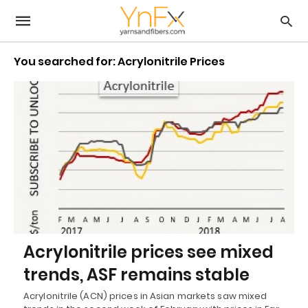
You searched for: Acrylonitrile Prices
Acrylonitrile prices see mixed
trends, ASF remains stable
Acrylonitrile (ACN) prices in Asian markets saw mixed