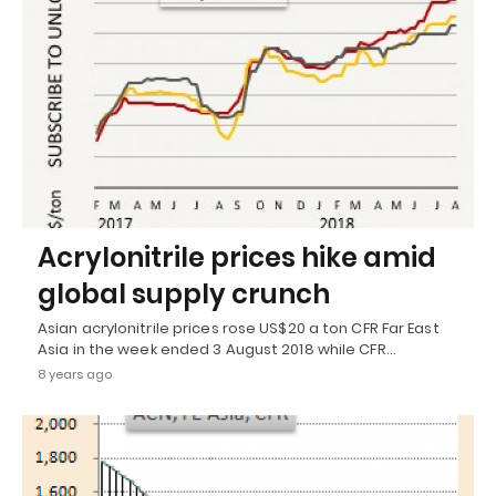
Acrylonitrile prices hike amid
global supply crunch
Asian acrylonitrile prices rose US$20 a ton CFR Far East
Asia in the week ended 3 August 2018 while CFR…
8 years ago