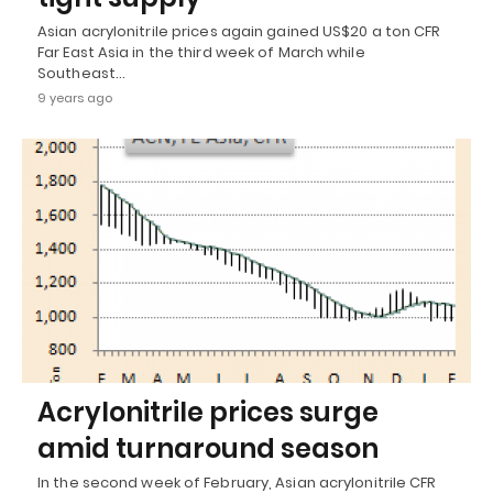
Asian acrylonitrile prices again gained US$20 a ton CFR
Far East Asia in the third week of March while
Southeast…
9 years ago
Acrylonitrile prices surge
amid turnaround season
In the second week of February, Asian acrylonitrile CFR