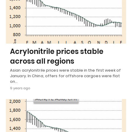
Acrylonitrile prices stable
across all regions
Asian acrylonitrile prices were stable in the first week of
January. In China, offers for offshore cargoes were flat
on…
9 years ago