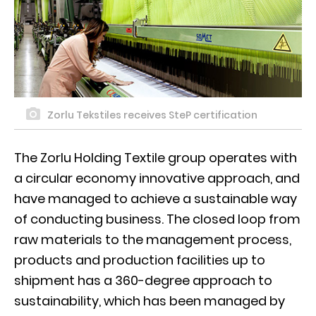
Zorlu Tekstiles receives SteP certification
The Zorlu Holding Textile group operates with
a circular economy innovative approach, and
have managed to achieve a sustainable way
of conducting business. The closed loop from
raw materials to the management process,
products and production facilities up to
shipment has a 360-degree approach to
sustainability, which has been managed by