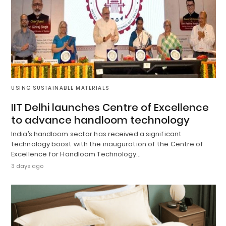
USING SUSTAINABLE MATERIALS
IIT Delhi launches Centre of Excellence
to advance handloom technology
India’s handloom sector has received a significant
technology boost with the inauguration of the Centre of
Excellence for Handloom Technology…
3 days ago