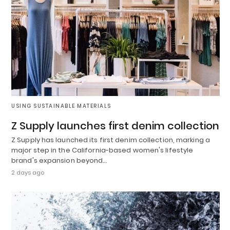
USING SUSTAINABLE MATERIALS
Z Supply launches first denim collection
Z Supply has launched its first denim collection, marking a
major step in the California-based women's lifestyle
brand's expansion beyond…
2 days ago