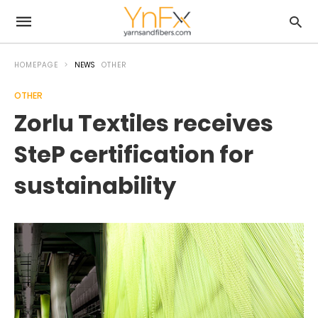
HOMEPAGE
NEWS
OTHER
OTHER
Zorlu Textiles receives
SteP certification for
sustainability