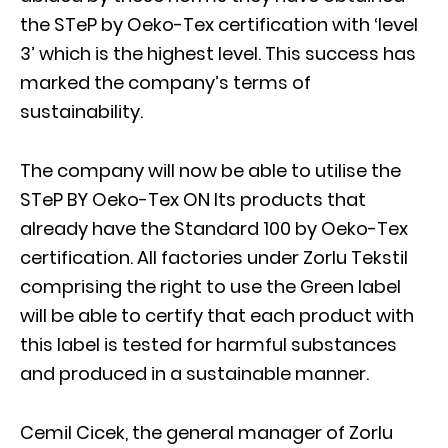
the STeP by Oeko-Tex certification with ‘level
3’ which is the highest level. This success has
marked the company’s terms of
sustainability.
The company will now be able to utilise the
STeP BY Oeko-Tex ON Its products that
already have the Standard 100 by Oeko-Tex
certification. All factories under Zorlu Tekstil
comprising the right to use the Green label
will be able to certify that each product with
this label is tested for harmful substances
and produced in a sustainable manner.
Cemil Cicek, the general manager of Zorlu