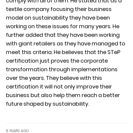
comply with all of them. He stated that as a
textile company focusing their business
model on sustainability they have been
working on these issues for many years. He
further added that they have been working
with giant retailers as they have managed to
meet this criteria. He believes that the STeP
certification just proves the corporate
transformation through implementations
over the years. They believe with this
certification it will not only improve their
business but also help them reach a better
future shaped by sustainability.
6 YEARS AGO