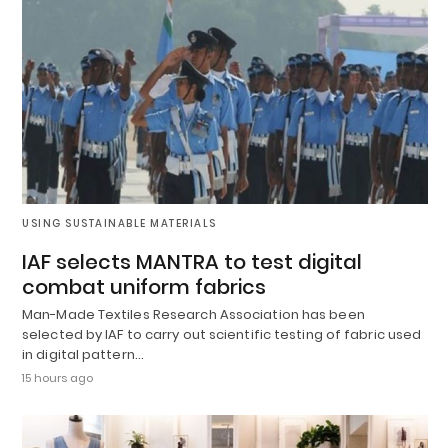
USING SUSTAINABLE MATERIALS
IAF selects MANTRA to test digital
combat uniform fabrics
Man-Made Textiles Research Association has been
selected by IAF to carry out scientific testing of fabric used
in digital pattern…
15 hours ago