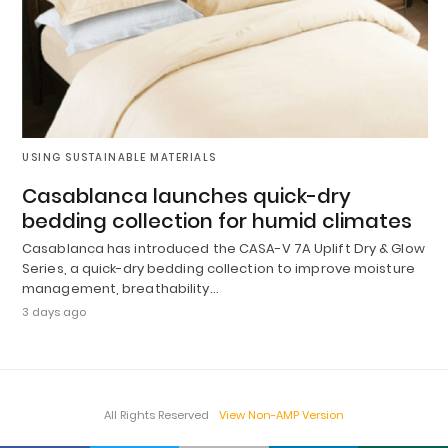
USING SUSTAINABLE MATERIALS
Casablanca launches quick-dry
bedding collection for humid climates
Casablanca has introduced the CASA-V 7A Uplift Dry & Glow
Series, a quick-dry bedding collection to improve moisture
management, breathability…
3 days ago
All Rights Reserved
View Non-AMP Version