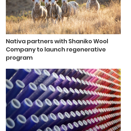
Nativa partners with Shaniko Wool
Company to launch regenerative
program