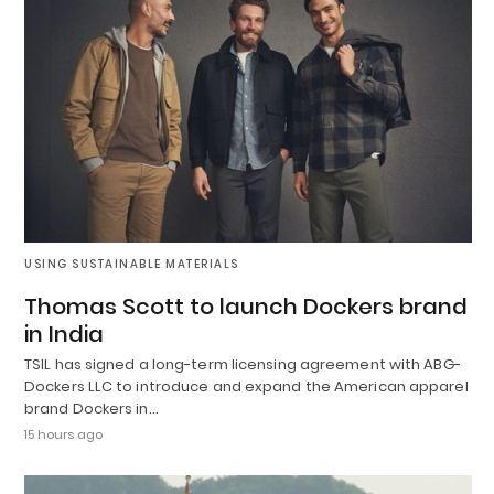
USING SUSTAINABLE MATERIALS
Thomas Scott to launch Dockers brand
in India
TSIL has signed a long-term licensing agreement with ABG-
Dockers LLC to introduce and expand the American apparel
brand Dockers in…
15 hours ago