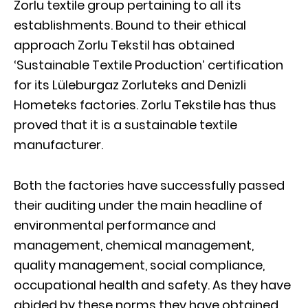
Zorlu textile group pertaining to all its
establishments. Bound to their ethical
approach Zorlu Tekstil has obtained
‘Sustainable Textile Production’ certification
for its Lüleburgaz Zorluteks and Denizli
Hometeks factories. Zorlu Tekstile has thus
proved that it is a sustainable textile
manufacturer.
Both the factories have successfully passed
their auditing under the main headline of
environmental performance and
management, chemical management,
quality management, social compliance,
occupational health and safety. As they have
abided by these norms they have obtained