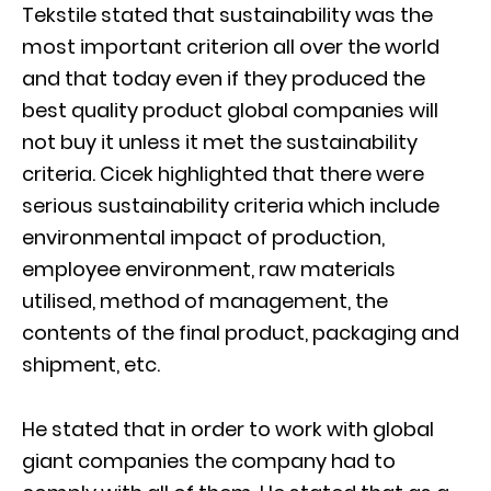
Tekstile stated that sustainability was the
most important criterion all over the world
and that today even if they produced the
best quality product global companies will
not buy it unless it met the sustainability
criteria. Cicek highlighted that there were
serious sustainability criteria which include
environmental impact of production,
employee environment, raw materials
utilised, method of management, the
contents of the final product, packaging and
shipment, etc.
He stated that in order to work with global
giant companies the company had to