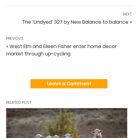
NEXT
The ‘Undyed’ 327 by New Balance to balance »
PREVIOUS
« West Elm and Eileen Fisher enter home decor
market through up-cycling
Leave a Comment
RELATED POST