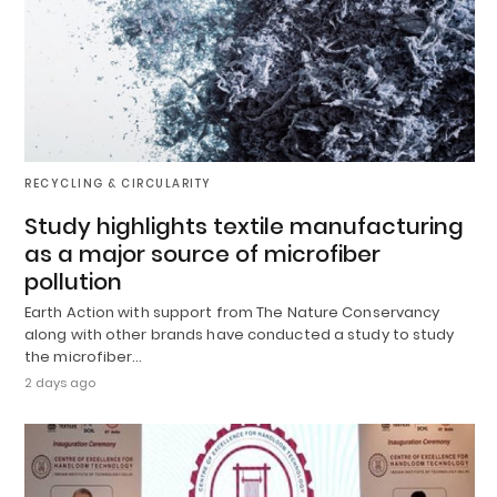
RECYCLING & CIRCULARITY
Study highlights textile manufacturing
as a major source of microfiber
pollution
Earth Action with support from The Nature Conservancy
along with other brands have conducted a study to study
the microfiber…
2 days ago