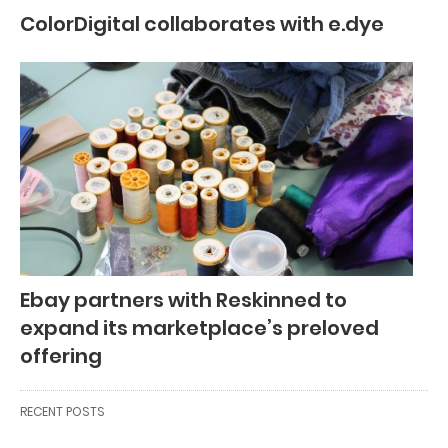
ColorDigital collaborates with e.dye
Ebay partners with Reskinned to
expand its marketplace’s preloved
offering
RECENT POSTS