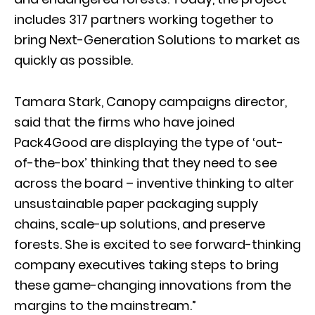
includes 317 partners working together to
bring Next-Generation Solutions to market as
quickly as possible.
Tamara Stark, Canopy campaigns director,
said that the firms who have joined
Pack4Good are displaying the type of ‘out-
of-the-box’ thinking that they need to see
across the board – inventive thinking to alter
unsustainable paper packaging supply
chains, scale-up solutions, and preserve
forests. She is excited to see forward-thinking
company executives taking steps to bring
these game-changing innovations from the
margins to the mainstream.”