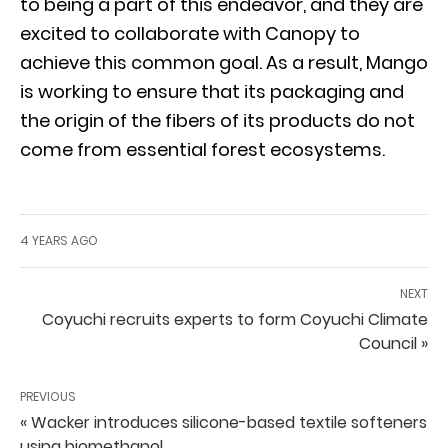
to being a part of this endeavor, and they are
excited to collaborate with Canopy to
achieve this common goal. As a result, Mango
is working to ensure that its packaging and
the origin of the fibers of its products do not
come from essential forest ecosystems.
4 YEARS AGO
NEXT
Coyuchi recruits experts to form Coyuchi Climate
Council »
PREVIOUS
« Wacker introduces silicone-based textile softeners
using biomethanol