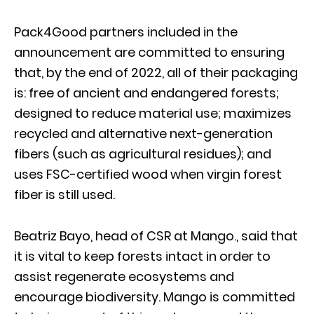
Pack4Good partners included in the
announcement are committed to ensuring
that, by the end of 2022, all of their packaging
is: free of ancient and endangered forests;
designed to reduce material use; maximizes
recycled and alternative next-generation
fibers (such as agricultural residues); and
uses FSC-certified wood when virgin forest
fiber is still used.
Beatriz Bayo, head of CSR at Mango., said that
it is vital to keep forests intact in order to
assist regenerate ecosystems and
encourage biodiversity. Mango is committed