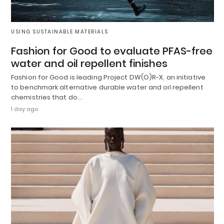
USING SUSTAINABLE MATERIALS
Fashion for Good to evaluate PFAS-free
water and oil repellent finishes
Fashion for Good is leading Project DW(O)R-X, an initiative
to benchmark alternative durable water and oil repellent
chemistries that do…
1 day ago