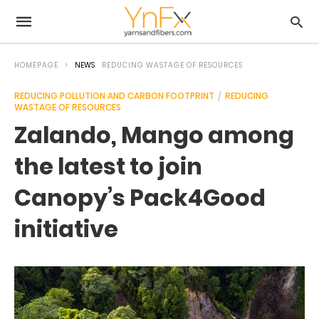
HOMEPAGE
NEWS
REDUCING WASTAGE OF RESOURCES
REDUCING POLLUTION AND CARBON FOOTPRINT
REDUCING
WASTAGE OF RESOURCES
Zalando, Mango among
the latest to join
Canopy’s Pack4Good
initiative