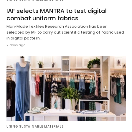
IAF selects MANTRA to test digital
combat uniform fabrics
Man-Made Textiles Research Association has been
selected by IAF to carry out scientific testing of fabric used
in digital pattern…
2 days ago
USING SUSTAINABLE MATERIALS