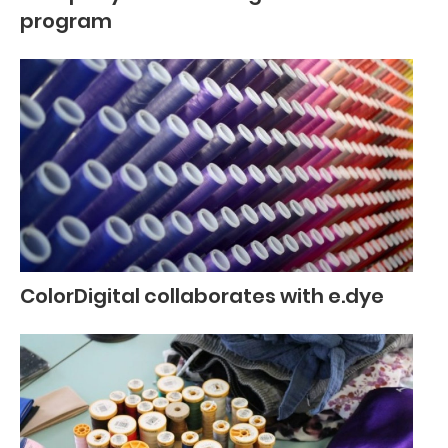
program
ColorDigital collaborates with e.dye