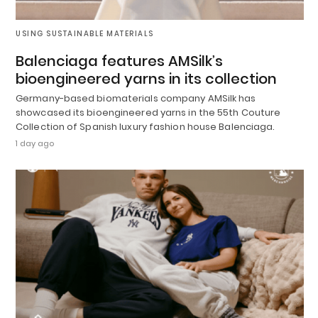
USING SUSTAINABLE MATERIALS
Balenciaga features AMSilk’s
bioengineered yarns in its collection
Germany-based biomaterials company AMSilk has
showcased its bioengineered yarns in the 55th Couture
Collection of Spanish luxury fashion house Balenciaga.
1 day ago