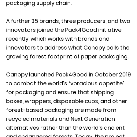
packaging supply chain.
A further 35 brands, three producers, and two
innovators joined the Pack4Good initiative
recently, which works with brands and
innovators to address what Canopy calls the
growing forest footprint of paper packaging.
Canopy launched Pack4Good in October 2019
to combat the world’s “voracious appetite”
for packaging and ensure that shipping
boxes, wrappers, disposable cups, and other
forest-based packaging are made from
recycled materials and Next Generation
alternatives rather than the world’s ancient
and endangered forests. Today, the project