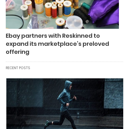
Ebay partners with Reskinned to
expand its marketplace’s preloved
offering
RECENT POSTS