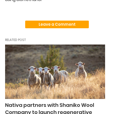
Leave a Comment
RELATED POST
Nativa partners with Shaniko Wool
Company to launch regenerative