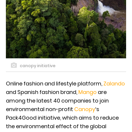
canopy initiative
Online fashion and lifestyle platform,
Zalando
and Spanish fashion brand,
Mango
are
among the latest 40 companies to join
environmental non-profit
Canopy
‘s
Pack4Good initiative, which aims to reduce
the environmental effect of the global