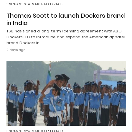
USING SUSTAINABLE MATERIALS
Thomas Scott to launch Dockers brand
in India
TSIL has signed a long-term licensing agreement with ABG-
Dockers LLC to introduce and expand the American apparel
brand Dockers in…
2 days ago
USING SUSTAINABLE MATERIALS