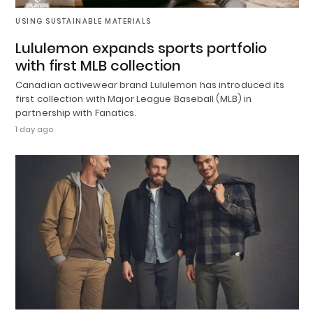
USING SUSTAINABLE MATERIALS
Lululemon expands sports portfolio
with first MLB collection
Canadian activewear brand Lululemon has introduced its
first collection with Major League Baseball (MLB) in
partnership with Fanatics.
1 day ago