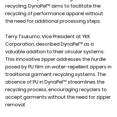
recycling, DynaPel™ aims to facilitate the
recycling of performance apparel without
the need for additional processing steps.
Terry Tsukumo, Vice President at YKK
Corporation, described DynaPel™ as a
valuable addition to their circular systems.
This innovative zipper addresses the hurdle
posed by PU film on water-repellent zippers in
traditional garment recycling systems. The
absence of PU in DynaPel™ streamlines the
recycling process, encouraging recyclers to
accept garments without the need for zipper
removal.