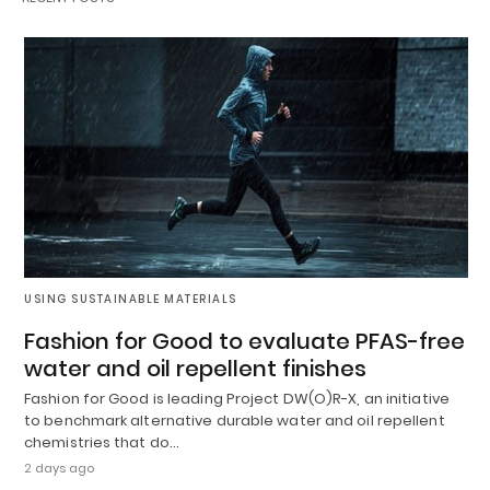
USING SUSTAINABLE MATERIALS
Fashion for Good to evaluate PFAS-free
water and oil repellent finishes
Fashion for Good is leading Project DW(O)R-X, an initiative
to benchmark alternative durable water and oil repellent
chemistries that do…
2 days ago