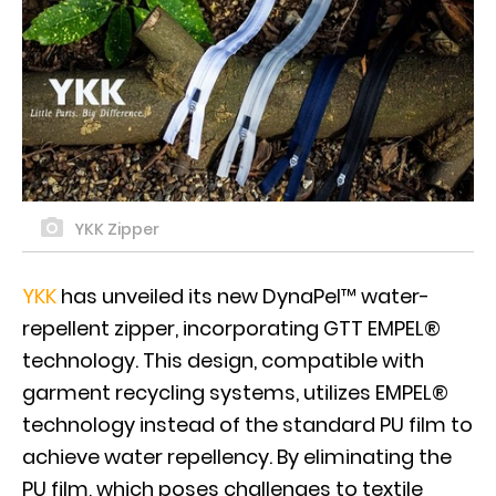
YKK Zipper
YKK
has unveiled its new DynaPel™ water-
repellent zipper, incorporating GTT EMPEL®
technology. This design, compatible with
garment recycling systems, utilizes EMPEL®
technology instead of the standard PU film to
achieve water repellency. By eliminating the
PU film, which poses challenges to textile