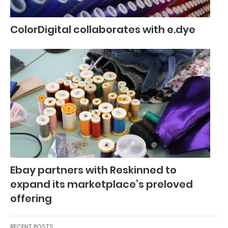
ColorDigital collaborates with e.dye
Ebay partners with Reskinned to
expand its marketplace’s preloved
offering
RECENT POSTS