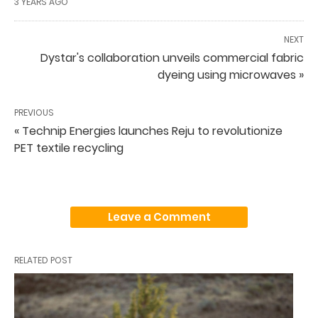
3 YEARS AGO
NEXT
Dystar's collaboration unveils commercial fabric
dyeing using microwaves »
PREVIOUS
« Technip Energies launches Reju to revolutionize
PET textile recycling
Leave a Comment
RELATED POST