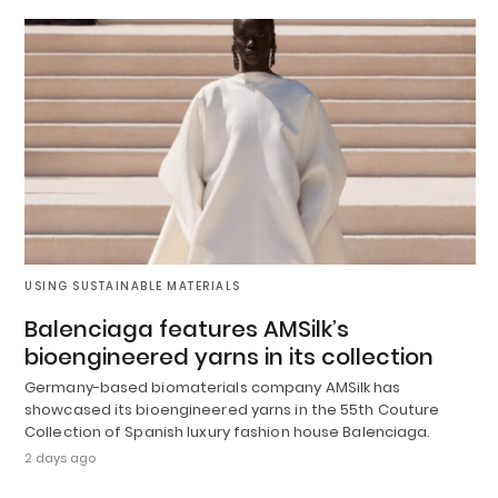
USING SUSTAINABLE MATERIALS
Balenciaga features AMSilk’s
bioengineered yarns in its collection
Germany-based biomaterials company AMSilk has
showcased its bioengineered yarns in the 55th Couture
Collection of Spanish luxury fashion house Balenciaga.
2 days ago