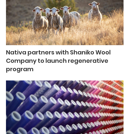
Nativa partners with Shaniko Wool
Company to launch regenerative
program