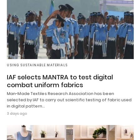
USING SUSTAINABLE MATERIALS
IAF selects MANTRA to test digital
combat uniform fabrics
Man-Made Textiles Research Association has been
selected by IAF to carry out scientific testing of fabric used
in digital pattern…
3 days ago