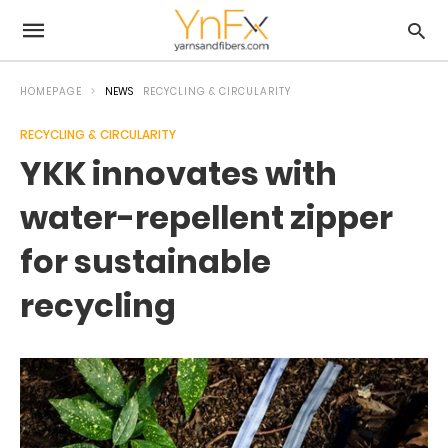
HOMEPAGE
NEWS
RECYCLING & CIRCULARITY
RECYCLING & CIRCULARITY
YKK innovates with
water-repellent zipper
for sustainable
recycling