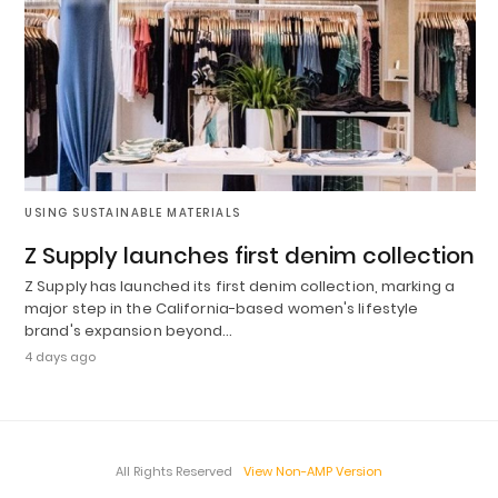
USING SUSTAINABLE MATERIALS
Z Supply launches first denim collection
Z Supply has launched its first denim collection, marking a
major step in the California-based women's lifestyle
brand's expansion beyond…
4 days ago
All Rights Reserved
View Non-AMP Version