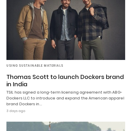
USING SUSTAINABLE MATERIALS
Thomas Scott to launch Dockers brand
in India
TSIL has signed a long-term licensing agreement with ABG-
Dockers LLC to introduce and expand the American apparel
brand Dockers in…
3 days ago