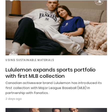
USING SUSTAINABLE MATERIALS
Lululemon expands sports portfolio
with first MLB collection
Canadian activewear brand Lululemon has introduced its
first collection with Major League Baseball (MLB) in
partnership with Fanatics.
2 days ago