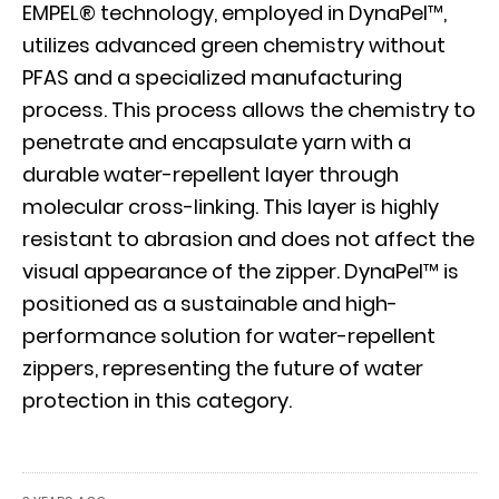
EMPEL® technology, employed in DynaPel™,
utilizes advanced green chemistry without
PFAS and a specialized manufacturing
process. This process allows the chemistry to
penetrate and encapsulate yarn with a
durable water-repellent layer through
molecular cross-linking. This layer is highly
resistant to abrasion and does not affect the
visual appearance of the zipper. DynaPel™ is
positioned as a sustainable and high-
performance solution for water-repellent
zippers, representing the future of water
protection in this category.