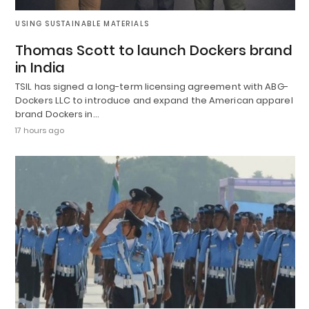
USING SUSTAINABLE MATERIALS
Thomas Scott to launch Dockers brand
in India
TSIL has signed a long-term licensing agreement with ABG-
Dockers LLC to introduce and expand the American apparel
brand Dockers in…
17 hours ago