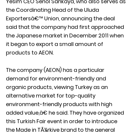
Yesim CEO Senol Sankaya, who also serves as
the Coordinating Head of the Uluda
Exportersâ€™ Union, announcing the deal
said that the company had first approached
the Japanese market in December 2011 when
it began to export a small amount of
products to AEON.
The company (AEON) has a particular
demand for environment-friendly and
organic products, viewing Turkey as an
alternative market for top-quality
environment-friendly products with high
added value,â€ he said. They have organized
this Turkish Fair event in order to introduce
the Made in TÃ¼rkiye brand to the general