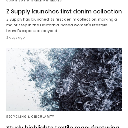
USING SUSTAINABLE MATERIALS
Z Supply launches first denim collection
Z Supply has launched its first denim collection, marking a
major step in the California-based women's lifestyle
brand's expansion beyond…
2 days ago
RECYCLING & CIRCULARITY
Study highlights textile manufacturing