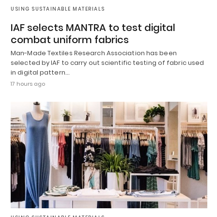
USING SUSTAINABLE MATERIALS
IAF selects MANTRA to test digital
combat uniform fabrics
Man-Made Textiles Research Association has been
selected by IAF to carry out scientific testing of fabric used
in digital pattern…
17 hours ago