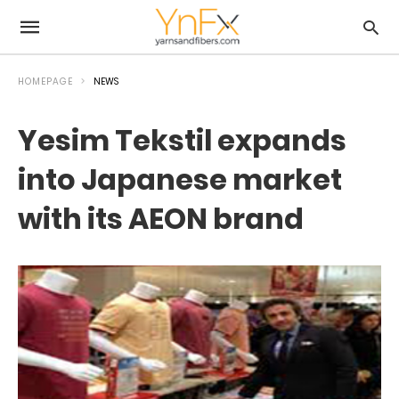
HOMEPAGE
NEWS
Yesim Tekstil expands
into Japanese market
with its AEON brand