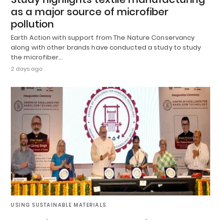
as a major source of microfiber
pollution
Earth Action with support from The Nature Conservancy
along with other brands have conducted a study to study
the microfiber…
2 days ago
USING SUSTAINABLE MATERIALS