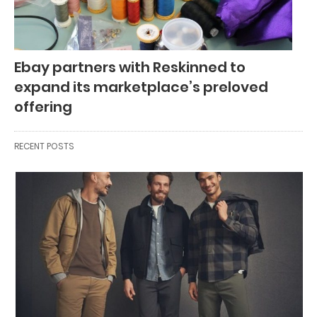
Ebay partners with Reskinned to
expand its marketplace’s preloved
offering
RECENT POSTS