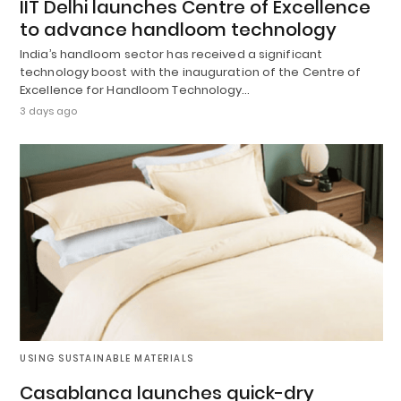
IIT Delhi launches Centre of Excellence
to advance handloom technology
India’s handloom sector has received a significant
technology boost with the inauguration of the Centre of
Excellence for Handloom Technology…
3 days ago
USING SUSTAINABLE MATERIALS
Casablanca launches quick-dry