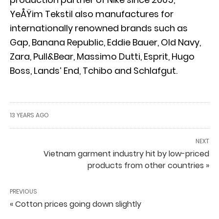
YeÅŸim Tekstil also manufactures for
internationally renowned brands such as
Gap, Banana Republic, Eddie Bauer, Old Navy,
Zara, Pull&Bear, Massimo Dutti, Esprit, Hugo
Boss, Lands’ End, Tchibo and Schlafgut.
13 YEARS AGO
NEXT
Vietnam garment industry hit by low-priced
products from other countries »
PREVIOUS
« Cotton prices going down slightly