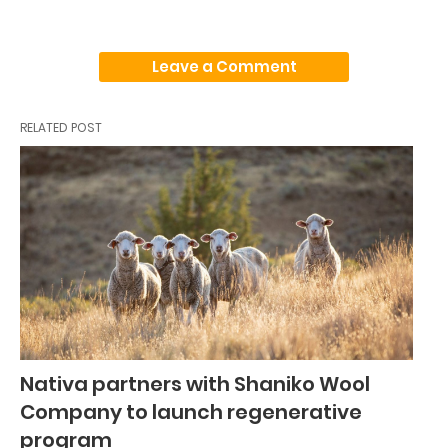
Leave a Comment
RELATED POST
Nativa partners with Shaniko Wool
Company to launch regenerative
program