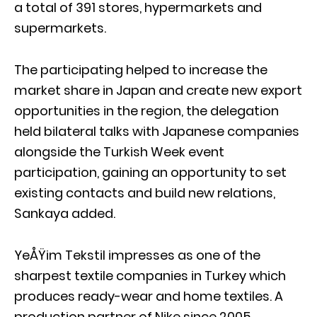
a total of 391 stores, hypermarkets and
supermarkets.
The participating helped to increase the
market share in Japan and create new export
opportunities in the region, the delegation
held bilateral talks with Japanese companies
alongside the Turkish Week event
participation, gaining an opportunity to set
existing contacts and build new relations,
Sankaya added.
YeÅŸim Tekstil impresses as one of the
sharpest textile companies in Turkey which
produces ready-wear and home textiles. A
production partner of Nike since 2005,