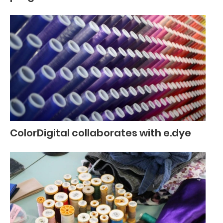
ColorDigital collaborates with e.dye