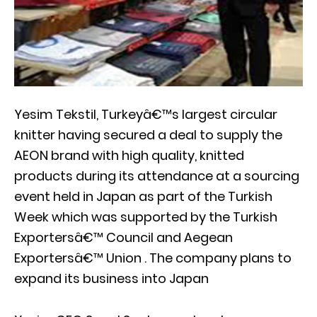
Yesim Tekstil, Turkeyâ€™s largest circular
knitter having secured a deal to supply the
AEON brand with high quality, knitted
products during its attendance at a sourcing
event held in Japan as part of the Turkish
Week which was supported by the Turkish
Exportersâ€™ Council and Aegean
Exportersâ€™ Union . The company plans to
expand its business into Japan