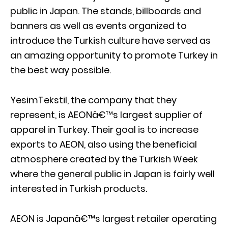
public in Japan. The stands, billboards and
banners as well as events organized to
introduce the Turkish culture have served as
an amazing opportunity to promote Turkey in
the best way possible.
YesimTekstil, the company that they
represent, is AEONâ€™s largest supplier of
apparel in Turkey. Their goal is to increase
exports to AEON, also using the beneficial
atmosphere created by the Turkish Week
where the general public in Japan is fairly well
interested in Turkish products.
AEON is Japanâ€™s largest retailer operating